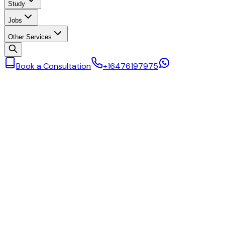
Study
Jobs
Other Services
Book a Consultation
+16476197975