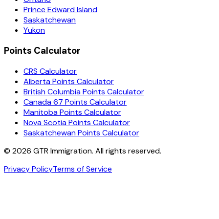
Prince Edward Island
Saskatchewan
Yukon
Points Calculator
CRS Calculator
Alberta Points Calculator
British Columbia Points Calculator
Canada 67 Points Calculator
Manitoba Points Calculator
Nova Scotia Points Calculator
Saskatchewan Points Calculator
©
2026
GTR Immigration. All rights reserved.
Privacy Policy
Terms of Service