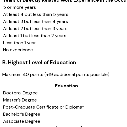
Years of Directly Related Work Experience in the Occu
5 or more years
At least 4 but less than 5 years
At least 3 but less than 4 years
At least 2 but less than 3 years
At least 1 but less than 2 years
Less than 1 year
No experience
B. Highest Level of Education
Maximum 40 points (+19 additional points possible)
Education
Doctoral Degree
Master’s Degree
Post-Graduate Certificate or Diploma*
Bachelor’s Degree
Associate Degree