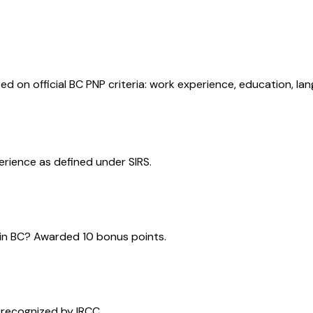
ed on official BC PNP criteria: work experience, education, la
perience as defined under SIRS.
e in BC? Awarded 10 bonus points.
 recognized by IRCC.