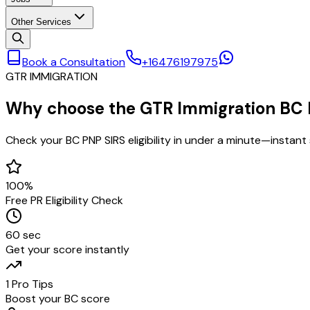
Other Services
Book a Consultation
+16476197975
GTR IMMIGRATION
Why choose the
GTR Immigration BC P
Check your BC PNP SIRS eligibility in under a minute—instant
100%
Free PR Eligibility Check
60 sec
Get your score instantly
1 Pro Tips
Boost your BC score