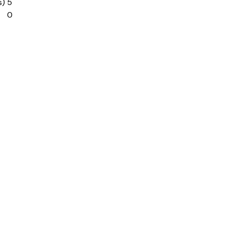
s)
5
0