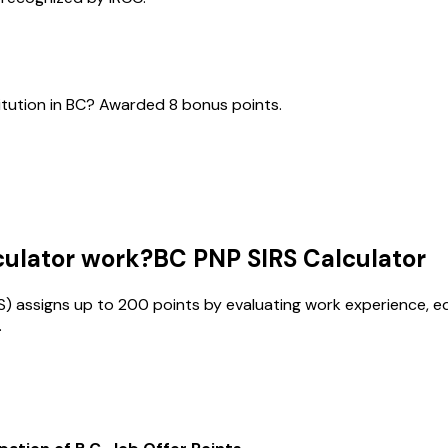
itution in BC? Awarded 8 bonus points.
culator work?
BC PNP SIRS Calculator
IRS) assigns up to 200 points by evaluating work experience, e
.