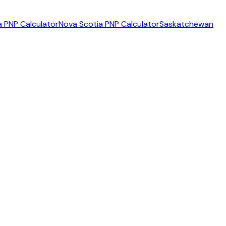
 PNP Calculator
Nova Scotia PNP Calculator
Saskatchewan