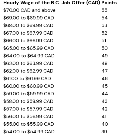
Hourly Wage of the B.C. Job Offer (CAD)
Points
$70.00 CAD and above
55
$69.00 to $69.99 CAD
54
$68.00 to $68.99 CAD
53
$67.00 to $67.99 CAD
52
$66.00 to $66.99 CAD
51
$65.00 to $65.99 CAD
50
$64.00 to $64.99 CAD
49
$63.00 to $63.99 CAD
48
$62.00 to $62.99 CAD
47
$61.00 to $61.99 CAD
46
$60.00 to $60.99 CAD
45
$59.00 to $59.99 CAD
44
$58.00 to $58.99 CAD
43
$57.00 to $57.99 CAD
42
$56.00 to $56.99 CAD
41
$55.00 to $55.99 CAD
40
$54.00 to $54.99 CAD
39