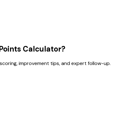
oints Calculator?
 scoring, improvement tips, and expert follow-up.