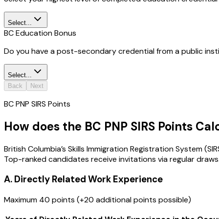
Select...
BC Education Bonus
Do you have a post-secondary credential from a public inst
Select...
Back
Next
BC PNP SIRS Points
How does the BC PNP SIRS Points Cal
British Columbia’s Skills Immigration Registration System (S
Top-ranked candidates receive invitations via regular draws
A. Directly Related Work Experience
Maximum 40 points (+20 additional points possible)