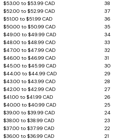
$53.00 to $53.99 CAD
38
$52.00 to $52.99 CAD
37
$51.00 to $51.99 CAD
36
$50.00 to $50.99 CAD
35
$49.00 to $49.99 CAD
34
$48.00 to $48.99 CAD
33
$47.00 to $47.99 CAD
32
$46.00 to $46.99 CAD
31
$45.00 to $45.99 CAD
30
$44.00 to $44.99 CAD
29
$43.00 to $43.99 CAD
28
$42.00 to $42.99 CAD
27
$41.00 to $41.99 CAD
26
$40.00 to $40.99 CAD
25
$39.00 to $39.99 CAD
24
$38.00 to $38.99 CAD
23
$37.00 to $37.99 CAD
22
$36.00 to $36.99 CAD
21