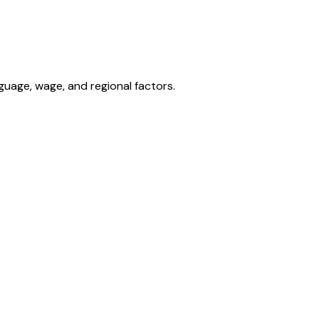
nguage, wage, and regional factors.