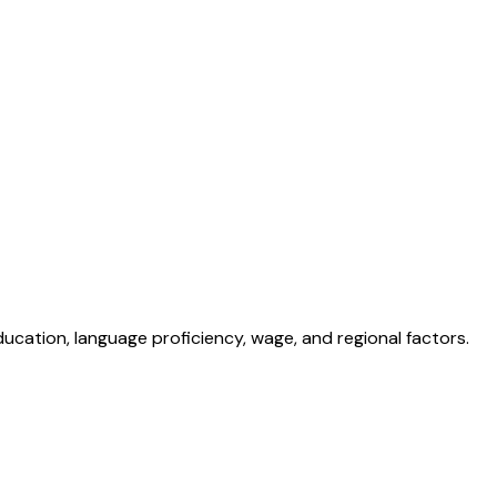
ducation, language proficiency, wage, and regional factors.