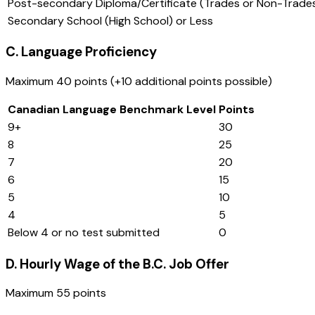
Post-secondary Diploma/Certificate (Trades or Non-Trade
Secondary School (High School) or Less
C. Language Proficiency
Maximum 40 points (+10 additional points possible)
Canadian Language Benchmark Level
Points
9+
30
8
25
7
20
6
15
5
10
4
5
Below 4 or no test submitted
0
D. Hourly Wage of the B.C. Job Offer
Maximum 55 points