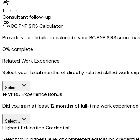
1-on-1
Consultant follow-up
BC PNP SIRS Calculator
Provide your details to calculate your BC PNP SIRS score bas
0
% complete
Related Work Experience
Select your total months of directly related skilled work ex
Select...
1+ yr BC Experience Bonus
Did you gain at least 12 months of full-time work experienc
Select...
Highest Education Credential
Select your highest level of completed education credential