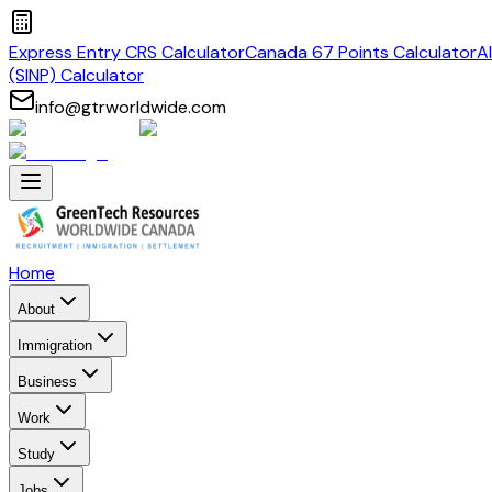
Express Entry CRS Calculator
Canada 67 Points Calculator
A
(SINP) Calculator
info@gtrworldwide.com
Home
About
Immigration
Business
Work
Study
Jobs