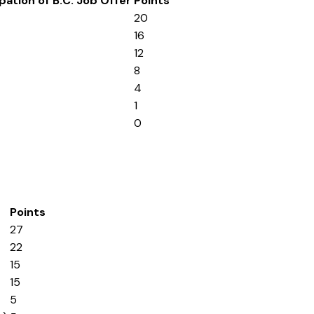
pation of B.C. Job Offer
Points
20
16
12
8
4
1
0
Points
27
22
15
15
5