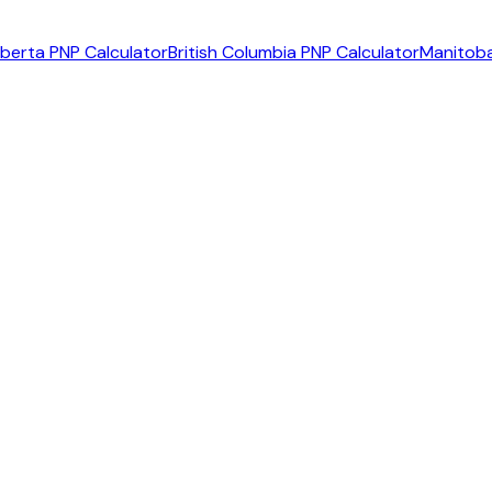
lberta PNP Calculator
British Columbia PNP Calculator
Manitoba