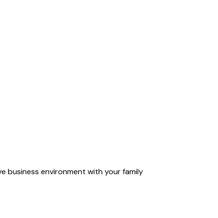
ve business environment with your family