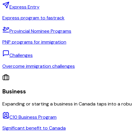
Express Entry
Express program to fastrack
Provincial Nominee Programs
PNP programs for immigration
Challenges
Overcome immigration challenges
Business
Expanding or starting a business in Canada taps into a robu
C10 Business Program
Significant benefit to Canada