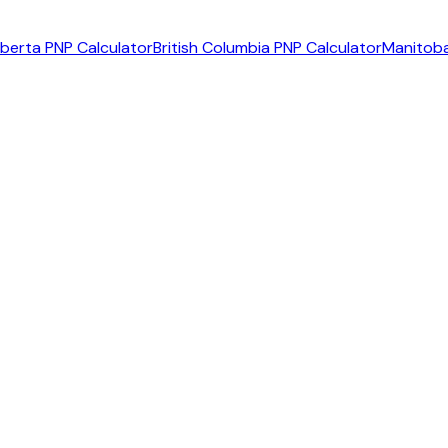
lberta PNP Calculator
British Columbia PNP Calculator
Manitoba