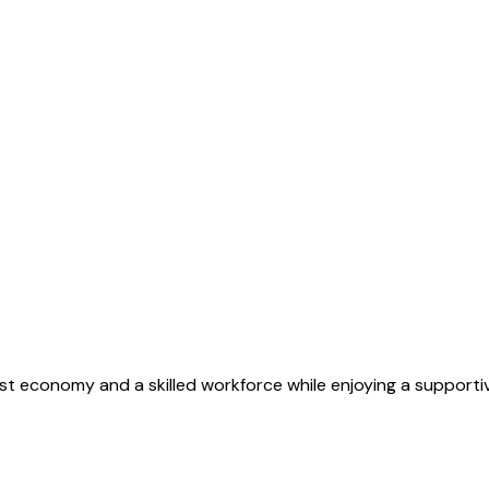
st economy and a skilled workforce while enjoying a supporti