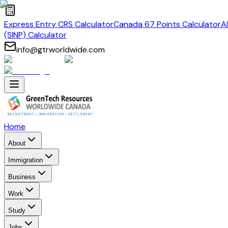
Express Entry CRS Calculator
Canada 67 Points Calculator
A
(SINP) Calculator
info@gtrworldwide.com
Home
About
Immigration
Business
Work
Study
Jobs