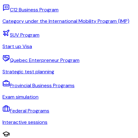
C12 Business Program
Category under the International Mobility Program (IMP)
SUV Program
Start up Visa
Quebec Enterpreneur Program
Strategic test planning
Provincial Business Programs
Exam simulation
Federal Programs
Interactive sessions