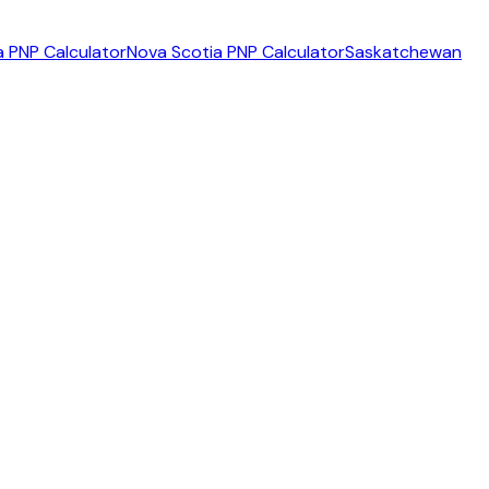
 PNP Calculator
Nova Scotia PNP Calculator
Saskatchewan