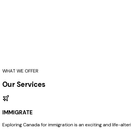
Study
Immigrate
Business
Work
Work
WHAT WE OFFER
Our Services
IMMIGRATE
Exploring Canada for immigration is an exciting and life-alterin