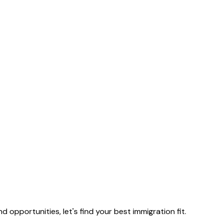
nd opportunities, let's find your best immigration fit.