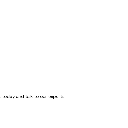
today and talk to our experts.