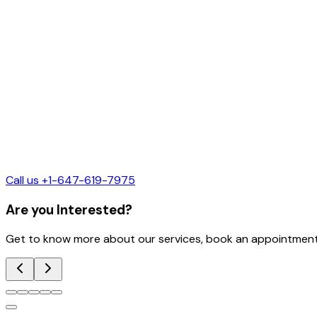
Call us +1-647-619-7975
Are you Interested?
Get to know more about our services, book an appointment 