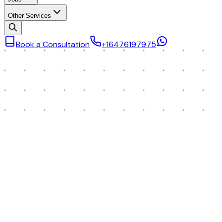
Other Services
Book a Consultation
+16476197975