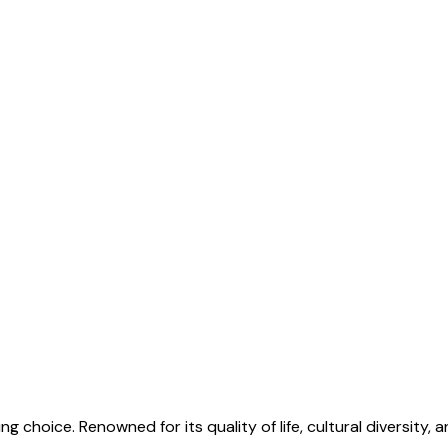
g choice. Renowned for its quality of life, cultural diversity, a