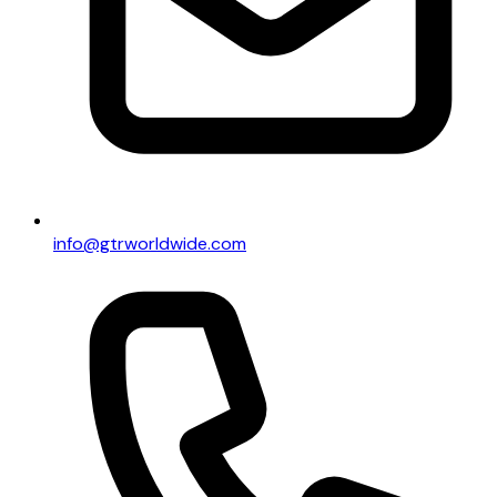
info@gtrworldwide.com