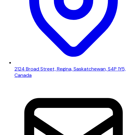
2124 Broad Street, Regina, Saskatchewan, S4P 1Y5,
Canada