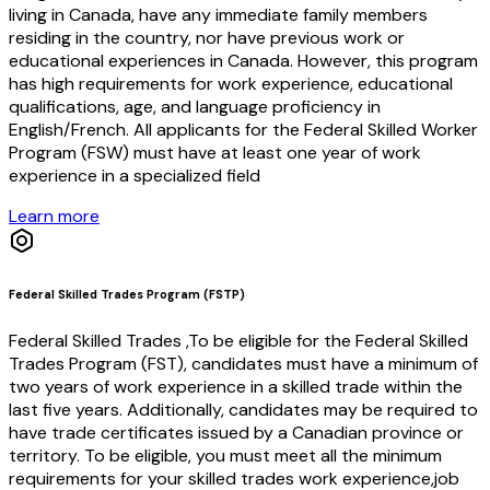
living in Canada, have any immediate family members
residing in the country, nor have previous work or
educational experiences in Canada. However, this program
has high requirements for work experience, educational
qualifications, age, and language proficiency in
English/French. All applicants for the Federal Skilled Worker
Program (FSW) must have at least one year of work
experience in a specialized field
Learn more
Federal Skilled Trades Program (FSTP)
Federal Skilled Trades ,To be eligible for the Federal Skilled
Trades Program (FST), candidates must have a minimum of
two years of work experience in a skilled trade within the
last five years. Additionally, candidates may be required to
have trade certificates issued by a Canadian province or
territory. To be eligible, you must meet all the minimum
requirements for your skilled trades work experience,job