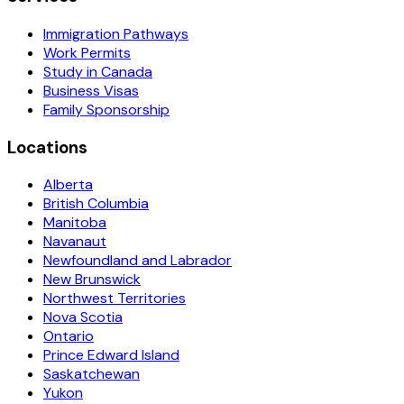
Immigration Pathways
Work Permits
Study in Canada
Business Visas
Family Sponsorship
Locations
Alberta
British Columbia
Manitoba
Navanaut
Newfoundland and Labrador
New Brunswick
Northwest Territories
Nova Scotia
Ontario
Prince Edward Island
Saskatchewan
Yukon