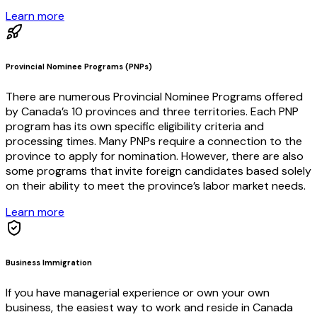
Learn more
Provincial Nominee Programs (PNPs)
There are numerous Provincial Nominee Programs offered
by Canada’s 10 provinces and three territories. Each PNP
program has its own specific eligibility criteria and
processing times. Many PNPs require a connection to the
province to apply for nomination. However, there are also
some programs that invite foreign candidates based solely
on their ability to meet the province’s labor market needs.
Learn more
Business Immigration
If you have managerial experience or own your own
business, the easiest way to work and reside in Canada