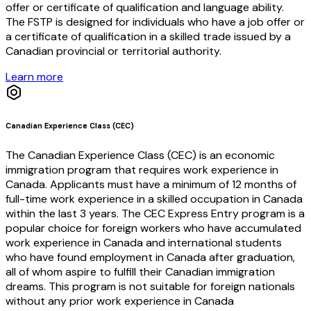
offer or certificate of qualification and language ability.
The FSTP is designed for individuals who have a job offer or
a certificate of qualification in a skilled trade issued by a
Canadian provincial or territorial authority.
Learn more
Canadian Experience Class (CEC)
The Canadian Experience Class (CEC) is an economic
immigration program that requires work experience in
Canada. Applicants must have a minimum of 12 months of
full-time work experience in a skilled occupation in Canada
within the last 3 years. The CEC Express Entry program is a
popular choice for foreign workers who have accumulated
work experience in Canada and international students
who have found employment in Canada after graduation,
all of whom aspire to fulfill their Canadian immigration
dreams. This program is not suitable for foreign nationals
without any prior work experience in Canada