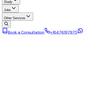
Study
Jobs
Other Services
Book a Consultation
+16476197975