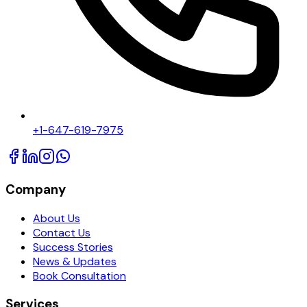
+1-647-619-7975
Company
About Us
Contact Us
Success Stories
News & Updates
Book Consultation
Services