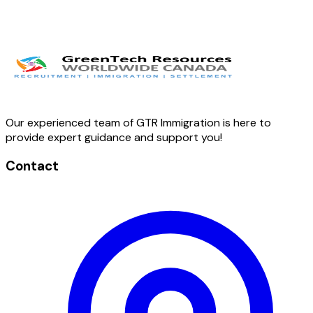
Our experienced team of GTR Immigration is here to
provide expert guidance and support you!
Contact