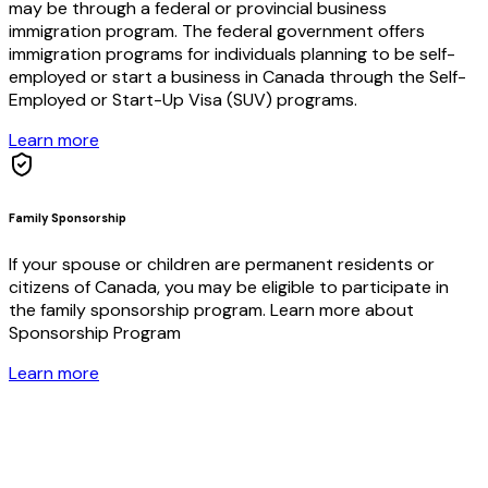
may be through a federal or provincial business
immigration program. The federal government offers
immigration programs for individuals planning to be self-
employed or start a business in Canada through the Self-
Employed or Start-Up Visa (SUV) programs.
Learn more
Family Sponsorship
If your spouse or children are permanent residents or
citizens of Canada, you may be eligible to participate in
the family sponsorship program. Learn more about
Sponsorship Program​
Learn more