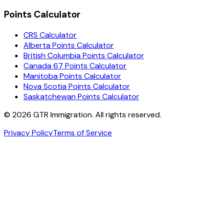
Points Calculator
CRS Calculator
Alberta Points Calculator
British Columbia Points Calculator
Canada 67 Points Calculator
Manitoba Points Calculator
Nova Scotia Points Calculator
Saskatchewan Points Calculator
©
2026
GTR Immigration. All rights reserved.
Privacy Policy
Terms of Service