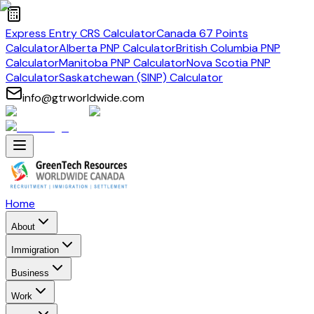
Express Entry CRS Calculator
Canada 67 Points
Calculator
Alberta PNP Calculator
British Columbia PNP
Calculator
Manitoba PNP Calculator
Nova Scotia PNP
Calculator
Saskatchewan (SINP) Calculator
info@gtrworldwide.com
Home
About
Immigration
Business
Work