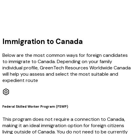
Learn More
Immigration to Canada
Below are the most common ways for foreign candidates
to immigrate to Canada. Depending on your family
individual profile, GreenTech Resources Worldwide Canada
will help you assess and select the most suitable and
expedient route
Federal Skilled Worker Program (FSWP)
This program does not require a connection to Canada,
making it an ideal immigration option for foreign citizens
living outside of Canada. You do not need to be currently