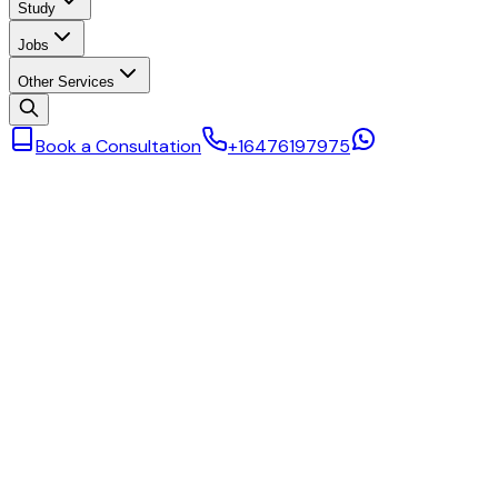
Study
Jobs
Other Services
Book a Consultation
+16476197975