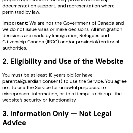
documentation support, and representation where
permitted by law.
Important:
We are not the Government of Canada and
we do not issue visas or make decisions. All immigration
decisions are made by Immigration, Refugees and
Citizenship Canada (IRCC) and/or provincial/territorial
authorities.
2. Eligibility and Use of the Website
You must be at least 18 years old (or have
parental/guardian consent) to use the Service. You agree
not to use the Service for unlawful purposes, to
misrepresent information, or to attempt to disrupt the
website’s security or functionality.
3. Information Only — Not Legal
Advice