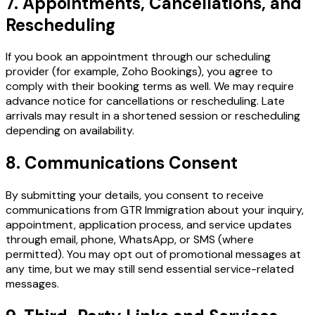
7. Appointments, Cancellations, and
Rescheduling
If you book an appointment through our scheduling
provider (for example, Zoho Bookings), you agree to
comply with their booking terms as well. We may require
advance notice for cancellations or rescheduling. Late
arrivals may result in a shortened session or rescheduling
depending on availability.
8. Communications Consent
By submitting your details, you consent to receive
communications from GTR Immigration about your inquiry,
appointment, application process, and service updates
through email, phone, WhatsApp, or SMS (where
permitted). You may opt out of promotional messages at
any time, but we may still send essential service-related
messages.