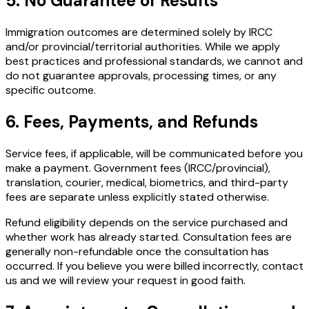
5. No Guarantee of Results
Immigration outcomes are determined solely by IRCC
and/or provincial/territorial authorities. While we apply
best practices and professional standards, we cannot and
do not guarantee approvals, processing times, or any
specific outcome.
6. Fees, Payments, and Refunds
Service fees, if applicable, will be communicated before you
make a payment. Government fees (IRCC/provincial),
translation, courier, medical, biometrics, and third-party
fees are separate unless explicitly stated otherwise.
Refund eligibility depends on the service purchased and
whether work has already started. Consultation fees are
generally non-refundable once the consultation has
occurred. If you believe you were billed incorrectly, contact
us and we will review your request in good faith.