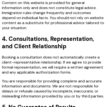
Content on this website is provided for general
information only and does not constitute legal advice.
Immigration rules change frequently and outcomes
depend on individual facts. You should not rely on website
content as a substitute for professional advice tailored to
your situation.
4. Consultations, Representation,
and Client Relationship
Booking a consultation does not automatically create a
client–representative relationship. If we agree to provide
formal representation, we will require a written agreement
and any applicable authorization forms.
You are responsible for providing complete and accurate
information and documents. We are not responsible for
delays or refusals caused by incomplete, inaccurate, or
misleading information provided by you or by third parties.