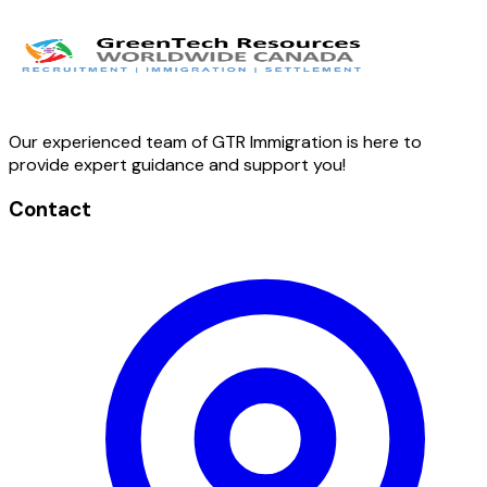
Our experienced team of GTR Immigration is here to
provide expert guidance and support you!
Contact