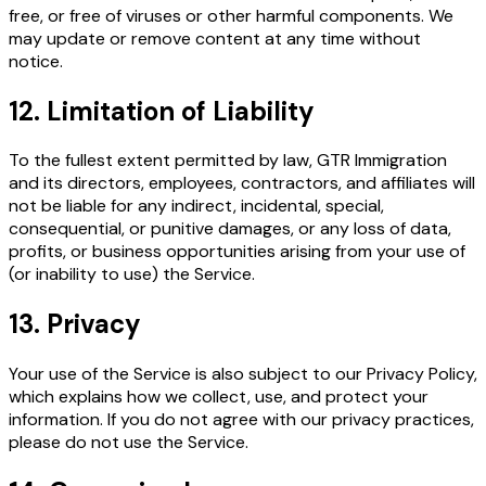
free, or free of viruses or other harmful components. We
may update or remove content at any time without
notice.
12. Limitation of Liability
To the fullest extent permitted by law, GTR Immigration
and its directors, employees, contractors, and affiliates will
not be liable for any indirect, incidental, special,
consequential, or punitive damages, or any loss of data,
profits, or business opportunities arising from your use of
(or inability to use) the Service.
13. Privacy
Your use of the Service is also subject to our Privacy Policy,
which explains how we collect, use, and protect your
information. If you do not agree with our privacy practices,
please do not use the Service.