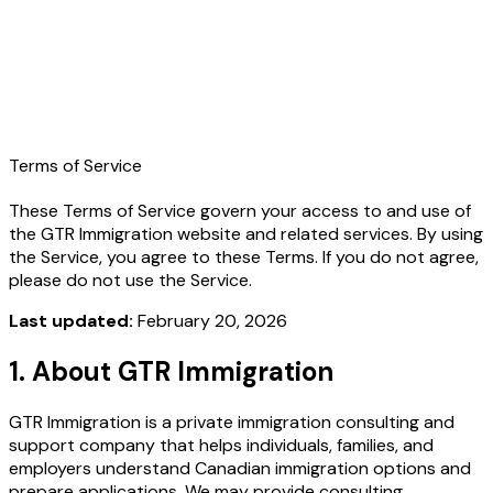
Learn More
Terms of Service
These Terms of Service govern your access to and use of
the GTR Immigration website and related services. By using
the Service, you agree to these Terms. If you do not agree,
please do not use the Service.
Last updated:
February 20, 2026
1. About GTR Immigration
GTR Immigration is a private immigration consulting and
support company that helps individuals, families, and
employers understand Canadian immigration options and
prepare applications. We may provide consulting,