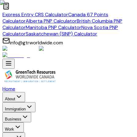
Express Entry CRS Calculator
Canada 67 Points
Calculator
Alberta PNP Calculator
British Columbia PNP
Calculator
Manitoba PNP Calculator
Nova Scotia PNP
Calculator
Saskatchewan (SINP) Calculator
info@gtrworldwide.com
Home
About
Immigration
Business
Work