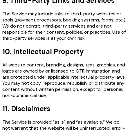
9. Third-Party Links and Services
The Service may include links to third-party websites or
tools (payment processors, booking systems, forms, etc.).
We do not control third-party services and are not
responsible for their content, policies, or practices. Use of
third-party services is at your own risk.
10. Intellectual Property
All website content, branding, designs, text, graphics, and
logos are owned by or licensed to GTR Immigration and
are protected under applicable intellectual property laws.
You may not copy, reproduce, republish, or distribute any
content without written permission, except for personal,
non-commercial use.
11. Disclaimers
The Service is provided “as is” and “as available.” We do
not warrant that the website will be uninterrupted, error-