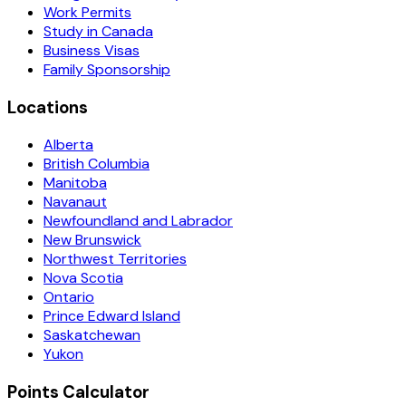
Work Permits
Study in Canada
Business Visas
Family Sponsorship
Locations
Alberta
British Columbia
Manitoba
Navanaut
Newfoundland and Labrador
New Brunswick
Northwest Territories
Nova Scotia
Ontario
Prince Edward Island
Saskatchewan
Yukon
Points Calculator