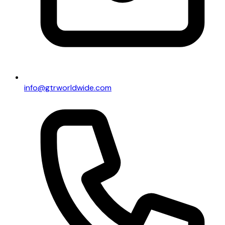
info@gtrworldwide.com