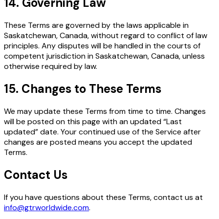
14. Governing Law
These Terms are governed by the laws applicable in
Saskatchewan, Canada, without regard to conflict of law
principles. Any disputes will be handled in the courts of
competent jurisdiction in Saskatchewan, Canada, unless
otherwise required by law.
15. Changes to These Terms
We may update these Terms from time to time. Changes
will be posted on this page with an updated “Last
updated” date. Your continued use of the Service after
changes are posted means you accept the updated
Terms.
Contact Us
If you have questions about these Terms, contact us at
info@gtrworldwide.com
.