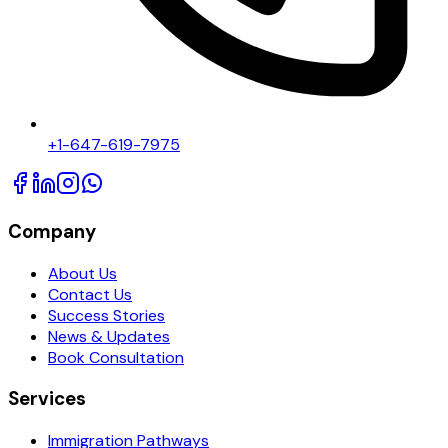
+1-647-619-7975
Company
About Us
Contact Us
Success Stories
News & Updates
Book Consultation
Services
Immigration Pathways