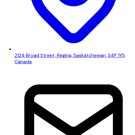
2124 Broad Street, Regina, Saskatchewan, S4P 1Y5,
Canada