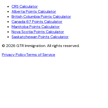
CRS Calculator
Alberta Points Calculator
British Columbia Points Calculator
Canada 67 Points Calculator
Manitoba Points Calculator
Nova Scotia Points Calculator
Saskatchewan Points Calculator
©
2026
GTR Immigration. All rights reserved.
Privacy Policy
Terms of Service