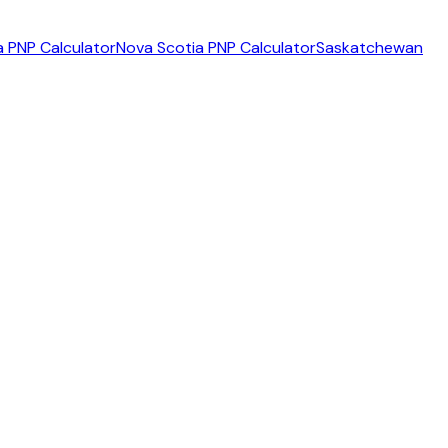
 PNP Calculator
Nova Scotia PNP Calculator
Saskatchewan