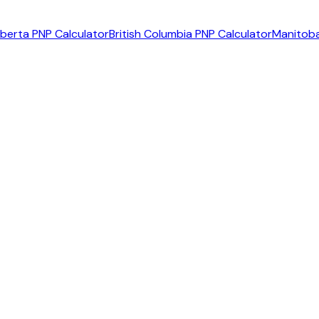
lberta PNP Calculator
British Columbia PNP Calculator
Manitoba