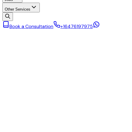
Other Services
Book a Consultation
+16476197975