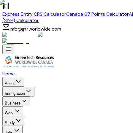
Express Entry CRS Calculator
Canada 67 Points Calculator
A
(SINP) Calculator
info@gtrworldwide.com
Home
About
Immigration
Business
Work
Study
Jobs