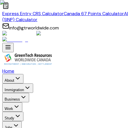
Express Entry CRS Calculator
Canada 67 Points Calculator
A
(SINP) Calculator
info@gtrworldwide.com
Home
About
Immigration
Business
Work
Study
Jobs