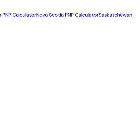
 PNP Calculator
Nova Scotia PNP Calculator
Saskatchewan