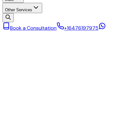
Other Services
Book a Consultation
+16476197975