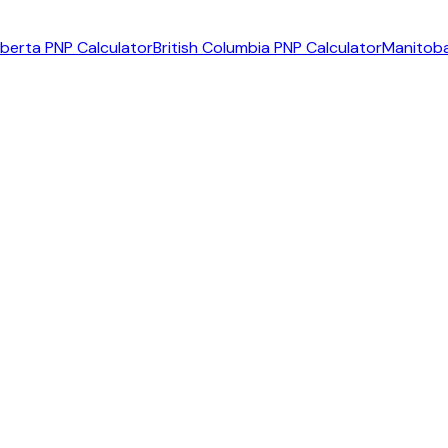
lberta PNP Calculator
British Columbia PNP Calculator
Manitoba