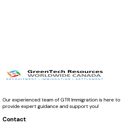
Twitter
LinkedIn
Facebook
Our experienced team of GTR Immigration is here to
provide expert guidance and support you!
Contact