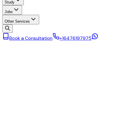
Study
Jobs
Other Services
Book a Consultation
+16476197975