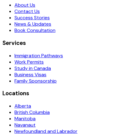
About Us
Contact Us
Success Stories
News & Updates
Book Consultation
Services
Immigration Pathways
Work Permits
Study in Canada
Business Visas
Family Sponsorship
Locations
Alberta
British Columbia
Manitoba
Navanaut
Newfoundland and Labrador