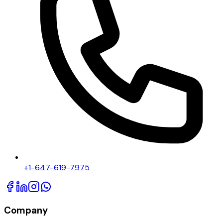
+1-647-619-7975
Company