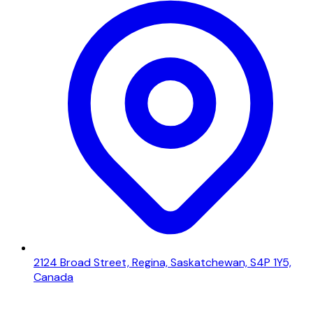
2124 Broad Street, Regina, Saskatchewan, S4P 1Y5,
Canada