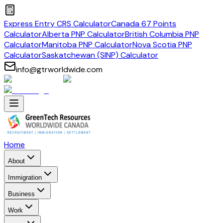
Express Entry CRS Calculator
Canada 67 Points
Calculator
Alberta PNP Calculator
British Columbia PNP
Calculator
Manitoba PNP Calculator
Nova Scotia PNP
Calculator
Saskatchewan (SINP) Calculator
info@gtrworldwide.com
Home
About
Immigration
Business
Work