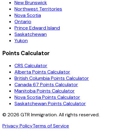
New Brunswick
Northwest Territories
Nova Scotia
Ontario
Prince Edward Island
Saskatchewan
Yukon
Points Calculator
CRS Calculator
Alberta Points Calculator
British Columbia Points Calculator
Canada 67 Points Calculator
Manitoba Points Calculator
Nova Scotia Points Calculator
Saskatchewan Points Calculator
©
2026
GTR Immigration. All rights reserved.
Privacy Policy
Terms of Service