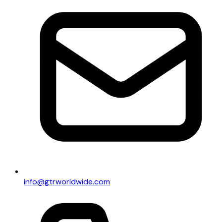
info@gtrworldwide.com