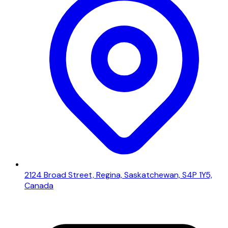
2124 Broad Street, Regina, Saskatchewan, S4P 1Y5,
Canada