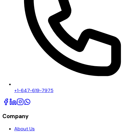
+1-647-619-7975
Company
About Us