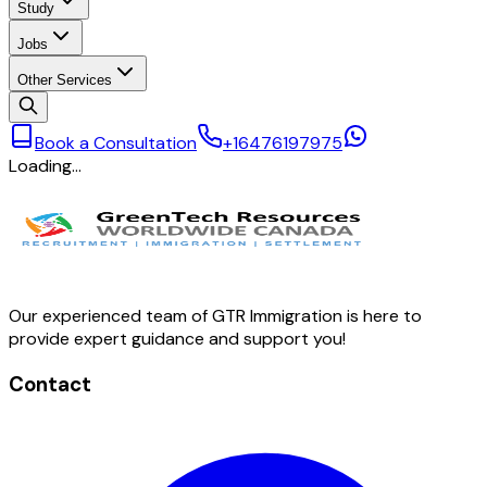
Study
Jobs
Other Services
Book a Consultation
+16476197975
Loading…
Our experienced team of GTR Immigration is here to
provide expert guidance and support you!
Contact