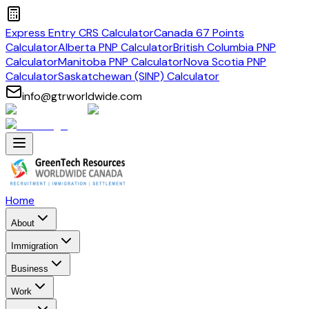
Express Entry CRS Calculator
Canada 67 Points
Calculator
Alberta PNP Calculator
British Columbia PNP
Calculator
Manitoba PNP Calculator
Nova Scotia PNP
Calculator
Saskatchewan (SINP) Calculator
info@gtrworldwide.com
Home
About
Immigration
Business
Work