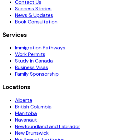
Contact Us
Success Stories
News & Updates
Book Consultation
Services
Immigration Pathways
Work Permits
Study in Canada
Business Visas
Family Sponsorship
Locations
Alberta
British Columbia
Manitoba
Navanaut
Newfoundland and Labrador
New Brunswick
Northwest Territories