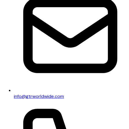
info@gtrworldwide.com