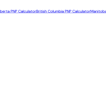
lberta PNP Calculator
British Columbia PNP Calculator
Manitoba