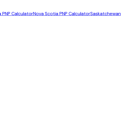
 PNP Calculator
Nova Scotia PNP Calculator
Saskatchewan