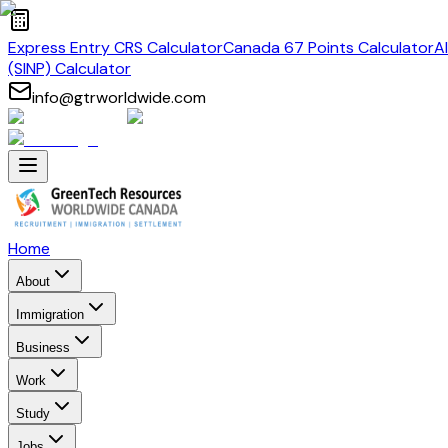
Express Entry CRS Calculator
Canada 67 Points Calculator
A
(SINP) Calculator
info@gtrworldwide.com
Home
About
Immigration
Business
Work
Study
Jobs