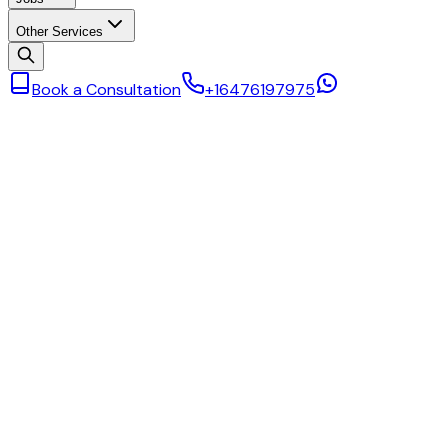
Other Services
Book a Consultation
+16476197975