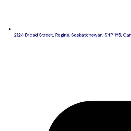
2124 Broad Street, Regina, Saskatchewan, S4P 1Y5, Ca