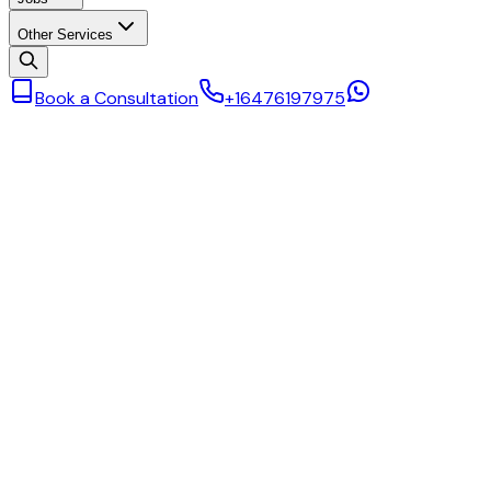
Other Services
Book a Consultation
+16476197975