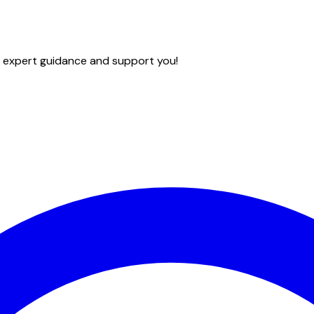
e expert guidance and support you!