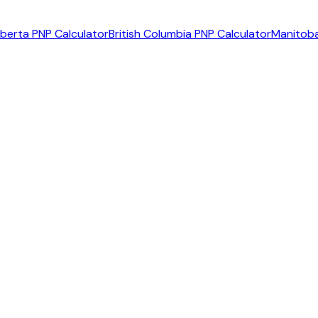
lberta PNP Calculator
British Columbia PNP Calculator
Manitoba