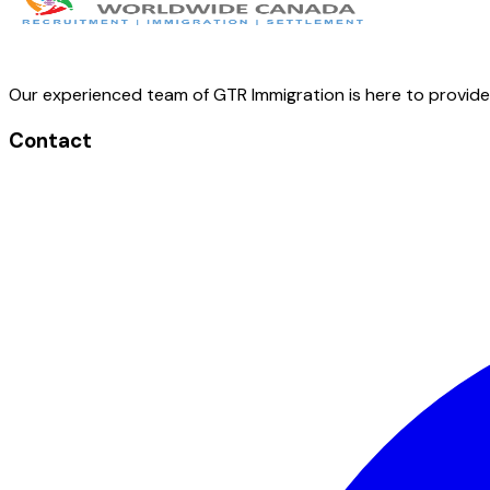
Our experienced team of GTR Immigration is here to provid
Contact