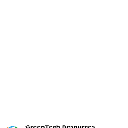
Twitter
LinkedIn
Facebook