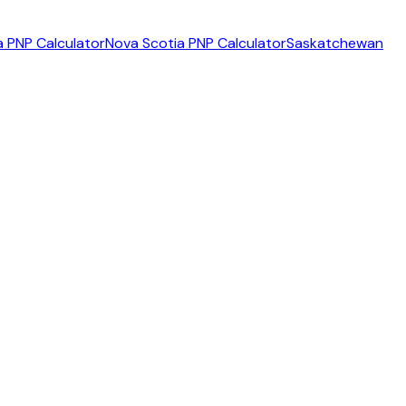
 PNP Calculator
Nova Scotia PNP Calculator
Saskatchewan