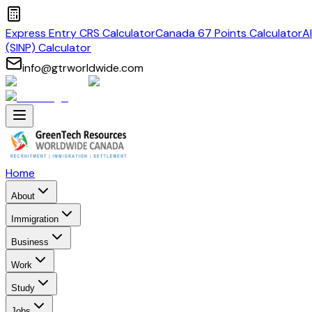
Express Entry CRS Calculator
Canada 67 Points Calculator
A
(SINP) Calculator
info@gtrworldwide.com
Home
About
Immigration
Business
Work
Study
Jobs