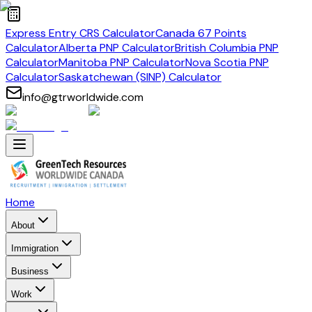
Express Entry CRS Calculator
Canada 67 Points
Calculator
Alberta PNP Calculator
British Columbia PNP
Calculator
Manitoba PNP Calculator
Nova Scotia PNP
Calculator
Saskatchewan (SINP) Calculator
info@gtrworldwide.com
Home
About
Immigration
Business
Work