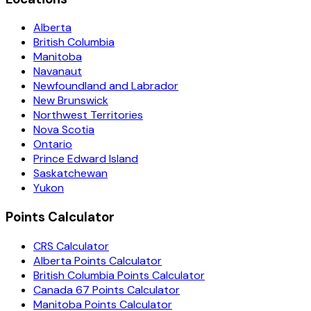
Alberta
British Columbia
Manitoba
Navanaut
Newfoundland and Labrador
New Brunswick
Northwest Territories
Nova Scotia
Ontario
Prince Edward Island
Saskatchewan
Yukon
Points Calculator
CRS Calculator
Alberta Points Calculator
British Columbia Points Calculator
Canada 67 Points Calculator
Manitoba Points Calculator