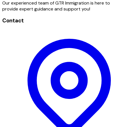
Our experienced team of GTR Immigration is here to
provide expert guidance and support you!
Contact