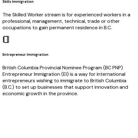
Skills Immigration
The Skilled Worker stream is for experienced workers in a
professional, management, technical, trade or other
occupations to gain permanent residence in B.C.
Entrepreneur Immigration
British Columbia Provincial Nominee Program (BC PNP)
Entrepreneur Immigration (EI) is a way for international
entrepreneurs wishing to immigrate to British Columbia
(B.C.) to set up businesses that support innovation and
economic growth in the province.