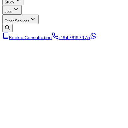
Study
Jobs
Other Services
Book a Consultation
+16476197975