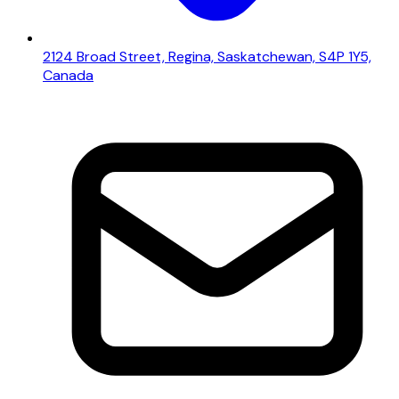
2124 Broad Street, Regina, Saskatchewan, S4P 1Y5,
Canada