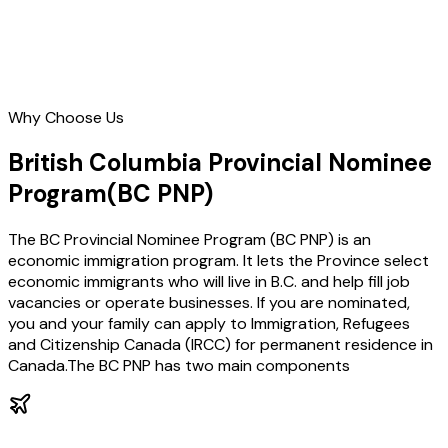
Why Choose Us
British Columbia Provincial Nominee
Program
(BC PNP)
The BC Provincial Nominee Program (BC PNP) is an
economic immigration program. It lets the Province select
economic immigrants who will live in B.C. and help fill job
vacancies or operate businesses. If you are nominated,
you and your family can apply to Immigration, Refugees
and Citizenship Canada (IRCC) for permanent residence in
Canada.The BC PNP has two main components