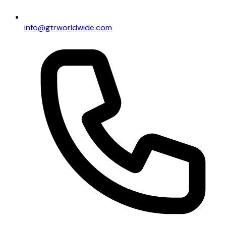
info@gtrworldwide.com