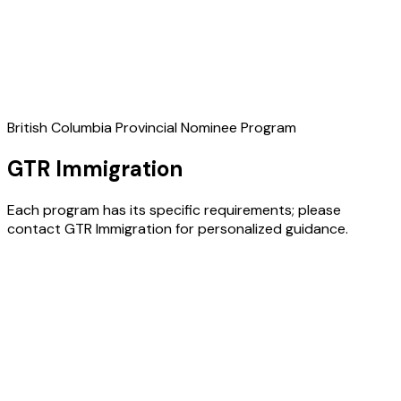
British Columbia Provincial Nominee Program
GTR Immigration
Each program has its specific requirements; please
contact GTR Immigration for personalized guidance.