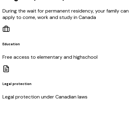
During the wait for permanent residency, your family can
apply to come, work and study in Canada
Education
Free access to elementary and highschool
Legal protection
Legal protection under Canadian laws