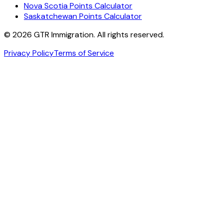
Nova Scotia Points Calculator
Saskatchewan Points Calculator
©
2026
GTR Immigration. All rights reserved.
Privacy Policy
Terms of Service