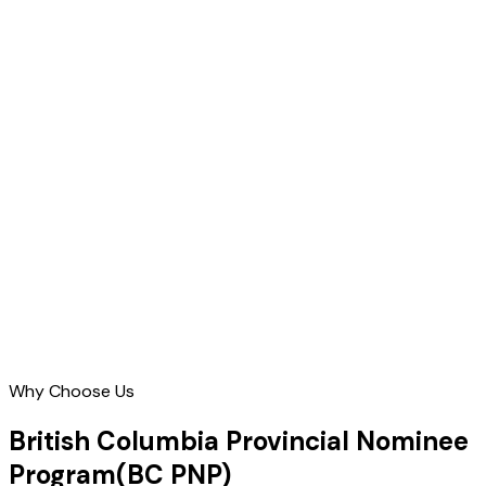
Why Choose Us
British Columbia Provincial Nominee
Program
(BC PNP)