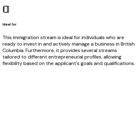
Ideal for
This immigration stream is ideal for individuals who are
ready to invest in and actively manage a business in British
Columbia. Furthermore, it provides several streams
tailored to different entrepreneurial profiles, allowing
flexibility based on the applicant's goals and qualifications.