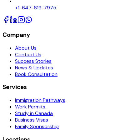
+1-647-619-7975
Company
About Us
Contact Us
Success Stories
News & Updates
Book Consultation
Services
Immigration Pathways
Work Permits
Study in Canada
Business Visas
Family Sponsorship
Locations