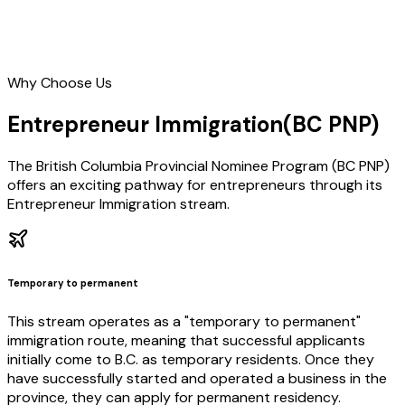
Why Choose Us
Entrepreneur Immigration
(BC PNP)
The British Columbia Provincial Nominee Program (BC PNP)
offers an exciting pathway for entrepreneurs through its
Entrepreneur Immigration stream.
Temporary to permanent
This stream operates as a "temporary to permanent"
immigration route, meaning that successful applicants
initially come to B.C. as temporary residents. Once they
have successfully started and operated a business in the
province, they can apply for permanent residency.