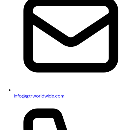
info@gtrworldwide.com