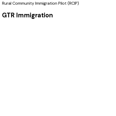
Rural Community Immigration Pilot (RCIP)
GTR Immigration