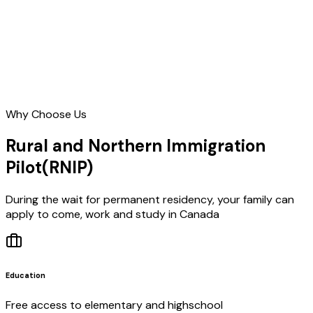
Why Choose Us
Rural and Northern Immigration
Pilot
(RNIP)
During the wait for permanent residency, your family can
apply to come, work and study in Canada
Education
Free access to elementary and highschool