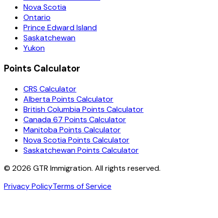
Nova Scotia
Ontario
Prince Edward Island
Saskatchewan
Yukon
Points Calculator
CRS Calculator
Alberta Points Calculator
British Columbia Points Calculator
Canada 67 Points Calculator
Manitoba Points Calculator
Nova Scotia Points Calculator
Saskatchewan Points Calculator
©
2026
GTR Immigration. All rights reserved.
Privacy Policy
Terms of Service