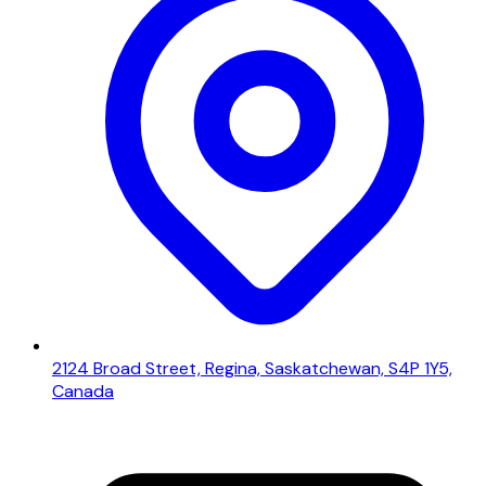
2124 Broad Street, Regina, Saskatchewan, S4P 1Y5,
Canada