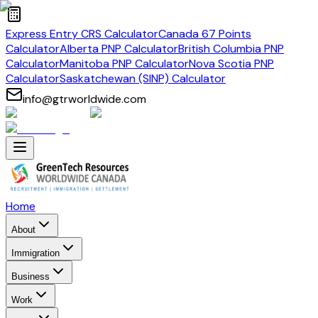
Express Entry CRS Calculator
Canada 67 Points
Calculator
Alberta PNP Calculator
British Columbia PNP
Calculator
Manitoba PNP Calculator
Nova Scotia PNP
Calculator
Saskatchewan (SINP) Calculator
info@gtrworldwide.com
Home
About
Immigration
Business
Work