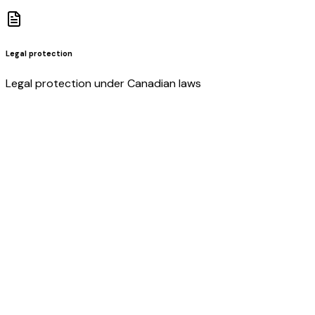
Legal protection
Legal protection under Canadian laws