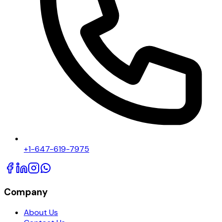
+1-647-619-7975
Company
About Us