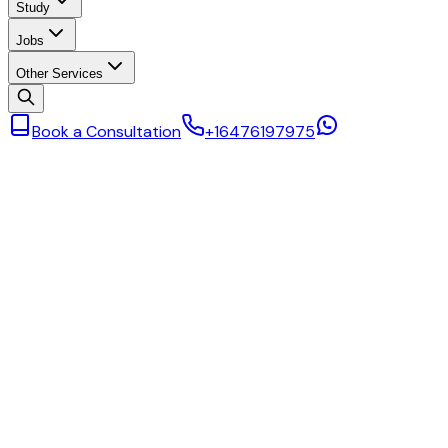
Study
Jobs
Other Services
Book a Consultation
+16476197975