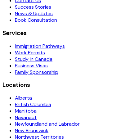
Contact Us
Success Stories
News & Updates
Book Consultation
Services
Immigration Pathways
Work Permits
Study in Canada
Business Visas
Family Sponsorship
Locations
Alberta
British Columbia
Manitoba
Navanaut
Newfoundland and Labrador
New Brunswick
Northwest Territories