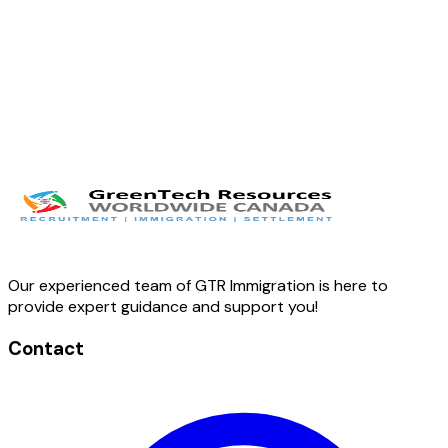
Our experienced team of GTR Immigration is here to
provide expert guidance and support you!
Contact