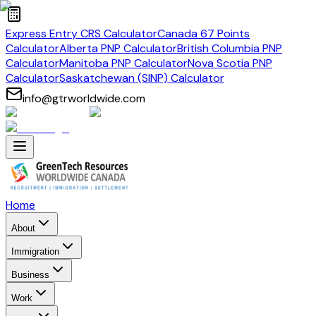
Express Entry CRS Calculator
Canada 67 Points
Calculator
Alberta PNP Calculator
British Columbia PNP
Calculator
Manitoba PNP Calculator
Nova Scotia PNP
Calculator
Saskatchewan (SINP) Calculator
info@gtrworldwide.com
Home
About
Immigration
Business
Work