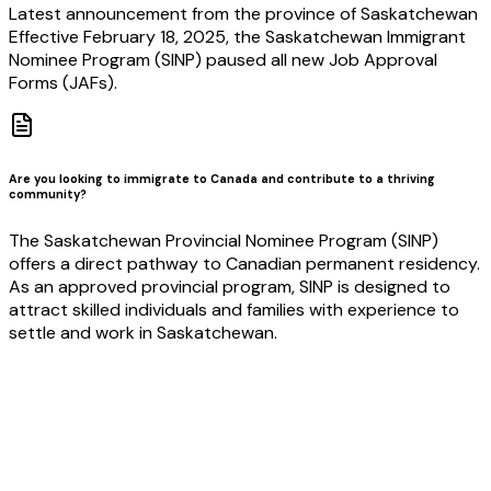
Latest announcement from the province of Saskatchewan
Effective February 18, 2025, the Saskatchewan Immigrant
Nominee Program (SINP) paused all new Job Approval
Forms (JAFs).
Are you looking to immigrate to Canada and contribute to a thriving
community?
The Saskatchewan Provincial Nominee Program (SINP)
offers a direct pathway to Canadian permanent residency.
As an approved provincial program, SINP is designed to
attract skilled individuals and families with experience to
settle and work in Saskatchewan.