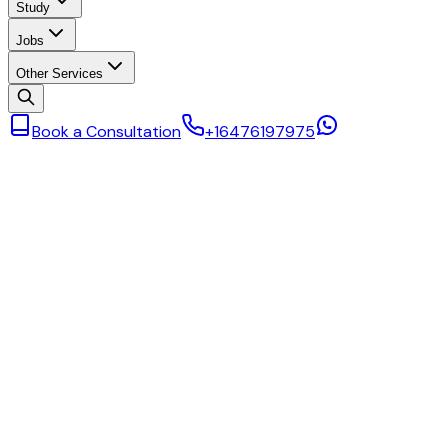
Study
Jobs
Other Services
Book a Consultation
+16476197975