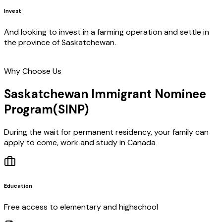
Invest
And looking to invest in a farming operation and settle in
the province of Saskatchewan.
Why Choose Us
Saskatchewan Immigrant Nominee
Program
(SINP)
During the wait for permanent residency, your family can
apply to come, work and study in Canada
Education
Free access to elementary and highschool