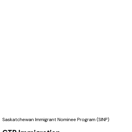
Saskatchewan Immigrant Nominee Program (SINP)