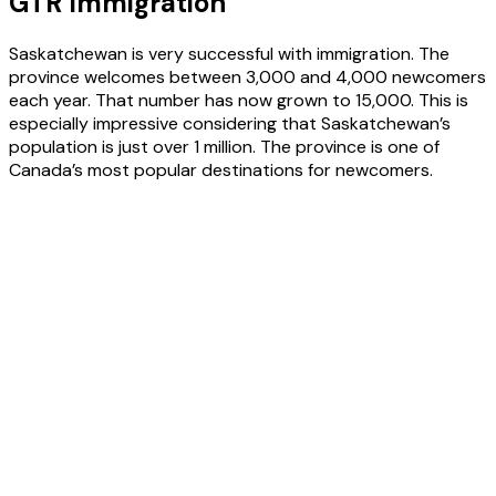
GTR Immigration
Saskatchewan is very successful with immigration. The
province welcomes between 3,000 and 4,000 newcomers
each year. That number has now grown to 15,000. This is
especially impressive considering that Saskatchewan’s
population is just over 1 million. The province is one of
Canada’s most popular destinations for newcomers.