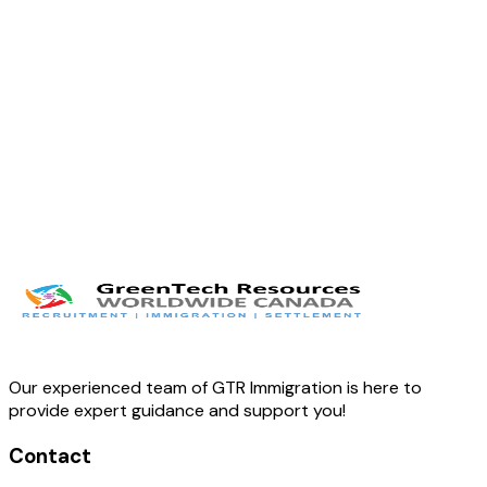
Our experienced team of GTR Immigration is here to
provide expert guidance and support you!
Contact