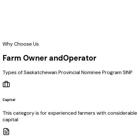
Why Choose Us
Farm Owner and
Operator
Types of Saskatchewan Provincial Nominee Program SINP
Capital
This category is for experienced farmers with considerable
capital