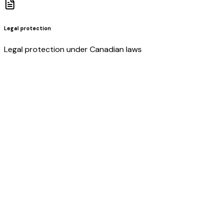
Legal protection
Legal protection under Canadian laws