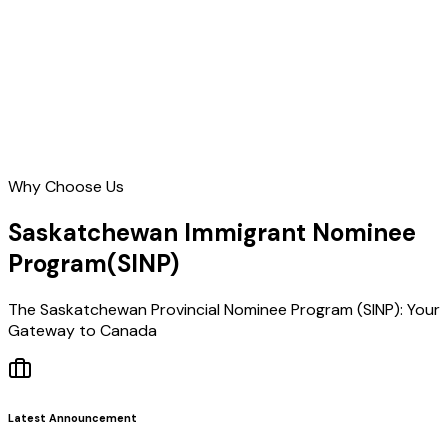
Learn More
Why Choose Us
Saskatchewan Immigrant Nominee
Program
(SINP)
The Saskatchewan Provincial Nominee Program (SINP): Your
Gateway to Canada
Latest Announcement