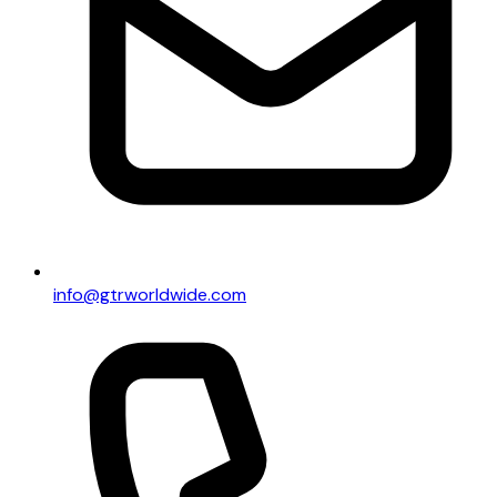
info@gtrworldwide.com