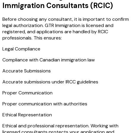
Immigration Consultants (RCIC)
Before choosing any consultant, it is important to confirm
legal authorization. GTR Immigration is licensed and
registered, and applications are handled by RCIC
professionals. This ensures:
Legal Compliance
Compliance with Canadian immigration law
Accurate Submissions
Accurate submissions under IRCC guidelines
Proper Communication
Proper communication with authorities
Ethical Representation
Ethical and professional representation. Working with
licensed consultants protects your application and