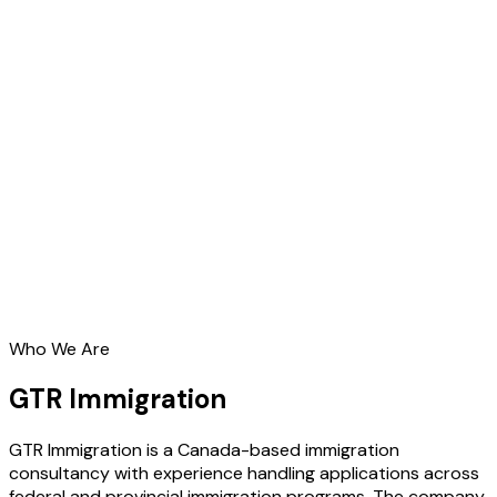
Who We Are
GTR Immigration
GTR Immigration is a Canada-based immigration
consultancy with experience handling applications across
federal and provincial immigration programs. The company