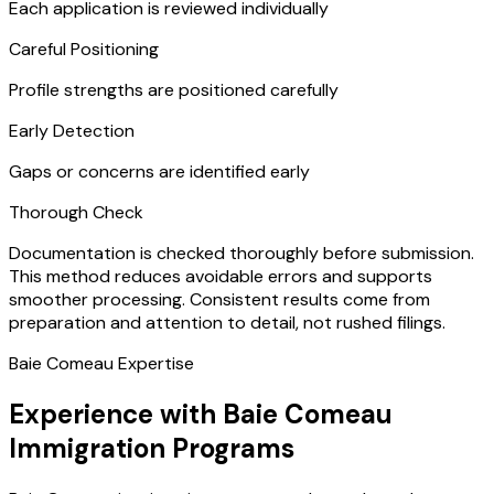
Each application is reviewed individually
Careful Positioning
Profile strengths are positioned carefully
Early Detection
Gaps or concerns are identified early
Thorough Check
Documentation is checked thoroughly before submission.
This method reduces avoidable errors and supports
smoother processing. Consistent results come from
preparation and attention to detail, not rushed filings.
Baie Comeau Expertise
Experience with Baie Comeau
Immigration Programs