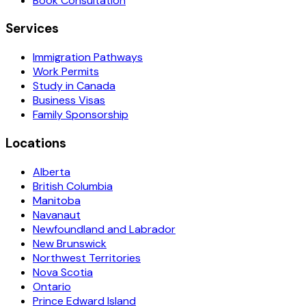
Book Consultation
Services
Immigration Pathways
Work Permits
Study in Canada
Business Visas
Family Sponsorship
Locations
Alberta
British Columbia
Manitoba
Navanaut
Newfoundland and Labrador
New Brunswick
Northwest Territories
Nova Scotia
Ontario
Prince Edward Island