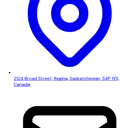
2124 Broad Street, Regina, Saskatchewan, S4P 1Y5,
Canada