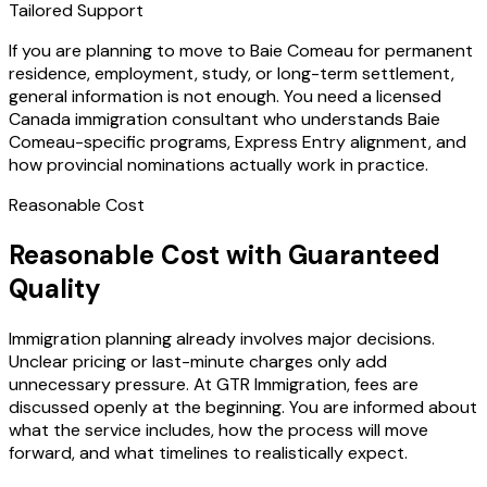
Tailored Support
If you are planning to move to Baie Comeau for permanent
residence, employment, study, or long-term settlement,
general information is not enough. You need a licensed
Canada immigration consultant who understands Baie
Comeau-specific programs, Express Entry alignment, and
how provincial nominations actually work in practice.
Reasonable Cost
Reasonable Cost with Guaranteed
Quality
Immigration planning already involves major decisions.
Unclear pricing or last-minute charges only add
unnecessary pressure. At GTR Immigration, fees are
discussed openly at the beginning. You are informed about
what the service includes, how the process will move
forward, and what timelines to realistically expect.