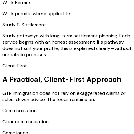
Work Permits
Work permits where applicable
Study & Settlement
Study pathways with long-term settlement planning. Each
service begins with an honest assessment. If a pathway
does not suit your profile, this is explained clearly—without
unrealistic promises.
Client-First
A Practical, Client-First Approach
GTR Immigration does not rely on exaggerated claims or
sales-driven advice. The focus remains on:
Communication
Clear communication
Compliance