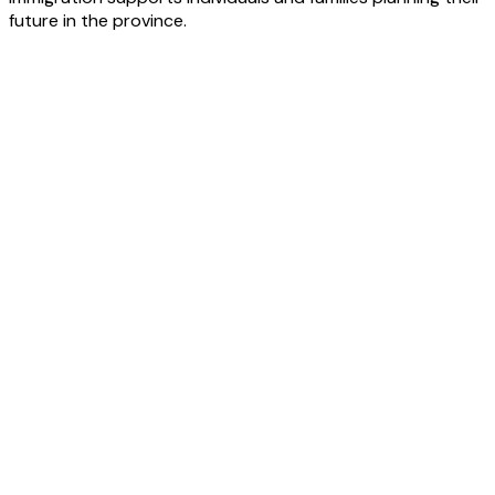
future in the province.