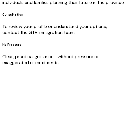
individuals and families planning their future in the province.
Consultation
To review your profile or understand your options,
contact the GTR Immigration team.
No Pressure
Clear, practical guidance—without pressure or
exaggerated commitments.