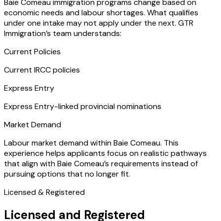
Baie Comeau immigration programs change based on
economic needs and labour shortages. What qualifies
under one intake may not apply under the next. GTR
Immigration’s team understands:
Current Policies
Current IRCC policies
Express Entry
Express Entry-linked provincial nominations
Market Demand
Labour market demand within Baie Comeau. This
experience helps applicants focus on realistic pathways
that align with Baie Comeau’s requirements instead of
pursuing options that no longer fit.
Licensed & Registered
Licensed and Registered