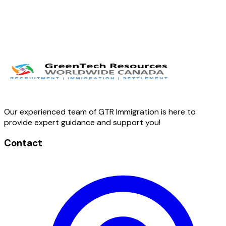
Our experienced team of GTR Immigration is here to
provide expert guidance and support you!
Contact