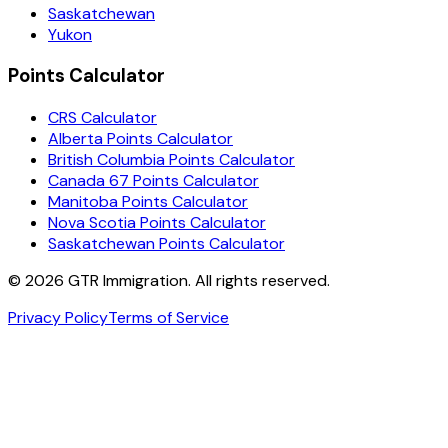
Saskatchewan
Yukon
Points Calculator
CRS Calculator
Alberta Points Calculator
British Columbia Points Calculator
Canada 67 Points Calculator
Manitoba Points Calculator
Nova Scotia Points Calculator
Saskatchewan Points Calculator
©
2026
GTR Immigration. All rights reserved.
Privacy Policy
Terms of Service