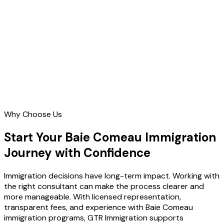
Contact Us
Why Choose Us
Start Your Baie Comeau Immigration
Journey with Confidence
Immigration decisions have long-term impact. Working with
the right consultant can make the process clearer and
more manageable. With licensed representation,
transparent fees, and experience with Baie Comeau
immigration programs, GTR Immigration supports