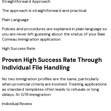
Straightforward Approach
The approach is straightforward and practical.
Plain Language
Policies and procedures are explained in plain language so
you are never left guessing about the status of your Baie
Comeau immigration application.
High Success Rate
Proven High Success Rate Through
Individual File Handling
No two immigration profiles are the same, particularly
when provincial criteria are involved. Treating applications
as standard templates often leads to refusals or long
delays. At GTR Immigration:
Individual Review