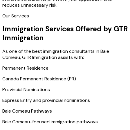
reduces unnecessary risk.
Our Services
Immigration Services Offered by GTR
Immigration
As one of the best immigration consultants in Baie
Comeau, GTR Immigration assists with:
Permanent Residence
Canada Permanent Residence (PR)
Provincial Nominations
Express Entry and provincial nominations
Baie Comeau Pathways
Baie Comeau-focused immigration pathways