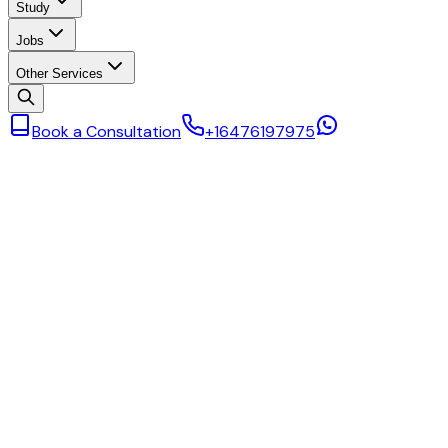
Study
Jobs
Other Services
Book a Consultation
+16476197975