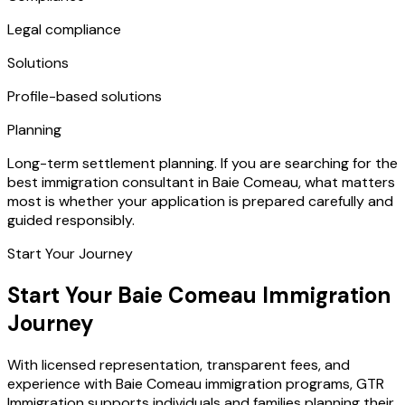
Legal compliance
Solutions
Profile-based solutions
Planning
Long-term settlement planning. If you are searching for the
best immigration consultant in Baie Comeau, what matters
most is whether your application is prepared carefully and
guided responsibly.
Start Your Journey
Start Your Baie Comeau Immigration
Journey
With licensed representation, transparent fees, and
experience with Baie Comeau immigration programs, GTR
Immigration supports individuals and families planning their