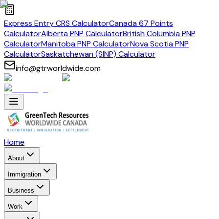
Express Entry CRS Calculator
Canada 67 Points
Calculator
Alberta PNP Calculator
British Columbia PNP
Calculator
Manitoba PNP Calculator
Nova Scotia PNP
Calculator
Saskatchewan (SINP) Calculator
info@gtrworldwide.com
Home
About
Immigration
Business
Work