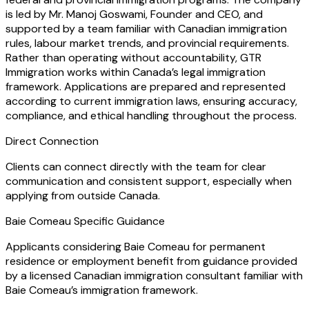
is led by Mr. Manoj Goswami, Founder and CEO, and
supported by a team familiar with Canadian immigration
rules, labour market trends, and provincial requirements.
Rather than operating without accountability, GTR
Immigration works within Canada’s legal immigration
framework. Applications are prepared and represented
according to current immigration laws, ensuring accuracy,
compliance, and ethical handling throughout the process.
Direct Connection
Clients can connect directly with the team for clear
communication and consistent support, especially when
applying from outside Canada.
Baie Comeau Specific Guidance
Applicants considering Baie Comeau for permanent
residence or employment benefit from guidance provided
by a licensed Canadian immigration consultant familiar with
Baie Comeau’s immigration framework.