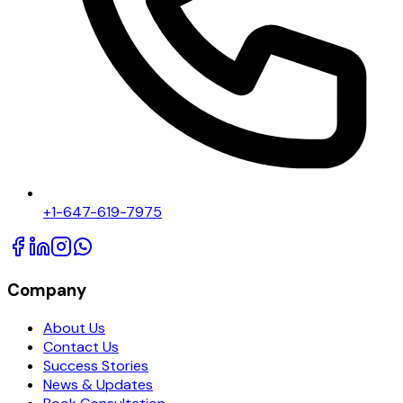
+1-647-619-7975
Company
About Us
Contact Us
Success Stories
News & Updates