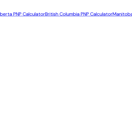
lberta PNP Calculator
British Columbia PNP Calculator
Manitoba