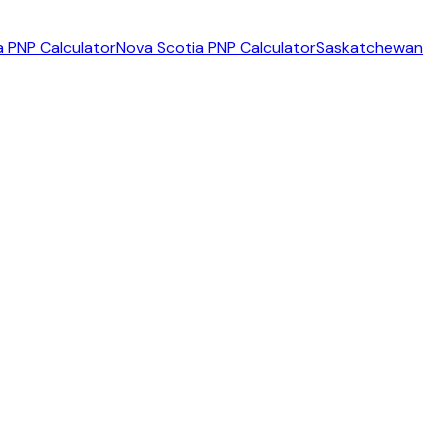
 PNP Calculator
Nova Scotia PNP Calculator
Saskatchewan