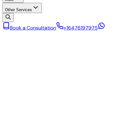
Other Services
Book a Consultation
+16476197975