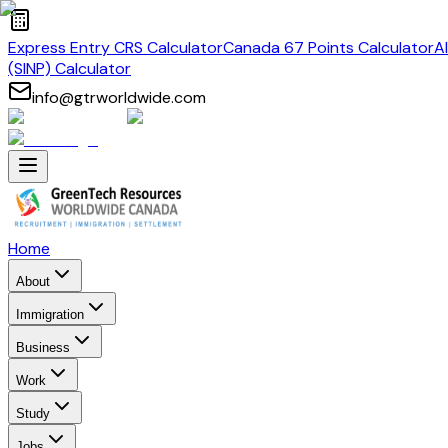
Express Entry CRS Calculator
Canada 67 Points Calculator
A
(SINP) Calculator
info@gtrworldwide.com
Home
About
Immigration
Business
Work
Study
Jobs