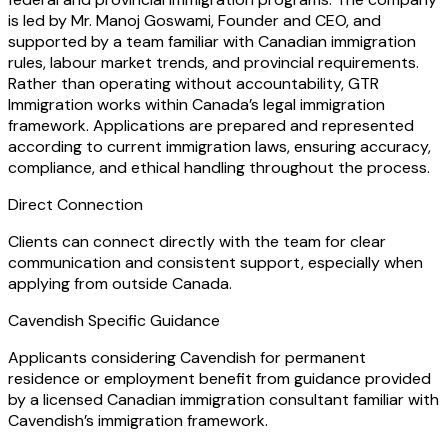
is led by Mr. Manoj Goswami, Founder and CEO, and
supported by a team familiar with Canadian immigration
rules, labour market trends, and provincial requirements.
Rather than operating without accountability, GTR
Immigration works within Canada’s legal immigration
framework. Applications are prepared and represented
according to current immigration laws, ensuring accuracy,
compliance, and ethical handling throughout the process.
Direct Connection
Clients can connect directly with the team for clear
communication and consistent support, especially when
applying from outside Canada.
Cavendish Specific Guidance
Applicants considering Cavendish for permanent
residence or employment benefit from guidance provided
by a licensed Canadian immigration consultant familiar with
Cavendish’s immigration framework.