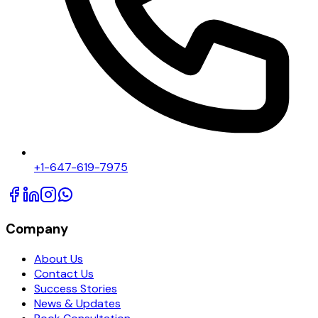
+1-647-619-7975
Company
About Us
Contact Us
Success Stories
News & Updates