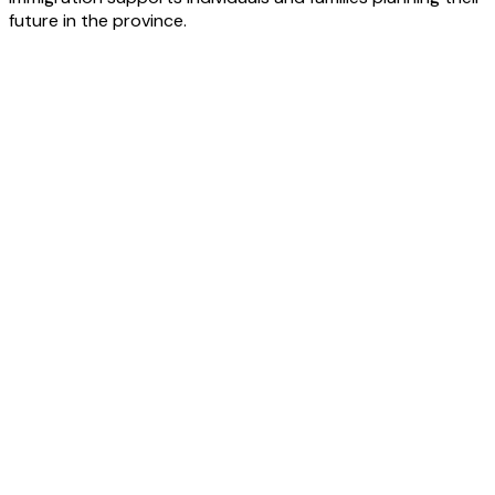
future in the province.