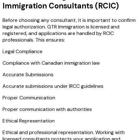
Immigration Consultants (RCIC)
Before choosing any consultant, it is important to confirm
legal authorization. GTR Immigration is licensed and
registered, and applications are handled by RCIC
professionals. This ensures:
Legal Compliance
Compliance with Canadian immigration law
Accurate Submissions
Accurate submissions under IRCC guidelines
Proper Communication
Proper communication with authorities
Ethical Representation
Ethical and professional representation. Working with
licensed consultants protects your application and