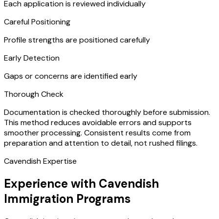
Each application is reviewed individually
Careful Positioning
Profile strengths are positioned carefully
Early Detection
Gaps or concerns are identified early
Thorough Check
Documentation is checked thoroughly before submission.
This method reduces avoidable errors and supports
smoother processing. Consistent results come from
preparation and attention to detail, not rushed filings.
Cavendish Expertise
Experience with Cavendish
Immigration Programs