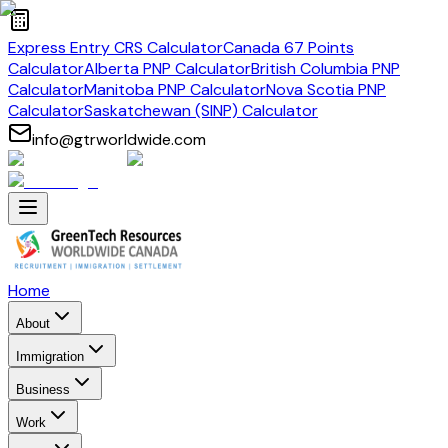
Express Entry CRS Calculator
Canada 67 Points
Calculator
Alberta PNP Calculator
British Columbia PNP
Calculator
Manitoba PNP Calculator
Nova Scotia PNP
Calculator
Saskatchewan (SINP) Calculator
info@gtrworldwide.com
Home
About
Immigration
Business
Work