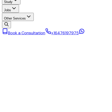
Study
Jobs
Other Services
Book a Consultation
+16476197975