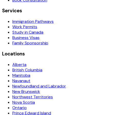
Book Consultation
Services
Immigration Pathways
Work Permits
Study in Canada
Business Visas
Family Sponsorship
Locations
Alberta
British Columbia
Manitoba
Navanaut
Newfoundland and Labrador
New Brunswick
Northwest Territories
Nova Scotia
Ontario
Prince Edward Island