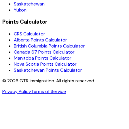
Saskatchewan
Yukon
Points Calculator
CRS Calculator
Alberta Points Calculator
British Columbia Points Calculator
Canada 67 Points Calculator
Manitoba Points Calculator
Nova Scotia Points Calculator
Saskatchewan Points Calculator
©
2026
GTR Immigration. All rights reserved.
Privacy Policy
Terms of Service