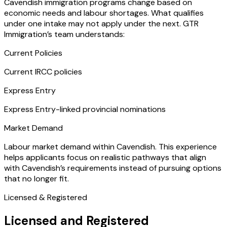
Cavendish immigration programs change based on
economic needs and labour shortages. What qualifies
under one intake may not apply under the next. GTR
Immigration’s team understands:
Current Policies
Current IRCC policies
Express Entry
Express Entry-linked provincial nominations
Market Demand
Labour market demand within Cavendish. This experience
helps applicants focus on realistic pathways that align
with Cavendish’s requirements instead of pursuing options
that no longer fit.
Licensed & Registered
Licensed and Registered