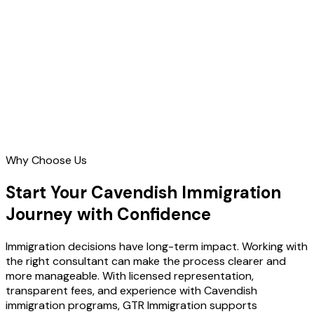
Contact Us
Why Choose Us
Start Your Cavendish Immigration
Journey with Confidence
Immigration decisions have long-term impact. Working with
the right consultant can make the process clearer and
more manageable. With licensed representation,
transparent fees, and experience with Cavendish
immigration programs, GTR Immigration supports