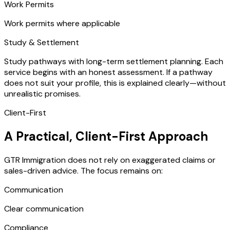
Work Permits
Work permits where applicable
Study & Settlement
Study pathways with long-term settlement planning. Each
service begins with an honest assessment. If a pathway
does not suit your profile, this is explained clearly—without
unrealistic promises.
Client-First
A Practical, Client-First Approach
GTR Immigration does not rely on exaggerated claims or
sales-driven advice. The focus remains on:
Communication
Clear communication
Compliance