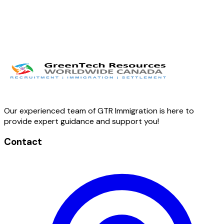
Our experienced team of GTR Immigration is here to
provide expert guidance and support you!
Contact