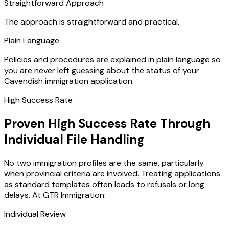
Straightforward Approach
The approach is straightforward and practical.
Plain Language
Policies and procedures are explained in plain language so
you are never left guessing about the status of your
Cavendish immigration application.
High Success Rate
Proven High Success Rate Through
Individual File Handling
No two immigration profiles are the same, particularly
when provincial criteria are involved. Treating applications
as standard templates often leads to refusals or long
delays. At GTR Immigration:
Individual Review