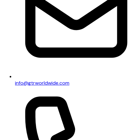
info@gtrworldwide.com