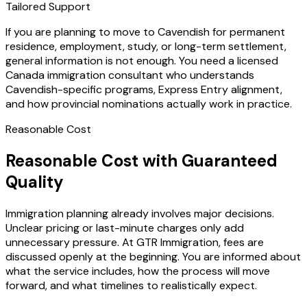
Tailored Support
If you are planning to move to Cavendish for permanent
residence, employment, study, or long-term settlement,
general information is not enough. You need a licensed
Canada immigration consultant who understands
Cavendish-specific programs, Express Entry alignment,
and how provincial nominations actually work in practice.
Reasonable Cost
Reasonable Cost with Guaranteed
Quality
Immigration planning already involves major decisions.
Unclear pricing or last-minute charges only add
unnecessary pressure. At GTR Immigration, fees are
discussed openly at the beginning. You are informed about
what the service includes, how the process will move
forward, and what timelines to realistically expect.