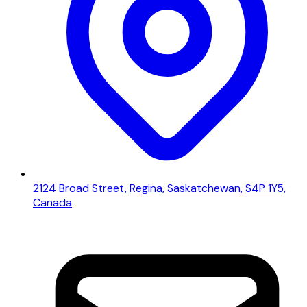
2124 Broad Street, Regina, Saskatchewan, S4P 1Y5,
Canada