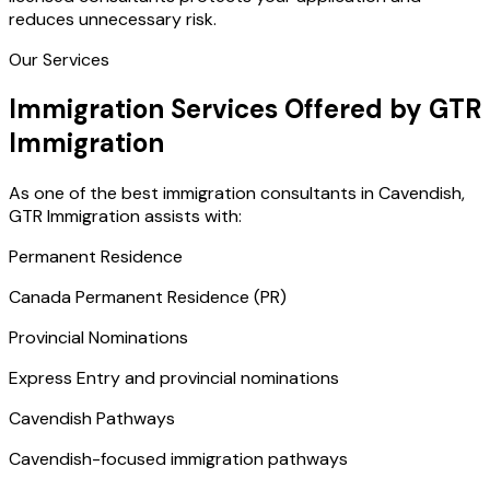
reduces unnecessary risk.
Our Services
Immigration Services Offered by GTR
Immigration
As one of the best immigration consultants in Cavendish,
GTR Immigration assists with:
Permanent Residence
Canada Permanent Residence (PR)
Provincial Nominations
Express Entry and provincial nominations
Cavendish Pathways
Cavendish-focused immigration pathways