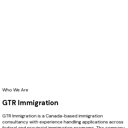
Who We Are
GTR Immigration
GTR Immigration is a Canada-based immigration
consultancy with experience handling applications across
federal and provincial immigration programs. The company