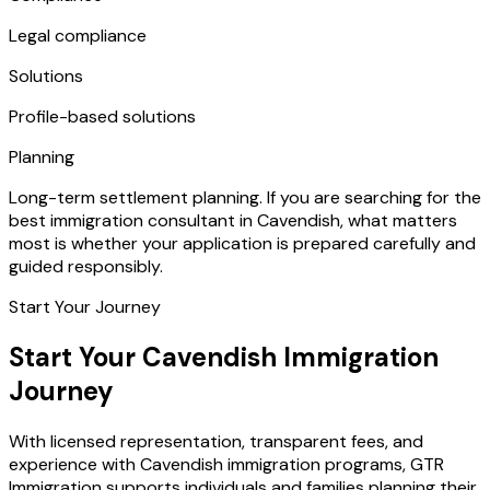
Legal compliance
Solutions
Profile-based solutions
Planning
Long-term settlement planning. If you are searching for the
best immigration consultant in Cavendish, what matters
most is whether your application is prepared carefully and
guided responsibly.
Start Your Journey
Start Your Cavendish Immigration
Journey
With licensed representation, transparent fees, and
experience with Cavendish immigration programs, GTR
Immigration supports individuals and families planning their