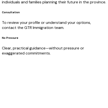
individuals and families planning their future in the province.
Consultation
To review your profile or understand your options,
contact the GTR Immigration team.
No Pressure
Clear, practical guidance—without pressure or
exaggerated commitments.