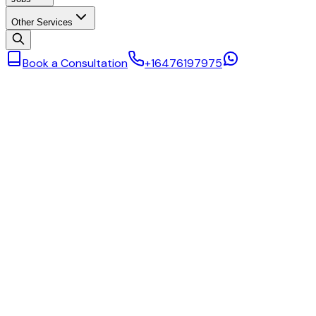
Other Services
Book a Consultation
+16476197975