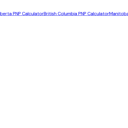
lberta PNP Calculator
British Columbia PNP Calculator
Manitoba