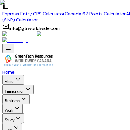
Express Entry CRS Calculator
Canada 67 Points Calculator
A
(SINP) Calculator
info@gtrworldwide.com
Home
About
Immigration
Business
Work
Study
Jobs