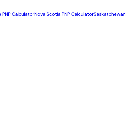
 PNP Calculator
Nova Scotia PNP Calculator
Saskatchewan