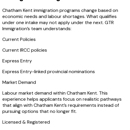
Chatham Kent immigration programs change based on
economic needs and labour shortages. What qualifies
under one intake may not apply under the next. GTR
Immigration’s team understands:
Current Policies
Current IRCC policies
Express Entry
Express Entry-linked provincial nominations
Market Demand
Labour market demand within Chatham Kent. This
experience helps applicants focus on realistic pathways
that align with Chatham Kent’s requirements instead of
pursuing options that no longer fit.
Licensed & Registered