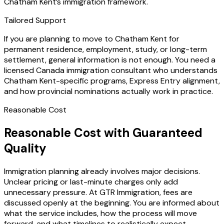
Chatham Kent’s immigration framework.
Tailored Support
If you are planning to move to Chatham Kent for
permanent residence, employment, study, or long-term
settlement, general information is not enough. You need a
licensed Canada immigration consultant who understands
Chatham Kent-specific programs, Express Entry alignment,
and how provincial nominations actually work in practice.
Reasonable Cost
Reasonable Cost with Guaranteed
Quality
Immigration planning already involves major decisions.
Unclear pricing or last-minute charges only add
unnecessary pressure. At GTR Immigration, fees are
discussed openly at the beginning. You are informed about
what the service includes, how the process will move
forward, and what timelines to realistically expect.