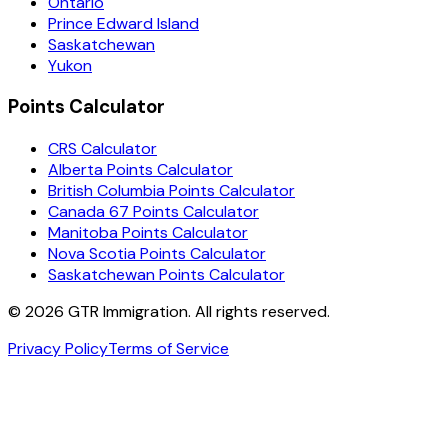
Ontario
Prince Edward Island
Saskatchewan
Yukon
Points Calculator
CRS Calculator
Alberta Points Calculator
British Columbia Points Calculator
Canada 67 Points Calculator
Manitoba Points Calculator
Nova Scotia Points Calculator
Saskatchewan Points Calculator
©
2026
GTR Immigration. All rights reserved.
Privacy Policy
Terms of Service