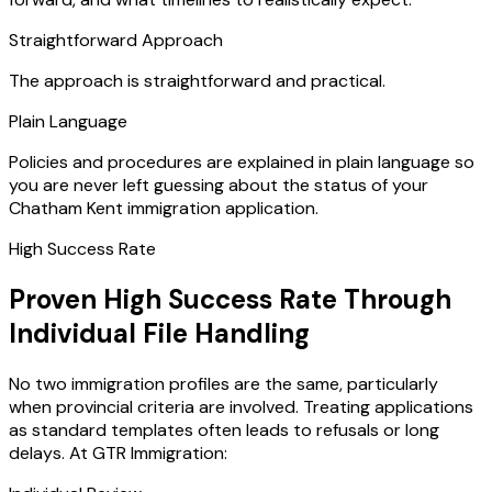
Straightforward Approach
The approach is straightforward and practical.
Plain Language
Policies and procedures are explained in plain language so
you are never left guessing about the status of your
Chatham Kent immigration application.
High Success Rate
Proven High Success Rate Through
Individual File Handling
No two immigration profiles are the same, particularly
when provincial criteria are involved. Treating applications
as standard templates often leads to refusals or long
delays. At GTR Immigration: