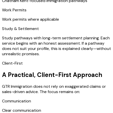
Chatham Kent-focused immigration pathways
Work Permits
Work permits where applicable
Study & Settlement
Study pathways with long-term settlement planning. Each
service begins with an honest assessment. If a pathway
does not suit your profile, this is explained clearly—without
unrealistic promises.
Client-First
A Practical, Client-First Approach
GTR Immigration does not rely on exaggerated claims or
sales-driven advice. The focus remains on:
Communication
Clear communication