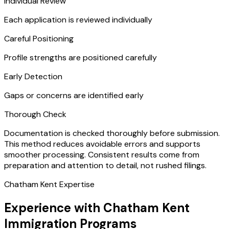
Individual Review
Each application is reviewed individually
Careful Positioning
Profile strengths are positioned carefully
Early Detection
Gaps or concerns are identified early
Thorough Check
Documentation is checked thoroughly before submission.
This method reduces avoidable errors and supports
smoother processing. Consistent results come from
preparation and attention to detail, not rushed filings.
Chatham Kent Expertise
Experience with Chatham Kent
Immigration Programs