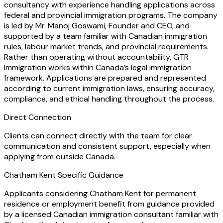
consultancy with experience handling applications across
federal and provincial immigration programs. The company
is led by Mr. Manoj Goswami, Founder and CEO, and
supported by a team familiar with Canadian immigration
rules, labour market trends, and provincial requirements.
Rather than operating without accountability, GTR
Immigration works within Canada’s legal immigration
framework. Applications are prepared and represented
according to current immigration laws, ensuring accuracy,
compliance, and ethical handling throughout the process.
Direct Connection
Clients can connect directly with the team for clear
communication and consistent support, especially when
applying from outside Canada.
Chatham Kent Specific Guidance
Applicants considering Chatham Kent for permanent
residence or employment benefit from guidance provided
by a licensed Canadian immigration consultant familiar with