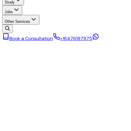
Study
Jobs
Other Services
Book a Consultation
+16476197975