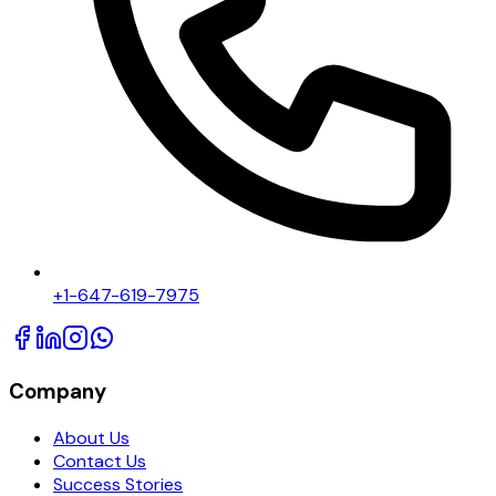
+1-647-619-7975
Company
About Us
Contact Us
Success Stories