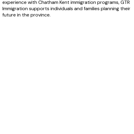
experience with Chatham Kent immigration programs, GTR
Immigration supports individuals and families planning their
future in the province.