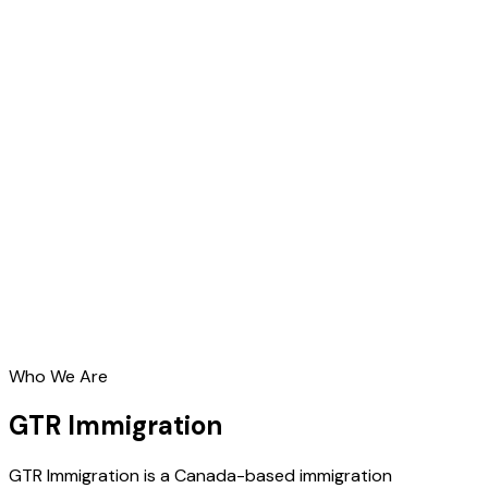
Who We Are
GTR Immigration
GTR Immigration is a Canada-based immigration