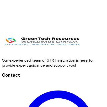
Our experienced team of GTR Immigration is here to
provide expert guidance and support you!
Contact