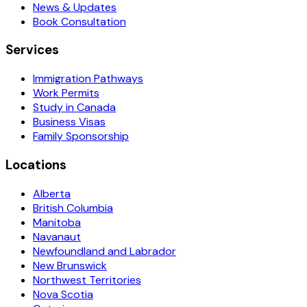
News & Updates
Book Consultation
Services
Immigration Pathways
Work Permits
Study in Canada
Business Visas
Family Sponsorship
Locations
Alberta
British Columbia
Manitoba
Navanaut
Newfoundland and Labrador
New Brunswick
Northwest Territories
Nova Scotia