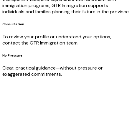
immigration programs, GTR Immigration supports
individuals and families planning their future in the province.
Consultation
To review your profile or understand your options,
contact the GTR Immigration team.
No Pressure
Clear, practical guidance—without pressure or
exaggerated commitments.