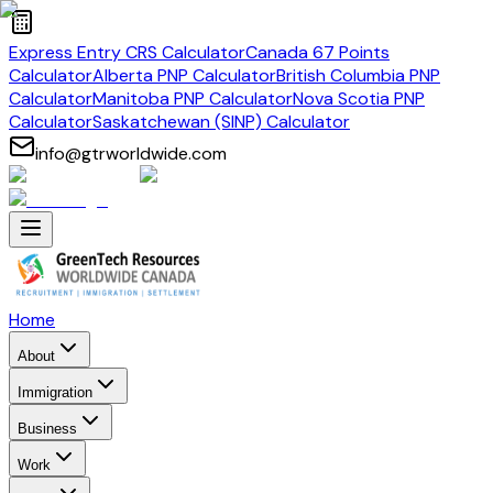
Express Entry CRS Calculator
Canada 67 Points
Calculator
Alberta PNP Calculator
British Columbia PNP
Calculator
Manitoba PNP Calculator
Nova Scotia PNP
Calculator
Saskatchewan (SINP) Calculator
info@gtrworldwide.com
Home
About
Immigration
Business
Work