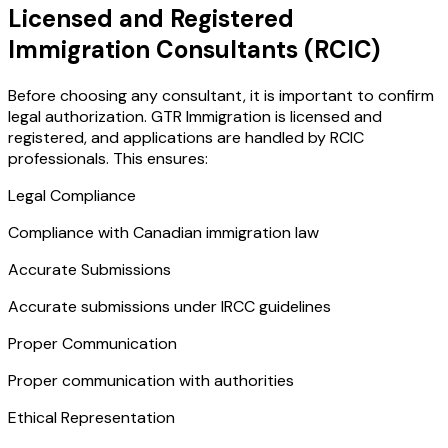
Licensed and Registered
Immigration Consultants (RCIC)
Before choosing any consultant, it is important to confirm
legal authorization. GTR Immigration is licensed and
registered, and applications are handled by RCIC
professionals. This ensures:
Legal Compliance
Compliance with Canadian immigration law
Accurate Submissions
Accurate submissions under IRCC guidelines
Proper Communication
Proper communication with authorities
Ethical Representation