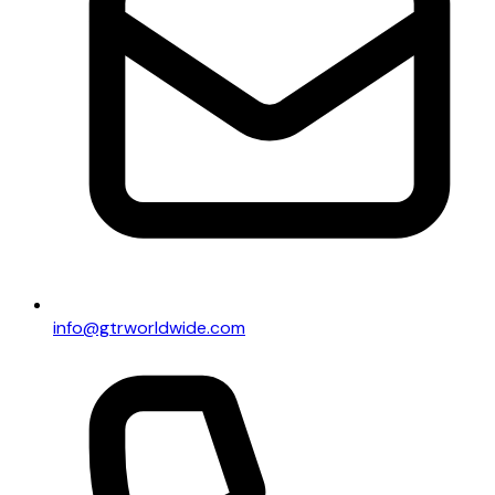
info@gtrworldwide.com