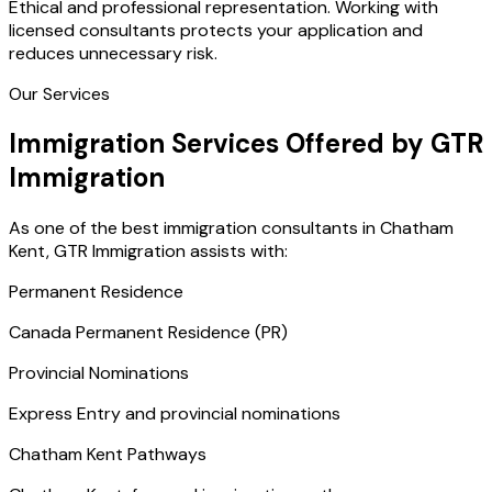
Ethical and professional representation. Working with
licensed consultants protects your application and
reduces unnecessary risk.
Our Services
Immigration Services Offered by GTR
Immigration
As one of the best immigration consultants in Chatham
Kent, GTR Immigration assists with:
Permanent Residence
Canada Permanent Residence (PR)
Provincial Nominations
Express Entry and provincial nominations
Chatham Kent Pathways