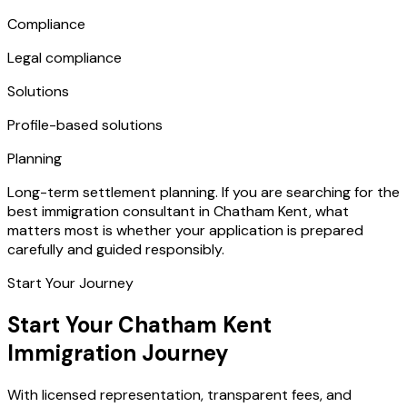
Compliance
Legal compliance
Solutions
Profile-based solutions
Planning
Long-term settlement planning. If you are searching for the
best immigration consultant in Chatham Kent, what
matters most is whether your application is prepared
carefully and guided responsibly.
Start Your Journey
Start Your Chatham Kent
Immigration Journey
With licensed representation, transparent fees, and