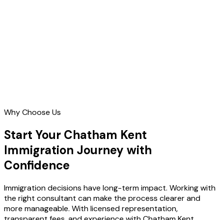
Contact Us
Why Choose Us
Start Your Chatham Kent
Immigration Journey with
Confidence
Immigration decisions have long-term impact. Working with
the right consultant can make the process clearer and
more manageable. With licensed representation,
transparent fees, and experience with Chatham Kent