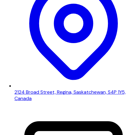
2124 Broad Street, Regina, Saskatchewan, S4P 1Y5,
Canada