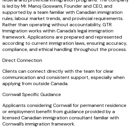
is led by Mr. Manoj Goswami, Founder and CEO, and
supported by a team familiar with Canadian immigration
rules, labour market trends, and provincial requirements.
Rather than operating without accountability, GTR
Immigration works within Canada’s legal immigration
framework. Applications are prepared and represented
according to current immigration laws, ensuring accuracy,
compliance, and ethical handling throughout the process.
Direct Connection
Clients can connect directly with the team for clear
communication and consistent support, especially when
applying from outside Canada.
Cornwall Specific Guidance
Applicants considering Cornwall for permanent residence
or employment benefit from guidance provided by a
licensed Canadian immigration consultant familiar with
Cornwall’s immigration framework.