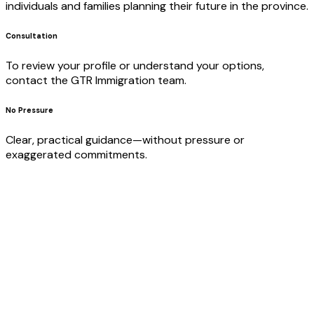
individuals and families planning their future in the province.
Consultation
To review your profile or understand your options,
contact the GTR Immigration team.
No Pressure
Clear, practical guidance—without pressure or
exaggerated commitments.