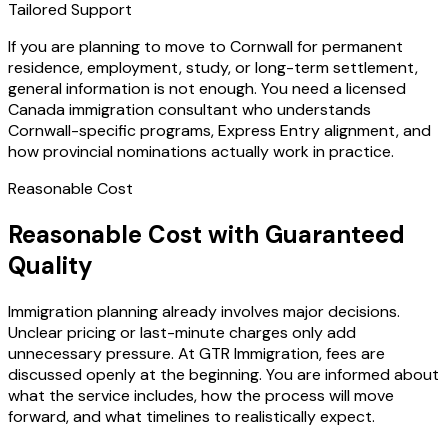
Tailored Support
If you are planning to move to Cornwall for permanent
residence, employment, study, or long-term settlement,
general information is not enough. You need a licensed
Canada immigration consultant who understands
Cornwall-specific programs, Express Entry alignment, and
how provincial nominations actually work in practice.
Reasonable Cost
Reasonable Cost with Guaranteed
Quality
Immigration planning already involves major decisions.
Unclear pricing or last-minute charges only add
unnecessary pressure. At GTR Immigration, fees are
discussed openly at the beginning. You are informed about
what the service includes, how the process will move
forward, and what timelines to realistically expect.