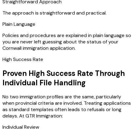
Straightforward Approach
The approach is straightforward and practical.
Plain Language
Policies and procedures are explained in plain language so
you are never left guessing about the status of your
Cornwall immigration application.
High Success Rate
Proven High Success Rate Through
Individual File Handling
No two immigration profiles are the same, particularly
when provincial criteria are involved. Treating applications
as standard templates often leads to refusals or long
delays. At GTR Immigration:
Individual Review