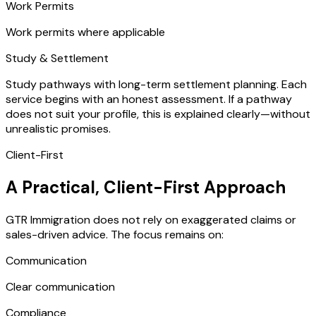
Work Permits
Work permits where applicable
Study & Settlement
Study pathways with long-term settlement planning. Each
service begins with an honest assessment. If a pathway
does not suit your profile, this is explained clearly—without
unrealistic promises.
Client-First
A Practical, Client-First Approach
GTR Immigration does not rely on exaggerated claims or
sales-driven advice. The focus remains on:
Communication
Clear communication
Compliance