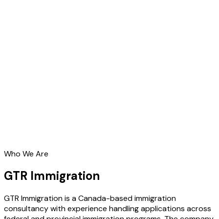
Who We Are
GTR Immigration
GTR Immigration is a Canada-based immigration
consultancy with experience handling applications across
federal and provincial immigration programs. The company