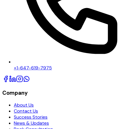
+1-647-619-7975
Company
About Us
Contact Us
Success Stories
News & Updates