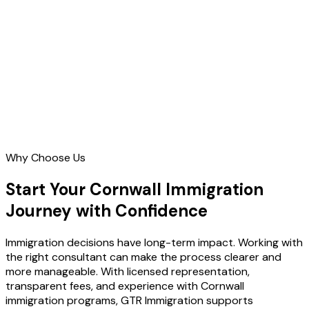
Contact Us
Why Choose Us
Start Your Cornwall Immigration
Journey with Confidence
Immigration decisions have long-term impact. Working with
the right consultant can make the process clearer and
more manageable. With licensed representation,
transparent fees, and experience with Cornwall
immigration programs, GTR Immigration supports