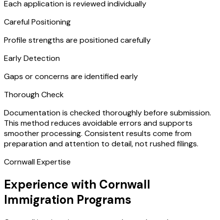
Each application is reviewed individually
Careful Positioning
Profile strengths are positioned carefully
Early Detection
Gaps or concerns are identified early
Thorough Check
Documentation is checked thoroughly before submission.
This method reduces avoidable errors and supports
smoother processing. Consistent results come from
preparation and attention to detail, not rushed filings.
Cornwall Expertise
Experience with Cornwall
Immigration Programs