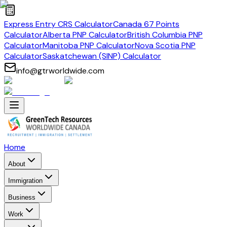
Express Entry CRS Calculator
Canada 67 Points
Calculator
Alberta PNP Calculator
British Columbia PNP
Calculator
Manitoba PNP Calculator
Nova Scotia PNP
Calculator
Saskatchewan (SINP) Calculator
info@gtrworldwide.com
Home
About
Immigration
Business
Work