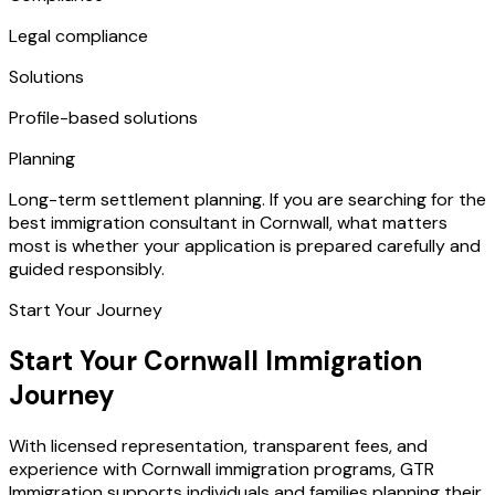
Legal compliance
Solutions
Profile-based solutions
Planning
Long-term settlement planning. If you are searching for the
best immigration consultant in Cornwall, what matters
most is whether your application is prepared carefully and
guided responsibly.
Start Your Journey
Start Your Cornwall Immigration
Journey
With licensed representation, transparent fees, and
experience with Cornwall immigration programs, GTR
Immigration supports individuals and families planning their