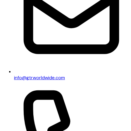
info@gtrworldwide.com