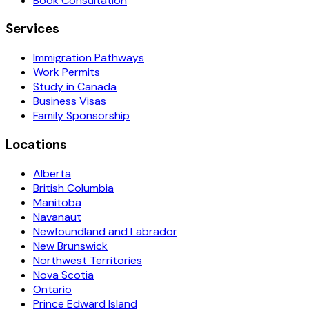
Book Consultation
Services
Immigration Pathways
Work Permits
Study in Canada
Business Visas
Family Sponsorship
Locations
Alberta
British Columbia
Manitoba
Navanaut
Newfoundland and Labrador
New Brunswick
Northwest Territories
Nova Scotia
Ontario
Prince Edward Island