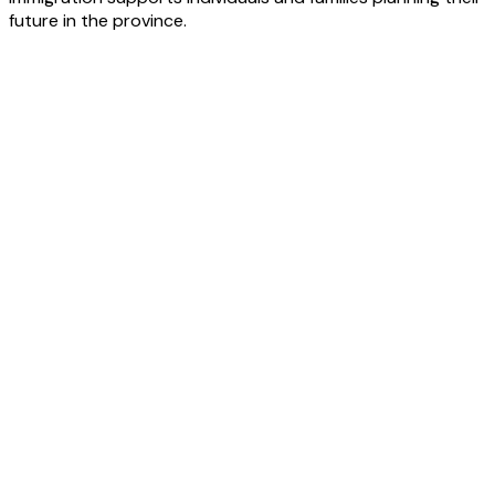
future in the province.