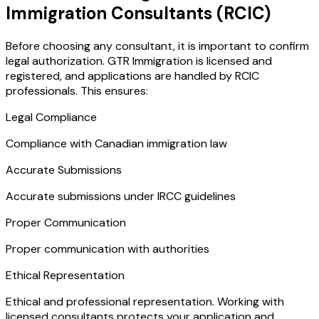
Immigration Consultants (RCIC)
Before choosing any consultant, it is important to confirm
legal authorization. GTR Immigration is licensed and
registered, and applications are handled by RCIC
professionals. This ensures:
Legal Compliance
Compliance with Canadian immigration law
Accurate Submissions
Accurate submissions under IRCC guidelines
Proper Communication
Proper communication with authorities
Ethical Representation
Ethical and professional representation. Working with
licensed consultants protects your application and