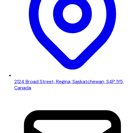
2124 Broad Street, Regina, Saskatchewan, S4P 1Y5,
Canada