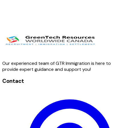
Our experienced team of GTR Immigration is here to
provide expert guidance and support you!
Contact