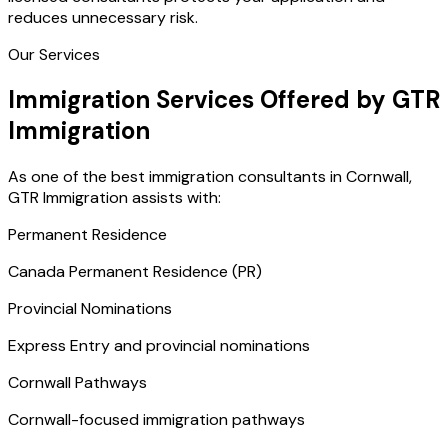
reduces unnecessary risk.
Our Services
Immigration Services Offered by GTR
Immigration
As one of the best immigration consultants in Cornwall,
GTR Immigration assists with:
Permanent Residence
Canada Permanent Residence (PR)
Provincial Nominations
Express Entry and provincial nominations
Cornwall Pathways
Cornwall-focused immigration pathways