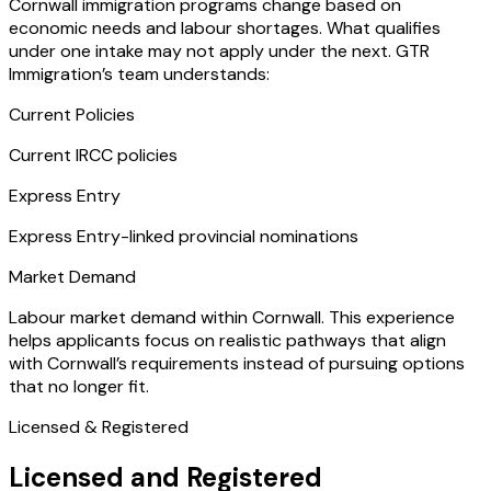
Cornwall immigration programs change based on
economic needs and labour shortages. What qualifies
under one intake may not apply under the next. GTR
Immigration’s team understands:
Current Policies
Current IRCC policies
Express Entry
Express Entry-linked provincial nominations
Market Demand
Labour market demand within Cornwall. This experience
helps applicants focus on realistic pathways that align
with Cornwall’s requirements instead of pursuing options
that no longer fit.
Licensed & Registered
Licensed and Registered