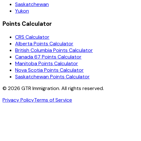
Saskatchewan
Yukon
Points Calculator
CRS Calculator
Alberta Points Calculator
British Columbia Points Calculator
Canada 67 Points Calculator
Manitoba Points Calculator
Nova Scotia Points Calculator
Saskatchewan Points Calculator
©
2026
GTR Immigration. All rights reserved.
Privacy Policy
Terms of Service