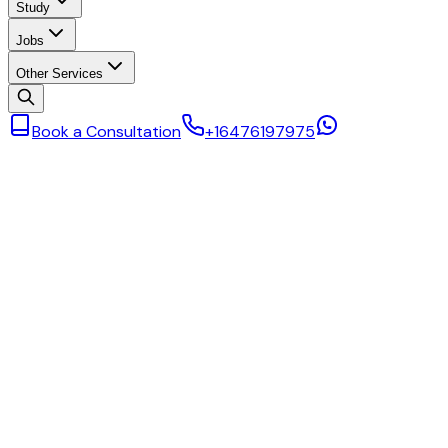
Study
Jobs
Other Services
Book a Consultation
+16476197975