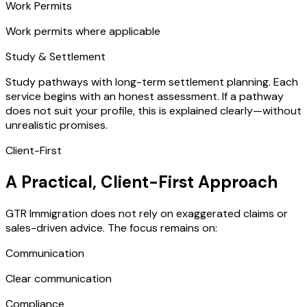
Work Permits
Work permits where applicable
Study & Settlement
Study pathways with long-term settlement planning. Each
service begins with an honest assessment. If a pathway
does not suit your profile, this is explained clearly—without
unrealistic promises.
Client-First
A Practical, Client-First Approach
GTR Immigration does not rely on exaggerated claims or
sales-driven advice. The focus remains on:
Communication
Clear communication
Compliance