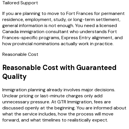
Tailored Support
If you are planning to move to Fort Frances for permanent
residence, employment, study, or long-term settlement,
general information is not enough. You need a licensed
Canada immigration consultant who understands Fort
Frances-specific programs, Express Entry alignment, and
how provincial nominations actually work in practice.
Reasonable Cost
Reasonable Cost with Guaranteed
Quality
Immigration planning already involves major decisions.
Unclear pricing or last-minute charges only add
unnecessary pressure. At GTR Immigration, fees are
discussed openly at the beginning. You are informed about
what the service includes, how the process will move
forward, and what timelines to realistically expect.