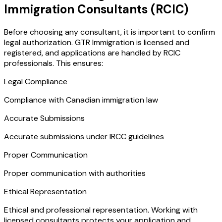
Immigration Consultants (RCIC)
Before choosing any consultant, it is important to confirm
legal authorization. GTR Immigration is licensed and
registered, and applications are handled by RCIC
professionals. This ensures:
Legal Compliance
Compliance with Canadian immigration law
Accurate Submissions
Accurate submissions under IRCC guidelines
Proper Communication
Proper communication with authorities
Ethical Representation
Ethical and professional representation. Working with
licensed consultants protects your application and