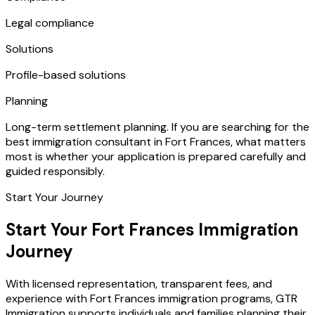
Legal compliance
Solutions
Profile-based solutions
Planning
Long-term settlement planning. If you are searching for the
best immigration consultant in Fort Frances, what matters
most is whether your application is prepared carefully and
guided responsibly.
Start Your Journey
Start Your Fort Frances Immigration
Journey
With licensed representation, transparent fees, and
experience with Fort Frances immigration programs, GTR
Immigration supports individuals and families planning their