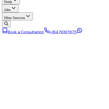
Study
Jobs
Other Services
Book a Consultation
+16476197975