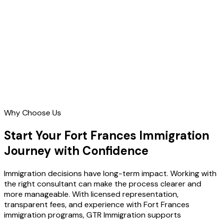
Contact Us
Why Choose Us
Start Your Fort Frances Immigration
Journey with Confidence
Immigration decisions have long-term impact. Working with
the right consultant can make the process clearer and
more manageable. With licensed representation,
transparent fees, and experience with Fort Frances
immigration programs, GTR Immigration supports