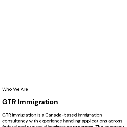
Who We Are
GTR Immigration
GTR Immigration is a Canada-based immigration
consultancy with experience handling applications across
federal and provincial immigration programs. The company