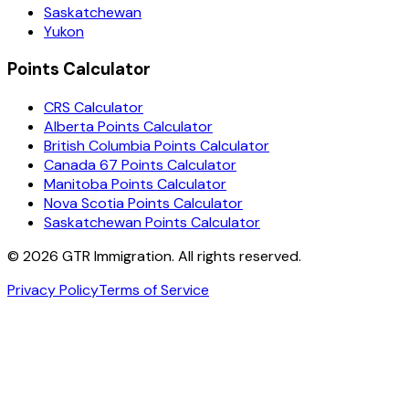
Saskatchewan
Yukon
Points Calculator
CRS Calculator
Alberta Points Calculator
British Columbia Points Calculator
Canada 67 Points Calculator
Manitoba Points Calculator
Nova Scotia Points Calculator
Saskatchewan Points Calculator
©
2026
GTR Immigration. All rights reserved.
Privacy Policy
Terms of Service