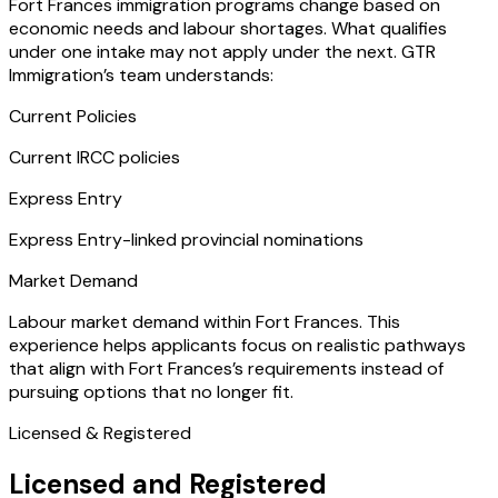
Fort Frances immigration programs change based on
economic needs and labour shortages. What qualifies
under one intake may not apply under the next. GTR
Immigration’s team understands:
Current Policies
Current IRCC policies
Express Entry
Express Entry-linked provincial nominations
Market Demand
Labour market demand within Fort Frances. This
experience helps applicants focus on realistic pathways
that align with Fort Frances’s requirements instead of
pursuing options that no longer fit.
Licensed & Registered
Licensed and Registered