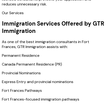
reduces unnecessary risk.
Our Services
Immigration Services Offered by GTR
Immigration
As one of the best immigration consultants in Fort
Frances, GTR Immigration assists with:
Permanent Residence
Canada Permanent Residence (PR)
Provincial Nominations
Express Entry and provincial nominations
Fort Frances Pathways
Fort Frances-focused immigration pathways