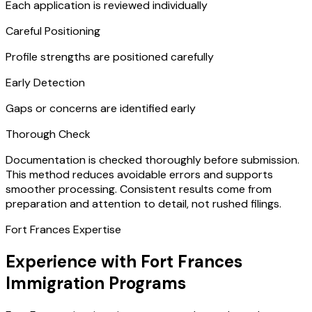
Each application is reviewed individually
Careful Positioning
Profile strengths are positioned carefully
Early Detection
Gaps or concerns are identified early
Thorough Check
Documentation is checked thoroughly before submission.
This method reduces avoidable errors and supports
smoother processing. Consistent results come from
preparation and attention to detail, not rushed filings.
Fort Frances Expertise
Experience with Fort Frances
Immigration Programs