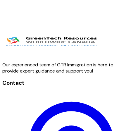
Our experienced team of GTR Immigration is here to
provide expert guidance and support you!
Contact