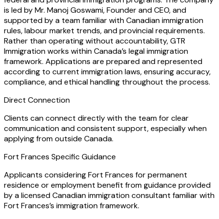
is led by Mr. Manoj Goswami, Founder and CEO, and
supported by a team familiar with Canadian immigration
rules, labour market trends, and provincial requirements.
Rather than operating without accountability, GTR
Immigration works within Canada’s legal immigration
framework. Applications are prepared and represented
according to current immigration laws, ensuring accuracy,
compliance, and ethical handling throughout the process.
Direct Connection
Clients can connect directly with the team for clear
communication and consistent support, especially when
applying from outside Canada.
Fort Frances Specific Guidance
Applicants considering Fort Frances for permanent
residence or employment benefit from guidance provided
by a licensed Canadian immigration consultant familiar with
Fort Frances’s immigration framework.