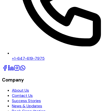
+1-647-619-7975
Company
About Us
Contact Us
Success Stories
News & Updates