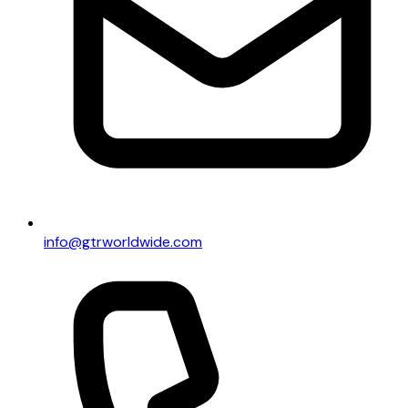
info@gtrworldwide.com