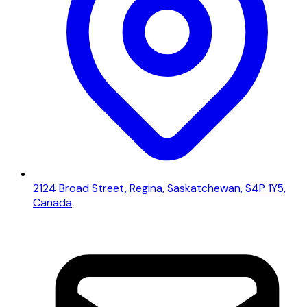
2124 Broad Street, Regina, Saskatchewan, S4P 1Y5,
Canada