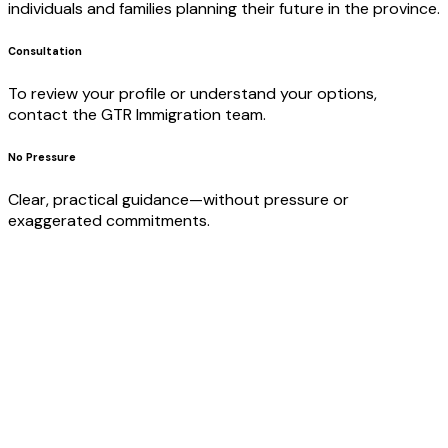
individuals and families planning their future in the province.
Consultation
To review your profile or understand your options,
contact the GTR Immigration team.
No Pressure
Clear, practical guidance—without pressure or
exaggerated commitments.