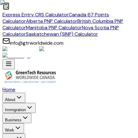
Express Entry CRS Calculator
Canada 67 Points
Calculator
Alberta PNP Calculator
British Columbia PNP
Calculator
Manitoba PNP Calculator
Nova Scotia PNP
Calculator
Saskatchewan (SINP) Calculator
info@gtrworldwide.com
Home
About
Immigration
Business
Work