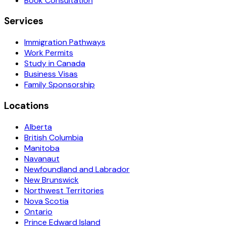
Book Consultation
Services
Immigration Pathways
Work Permits
Study in Canada
Business Visas
Family Sponsorship
Locations
Alberta
British Columbia
Manitoba
Navanaut
Newfoundland and Labrador
New Brunswick
Northwest Territories
Nova Scotia
Ontario
Prince Edward Island