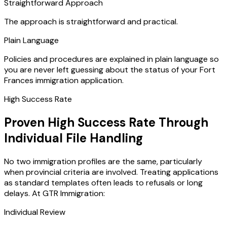
Straightforward Approach
The approach is straightforward and practical.
Plain Language
Policies and procedures are explained in plain language so
you are never left guessing about the status of your Fort
Frances immigration application.
High Success Rate
Proven High Success Rate Through
Individual File Handling
No two immigration profiles are the same, particularly
when provincial criteria are involved. Treating applications
as standard templates often leads to refusals or long
delays. At GTR Immigration:
Individual Review