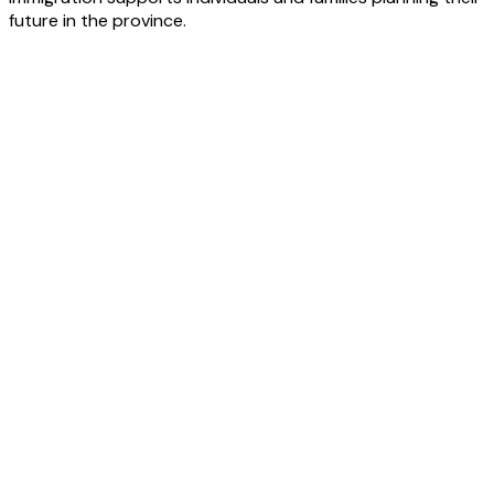
future in the province.