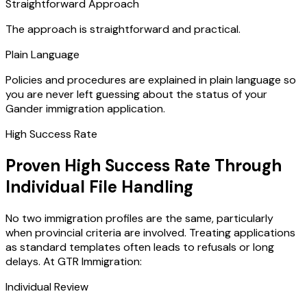
Straightforward Approach
The approach is straightforward and practical.
Plain Language
Policies and procedures are explained in plain language so
you are never left guessing about the status of your
Gander immigration application.
High Success Rate
Proven High Success Rate Through
Individual File Handling
No two immigration profiles are the same, particularly
when provincial criteria are involved. Treating applications
as standard templates often leads to refusals or long
delays. At GTR Immigration:
Individual Review