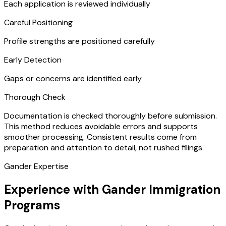
Each application is reviewed individually
Careful Positioning
Profile strengths are positioned carefully
Early Detection
Gaps or concerns are identified early
Thorough Check
Documentation is checked thoroughly before submission.
This method reduces avoidable errors and supports
smoother processing. Consistent results come from
preparation and attention to detail, not rushed filings.
Gander Expertise
Experience with Gander Immigration
Programs