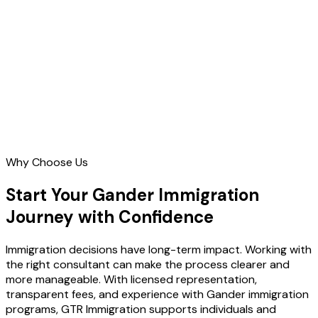
Contact Us
Why Choose Us
Start Your Gander Immigration
Journey with Confidence
Immigration decisions have long-term impact. Working with
the right consultant can make the process clearer and
more manageable. With licensed representation,
transparent fees, and experience with Gander immigration
programs, GTR Immigration supports individuals and