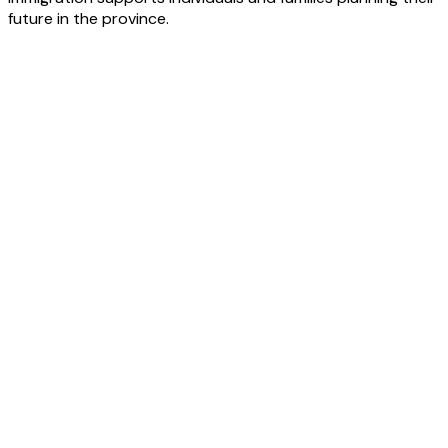
future in the province.