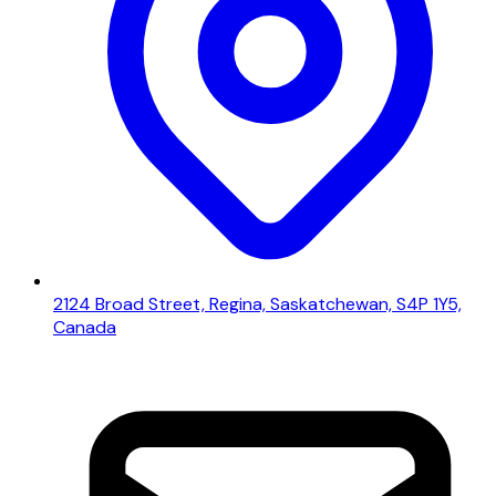
2124 Broad Street, Regina, Saskatchewan, S4P 1Y5,
Canada