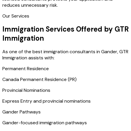
reduces unnecessary risk.
Our Services
Immigration Services Offered by GTR
Immigration
As one of the best immigration consultants in Gander, GTR
Immigration assists with:
Permanent Residence
Canada Permanent Residence (PR)
Provincial Nominations
Express Entry and provincial nominations
Gander Pathways
Gander-focused immigration pathways