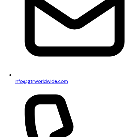
info@gtrworldwide.com