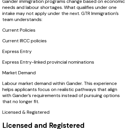
Gander immigration programs change based on economic
needs and labour shortages. What qualifies under one
intake may not apply under the next. GTR Immigration’s
team understands:
Current Policies
Current IRCC policies
Express Entry
Express Entry-linked provincial nominations
Market Demand
Labour market demand within Gander. This experience
helps applicants focus on realistic pathways that align
with Gander’s requirements instead of pursuing options
that no longer fit.
Licensed & Registered
Licensed and Registered