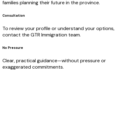
families planning their future in the province.
Consultation
To review your profile or understand your options,
contact the GTR Immigration team.
No Pressure
Clear, practical guidance—without pressure or
exaggerated commitments.