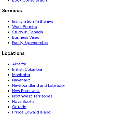
Book Consultation
Services
Immigration Pathways
Work Permits
Study in Canada
Business Visas
Family Sponsorship
Locations
Alberta
British Columbia
Manitoba
Navanaut
Newfoundland and Labrador
New Brunswick
Northwest Territories
Nova Scotia
Ontario
Prince Edward Island