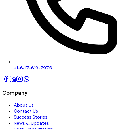
+1-647-619-7975
Company
About Us
Contact Us
Success Stories
News & Updates