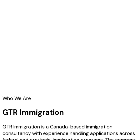
Who We Are
GTR Immigration
GTR Immigration is a Canada-based immigration
consultancy with experience handling applications across
federal and provincial immigration programs. The company