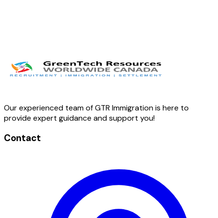
Our experienced team of GTR Immigration is here to
provide expert guidance and support you!
Contact