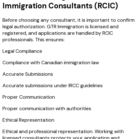
Immigration Consultants (RCIC)
Before choosing any consultant, it is important to confirm
legal authorization. GTR Immigration is licensed and
registered, and applications are handled by RCIC
professionals. This ensures:
Legal Compliance
Compliance with Canadian immigration law
Accurate Submissions
Accurate submissions under IRCC guidelines
Proper Communication
Proper communication with authorities
Ethical Representation
Ethical and professional representation. Working with
licensed consultants protects your application and