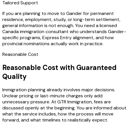
Tailored Support
If you are planning to move to Gander for permanent
residence, employment, study, or long-term settlement,
general information is not enough. You need a licensed
Canada immigration consultant who understands Gander-
specific programs, Express Entry alignment, and how
provincial nominations actually work in practice.
Reasonable Cost
Reasonable Cost with Guaranteed
Quality
Immigration planning already involves major decisions.
Unclear pricing or last-minute charges only add
unnecessary pressure. At GTR Immigration, fees are
discussed openly at the beginning. You are informed about
what the service includes, how the process will move
forward, and what timelines to realistically expect.