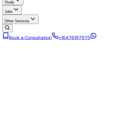
Study
Jobs
Other Services
Book a Consultation
+16476197975