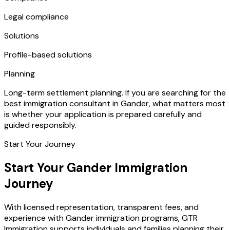
Legal compliance
Solutions
Profile-based solutions
Planning
Long-term settlement planning. If you are searching for the
best immigration consultant in Gander, what matters most
is whether your application is prepared carefully and
guided responsibly.
Start Your Journey
Start Your Gander Immigration
Journey
With licensed representation, transparent fees, and
experience with Gander immigration programs, GTR
Immigration supports individuals and families planning their