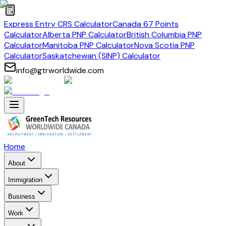
Express Entry CRS Calculator
Canada 67 Points
Calculator
Alberta PNP Calculator
British Columbia PNP
Calculator
Manitoba PNP Calculator
Nova Scotia PNP
Calculator
Saskatchewan (SINP) Calculator
info@gtrworldwide.com
Home
About
Immigration
Business
Work