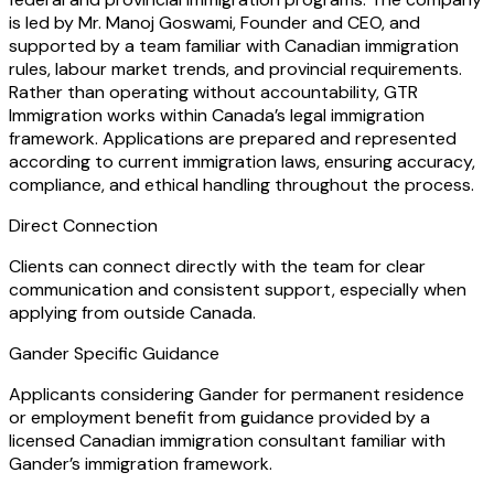
is led by Mr. Manoj Goswami, Founder and CEO, and
supported by a team familiar with Canadian immigration
rules, labour market trends, and provincial requirements.
Rather than operating without accountability, GTR
Immigration works within Canada’s legal immigration
framework. Applications are prepared and represented
according to current immigration laws, ensuring accuracy,
compliance, and ethical handling throughout the process.
Direct Connection
Clients can connect directly with the team for clear
communication and consistent support, especially when
applying from outside Canada.
Gander Specific Guidance
Applicants considering Gander for permanent residence
or employment benefit from guidance provided by a
licensed Canadian immigration consultant familiar with
Gander’s immigration framework.