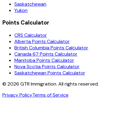
Saskatchewan
Yukon
Points Calculator
CRS Calculator
Alberta Points Calculator
British Columbia Points Calculator
Canada 67 Points Calculator
Manitoba Points Calculator
Nova Scotia Points Calculator
Saskatchewan Points Calculator
©
2026
GTR Immigration. All rights reserved.
Privacy Policy
Terms of Service