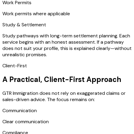
Work Permits
Work permits where applicable
Study & Settlement
Study pathways with long-term settlement planning. Each
service begins with an honest assessment. If a pathway
does not suit your profile, this is explained clearly—without
unrealistic promises.
Client-First
A Practical, Client-First Approach
GTR Immigration does not rely on exaggerated claims or
sales-driven advice. The focus remains on:
Communication
Clear communication
Compliance