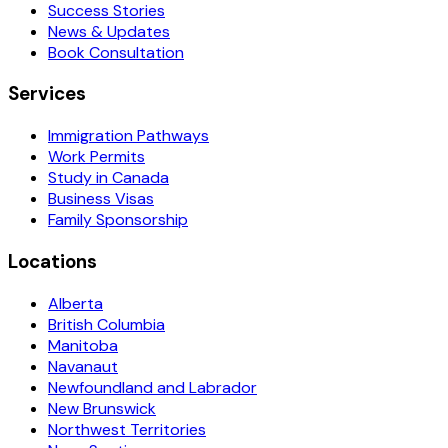
Success Stories
News & Updates
Book Consultation
Services
Immigration Pathways
Work Permits
Study in Canada
Business Visas
Family Sponsorship
Locations
Alberta
British Columbia
Manitoba
Navanaut
Newfoundland and Labrador
New Brunswick
Northwest Territories