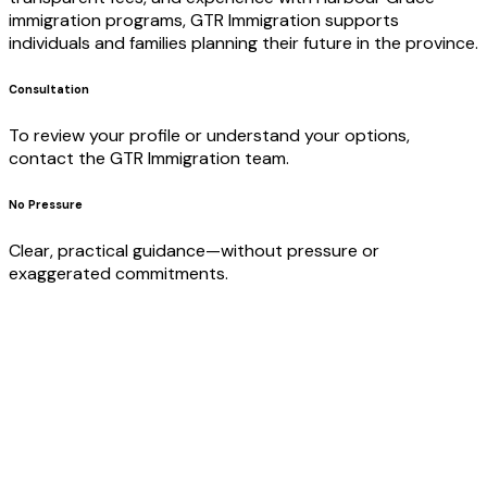
immigration programs, GTR Immigration supports
individuals and families planning their future in the province.
Consultation
To review your profile or understand your options,
contact the GTR Immigration team.
No Pressure
Clear, practical guidance—without pressure or
exaggerated commitments.