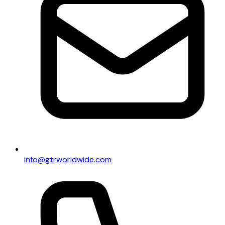
info@gtrworldwide.com