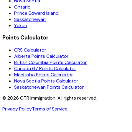
Nova Scotia
Ontario
Prince Edward Island
Saskatchewan
Yukon
Points Calculator
CRS Calculator
Alberta Points Calculator
British Columbia Points Calculator
Canada 67 Points Calculator
Manitoba Points Calculator
Nova Scotia Points Calculator
Saskatchewan Points Calculator
©
2026
GTR Immigration. All rights reserved.
Privacy Policy
Terms of Service