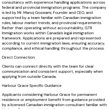
consultancy with experience handling applications across
federal and provincial immigration programs. The company
is led by Mr. Manoj Goswami, Founder and CEO, and
supported by a team familiar with Canadian immigration
rules, labour market trends, and provincial requirements.
Rather than operating without accountability, GTR
Immigration works within Canada’s legal immigration
framework. Applications are prepared and represented
according to current immigration laws, ensuring accuracy,
compliance, and ethical handling throughout the process.
Direct Connection
Clients can connect directly with the team for clear
communication and consistent support, especially when
applying from outside Canada.
Harbour Grace Specific Guidance
Applicants considering Harbour Grace for permanent
residence or employment benefit from guidance provided
by a licensed Canadian immigration consultant familiar with