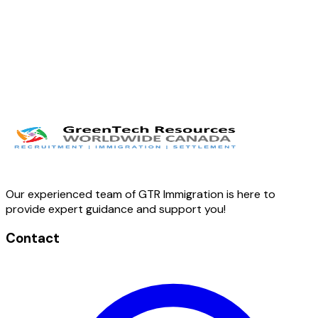
Our experienced team of GTR Immigration is here to
provide expert guidance and support you!
Contact