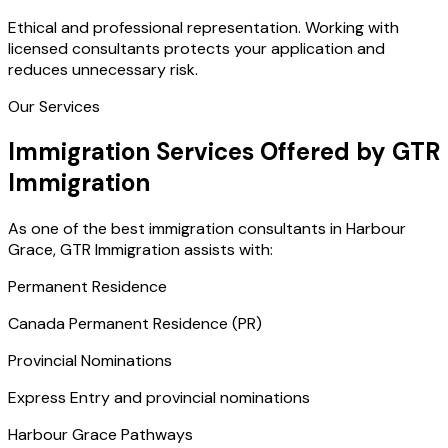
Ethical and professional representation. Working with
licensed consultants protects your application and
reduces unnecessary risk.
Our Services
Immigration Services Offered by GTR
Immigration
As one of the best immigration consultants in Harbour
Grace, GTR Immigration assists with:
Permanent Residence
Canada Permanent Residence (PR)
Provincial Nominations
Express Entry and provincial nominations
Harbour Grace Pathways