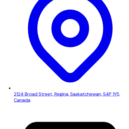
2124 Broad Street, Regina, Saskatchewan, S4P 1Y5,
Canada