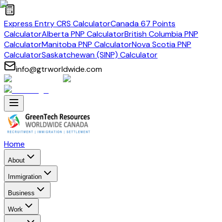
Express Entry CRS Calculator
Canada 67 Points
Calculator
Alberta PNP Calculator
British Columbia PNP
Calculator
Manitoba PNP Calculator
Nova Scotia PNP
Calculator
Saskatchewan (SINP) Calculator
info@gtrworldwide.com
Home
About
Immigration
Business
Work