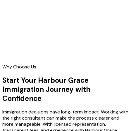
Contact Us
Why Choose Us
Start Your Harbour Grace
Immigration Journey with
Confidence
Immigration decisions have long-term impact. Working with
the right consultant can make the process clearer and
more manageable. With licensed representation,
transparent fees, and experience with Harbour Grace