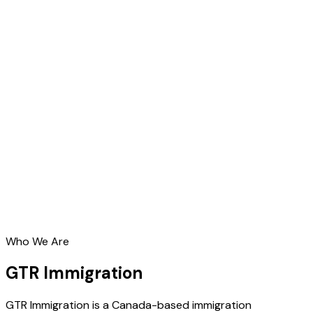
Who We Are
GTR Immigration
GTR Immigration is a Canada-based immigration