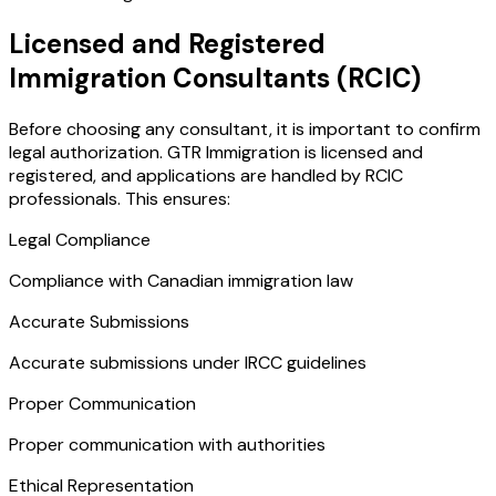
Licensed and Registered
Immigration Consultants (RCIC)
Before choosing any consultant, it is important to confirm
legal authorization. GTR Immigration is licensed and
registered, and applications are handled by RCIC
professionals. This ensures:
Legal Compliance
Compliance with Canadian immigration law
Accurate Submissions
Accurate submissions under IRCC guidelines
Proper Communication
Proper communication with authorities
Ethical Representation