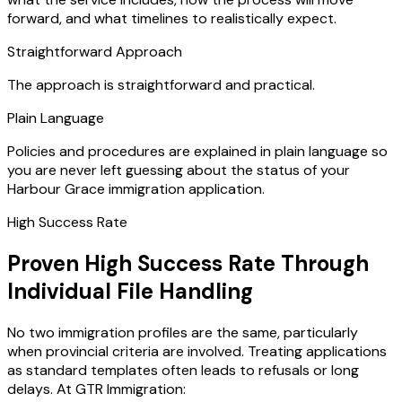
forward, and what timelines to realistically expect.
Straightforward Approach
The approach is straightforward and practical.
Plain Language
Policies and procedures are explained in plain language so
you are never left guessing about the status of your
Harbour Grace immigration application.
High Success Rate
Proven High Success Rate Through
Individual File Handling
No two immigration profiles are the same, particularly
when provincial criteria are involved. Treating applications
as standard templates often leads to refusals or long
delays. At GTR Immigration: