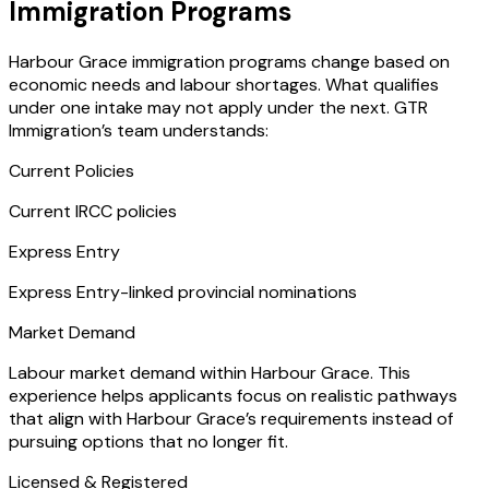
Immigration Programs
Harbour Grace immigration programs change based on
economic needs and labour shortages. What qualifies
under one intake may not apply under the next. GTR
Immigration’s team understands:
Current Policies
Current IRCC policies
Express Entry
Express Entry-linked provincial nominations
Market Demand
Labour market demand within Harbour Grace. This
experience helps applicants focus on realistic pathways
that align with Harbour Grace’s requirements instead of
pursuing options that no longer fit.
Licensed & Registered