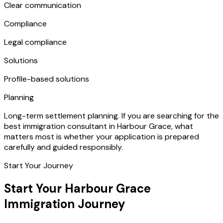
Clear communication
Compliance
Legal compliance
Solutions
Profile-based solutions
Planning
Long-term settlement planning. If you are searching for the
best immigration consultant in Harbour Grace, what
matters most is whether your application is prepared
carefully and guided responsibly.
Start Your Journey
Start Your Harbour Grace
Immigration Journey