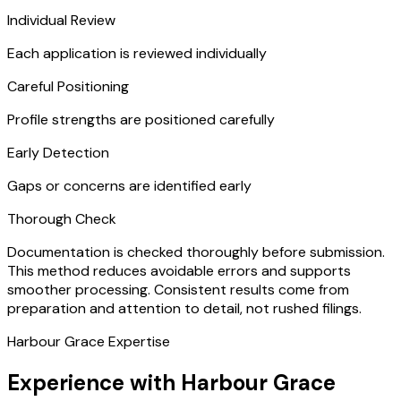
Individual Review
Each application is reviewed individually
Careful Positioning
Profile strengths are positioned carefully
Early Detection
Gaps or concerns are identified early
Thorough Check
Documentation is checked thoroughly before submission.
This method reduces avoidable errors and supports
smoother processing. Consistent results come from
preparation and attention to detail, not rushed filings.
Harbour Grace Expertise
Experience with Harbour Grace