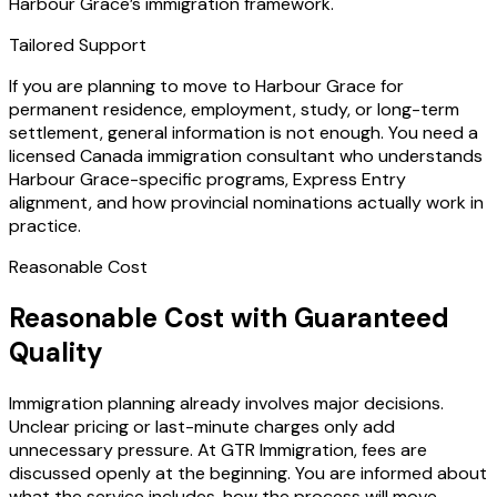
Harbour Grace’s immigration framework.
Tailored Support
If you are planning to move to Harbour Grace for
permanent residence, employment, study, or long-term
settlement, general information is not enough. You need a
licensed Canada immigration consultant who understands
Harbour Grace-specific programs, Express Entry
alignment, and how provincial nominations actually work in
practice.
Reasonable Cost
Reasonable Cost with Guaranteed
Quality
Immigration planning already involves major decisions.
Unclear pricing or last-minute charges only add
unnecessary pressure. At GTR Immigration, fees are
discussed openly at the beginning. You are informed about
what the service includes, how the process will move