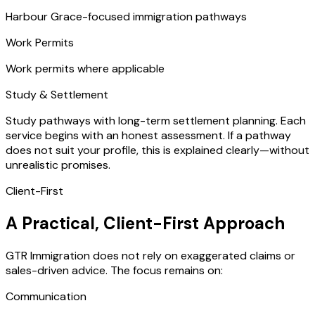
Harbour Grace-focused immigration pathways
Work Permits
Work permits where applicable
Study & Settlement
Study pathways with long-term settlement planning. Each
service begins with an honest assessment. If a pathway
does not suit your profile, this is explained clearly—without
unrealistic promises.
Client-First
A Practical, Client-First Approach
GTR Immigration does not rely on exaggerated claims or
sales-driven advice. The focus remains on:
Communication