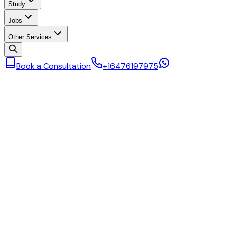
Study
Jobs
Other Services
Book a Consultation
+16476197975