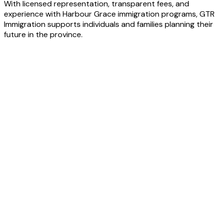
With licensed representation, transparent fees, and
experience with Harbour Grace immigration programs, GTR
Immigration supports individuals and families planning their
future in the province.