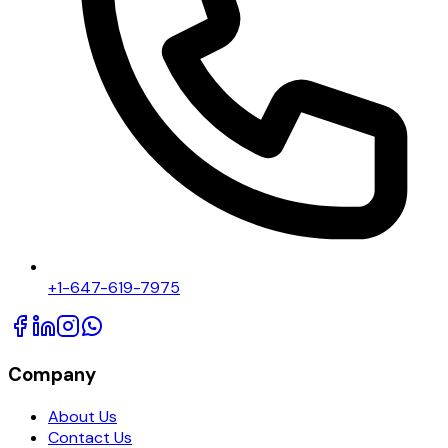
+1-647-619-7975
Company
About Us
Contact Us