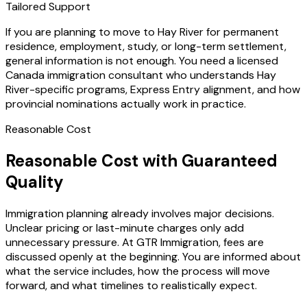
Tailored Support
If you are planning to move to Hay River for permanent
residence, employment, study, or long-term settlement,
general information is not enough. You need a licensed
Canada immigration consultant who understands Hay
River-specific programs, Express Entry alignment, and how
provincial nominations actually work in practice.
Reasonable Cost
Reasonable Cost with Guaranteed
Quality
Immigration planning already involves major decisions.
Unclear pricing or last-minute charges only add
unnecessary pressure. At GTR Immigration, fees are
discussed openly at the beginning. You are informed about
what the service includes, how the process will move
forward, and what timelines to realistically expect.