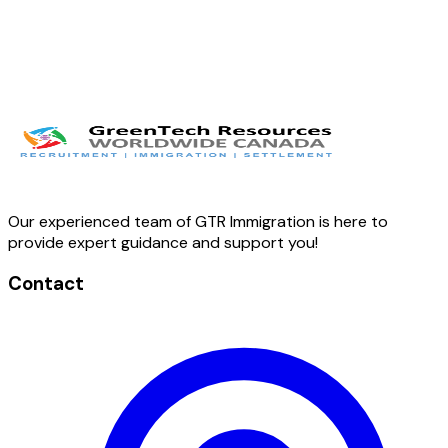
Our experienced team of GTR Immigration is here to
provide expert guidance and support you!
Contact