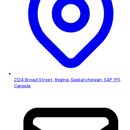
2124 Broad Street, Regina, Saskatchewan, S4P 1Y5,
Canada