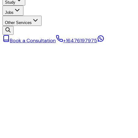
Study
Jobs
Other Services
Book a Consultation
+16476197975