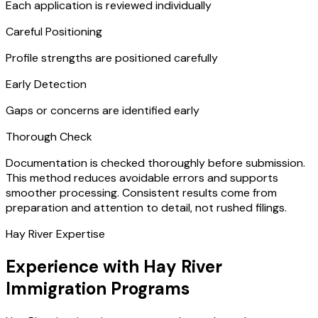
Each application is reviewed individually
Careful Positioning
Profile strengths are positioned carefully
Early Detection
Gaps or concerns are identified early
Thorough Check
Documentation is checked thoroughly before submission.
This method reduces avoidable errors and supports
smoother processing. Consistent results come from
preparation and attention to detail, not rushed filings.
Hay River Expertise
Experience with Hay River
Immigration Programs