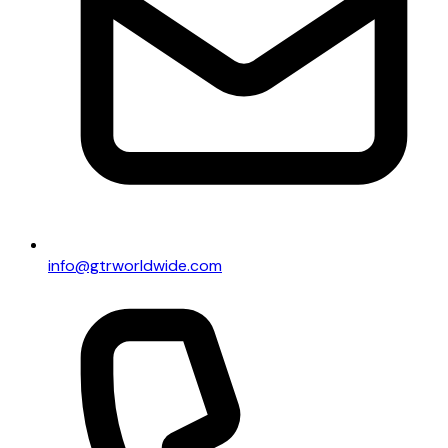
info@gtrworldwide.com