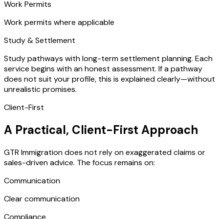
Work Permits
Work permits where applicable
Study & Settlement
Study pathways with long-term settlement planning. Each
service begins with an honest assessment. If a pathway
does not suit your profile, this is explained clearly—without
unrealistic promises.
Client-First
A Practical, Client-First Approach
GTR Immigration does not rely on exaggerated claims or
sales-driven advice. The focus remains on:
Communication
Clear communication
Compliance