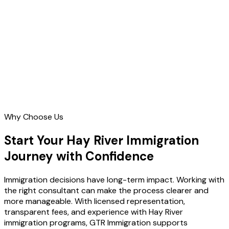
Contact Us
Why Choose Us
Start Your Hay River Immigration
Journey with Confidence
Immigration decisions have long-term impact. Working with
the right consultant can make the process clearer and
more manageable. With licensed representation,
transparent fees, and experience with Hay River
immigration programs, GTR Immigration supports