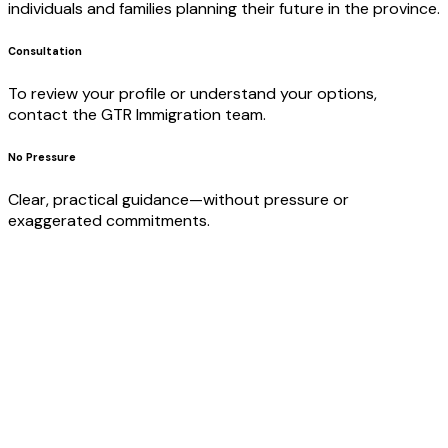
individuals and families planning their future in the province.
Consultation
To review your profile or understand your options,
contact the GTR Immigration team.
No Pressure
Clear, practical guidance—without pressure or
exaggerated commitments.