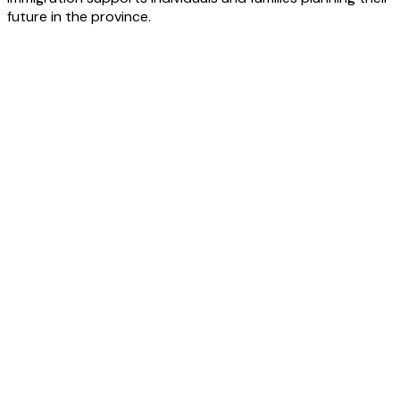
future in the province.