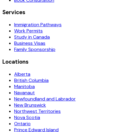
Book Consultation
Services
Immigration Pathways
Work Permits
Study in Canada
Business Visas
Family Sponsorship
Locations
Alberta
British Columbia
Manitoba
Navanaut
Newfoundland and Labrador
New Brunswick
Northwest Territories
Nova Scotia
Ontario
Prince Edward Island