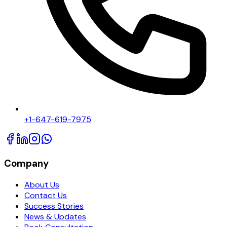
+1-647-619-7975
Company
About Us
Contact Us
Success Stories
News & Updates