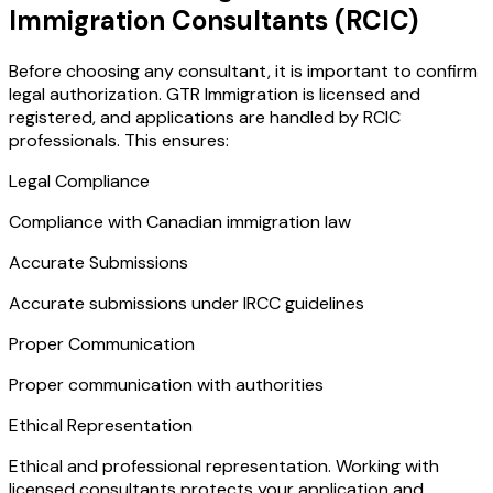
Immigration Consultants (RCIC)
Before choosing any consultant, it is important to confirm
legal authorization. GTR Immigration is licensed and
registered, and applications are handled by RCIC
professionals. This ensures:
Legal Compliance
Compliance with Canadian immigration law
Accurate Submissions
Accurate submissions under IRCC guidelines
Proper Communication
Proper communication with authorities
Ethical Representation
Ethical and professional representation. Working with
licensed consultants protects your application and