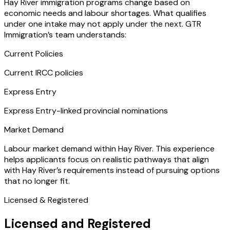
Hay River immigration programs change based on
economic needs and labour shortages. What qualifies
under one intake may not apply under the next. GTR
Immigration’s team understands:
Current Policies
Current IRCC policies
Express Entry
Express Entry-linked provincial nominations
Market Demand
Labour market demand within Hay River. This experience
helps applicants focus on realistic pathways that align
with Hay River’s requirements instead of pursuing options
that no longer fit.
Licensed & Registered
Licensed and Registered