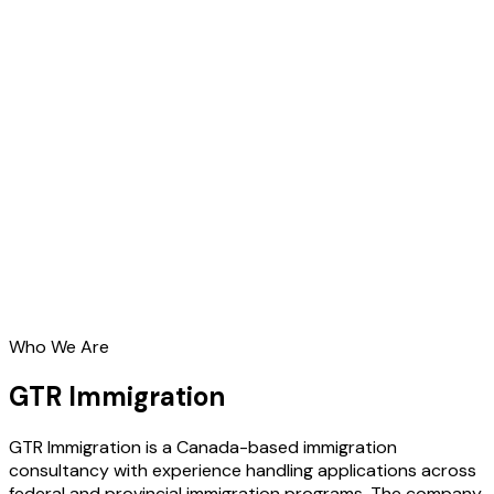
Who We Are
GTR Immigration
GTR Immigration is a Canada-based immigration
consultancy with experience handling applications across
federal and provincial immigration programs. The company