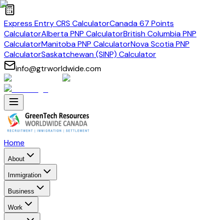
Express Entry CRS Calculator
Canada 67 Points
Calculator
Alberta PNP Calculator
British Columbia PNP
Calculator
Manitoba PNP Calculator
Nova Scotia PNP
Calculator
Saskatchewan (SINP) Calculator
info@gtrworldwide.com
Home
About
Immigration
Business
Work