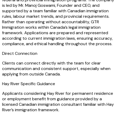
is led by Mr. Manoj Goswami, Founder and CEO, and
supported by a team familiar with Canadian immigration
rules, labour market trends, and provincial requirements.
Rather than operating without accountability, GTR
Immigration works within Canada’s legal immigration
framework. Applications are prepared and represented
according to current immigration laws, ensuring accuracy,
compliance, and ethical handling throughout the process.
Direct Connection
Clients can connect directly with the team for clear
communication and consistent support, especially when
applying from outside Canada.
Hay River Specific Guidance
Applicants considering Hay River for permanent residence
or employment benefit from guidance provided by a
licensed Canadian immigration consultant familiar with Hay
River’s immigration framework.