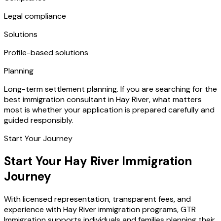
Legal compliance
Solutions
Profile-based solutions
Planning
Long-term settlement planning. If you are searching for the
best immigration consultant in Hay River, what matters
most is whether your application is prepared carefully and
guided responsibly.
Start Your Journey
Start Your Hay River Immigration
Journey
With licensed representation, transparent fees, and
experience with Hay River immigration programs, GTR
Immigration supports individuals and families planning their