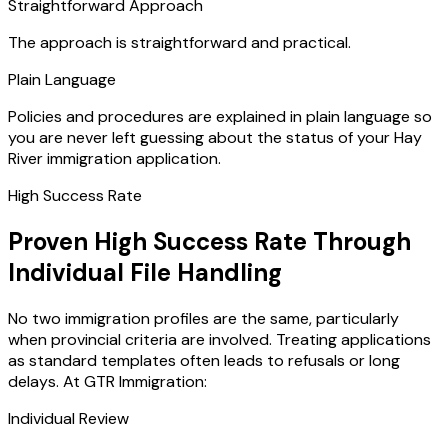
Straightforward Approach
The approach is straightforward and practical.
Plain Language
Policies and procedures are explained in plain language so
you are never left guessing about the status of your Hay
River immigration application.
High Success Rate
Proven High Success Rate Through
Individual File Handling
No two immigration profiles are the same, particularly
when provincial criteria are involved. Treating applications
as standard templates often leads to refusals or long
delays. At GTR Immigration:
Individual Review