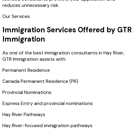
reduces unnecessary risk.
Our Services
Immigration Services Offered by GTR
Immigration
As one of the best immigration consultants in Hay River,
GTR Immigration assists with:
Permanent Residence
Canada Permanent Residence (PR)
Provincial Nominations
Express Entry and provincial nominations
Hay River Pathways
Hay River-focused immigration pathways