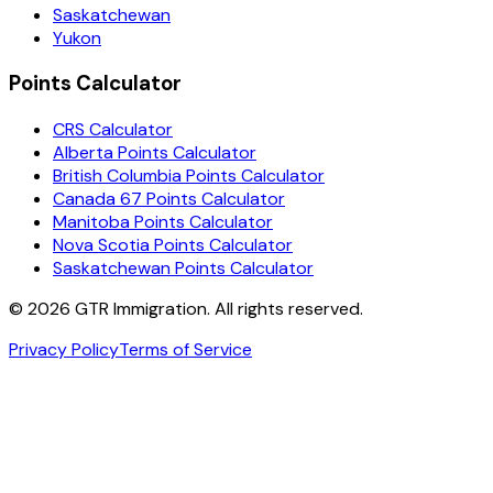
Saskatchewan
Yukon
Points Calculator
CRS Calculator
Alberta Points Calculator
British Columbia Points Calculator
Canada 67 Points Calculator
Manitoba Points Calculator
Nova Scotia Points Calculator
Saskatchewan Points Calculator
©
2026
GTR Immigration. All rights reserved.
Privacy Policy
Terms of Service