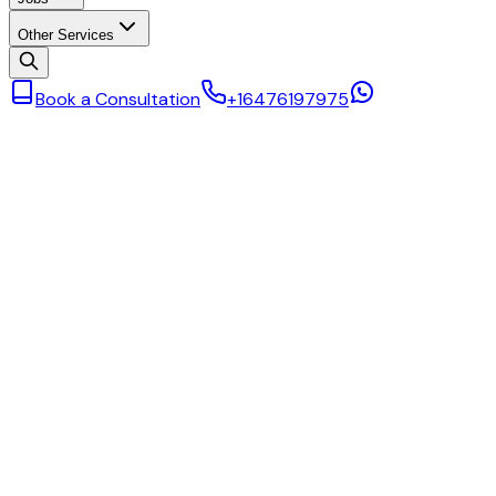
Other Services
Book a Consultation
+16476197975