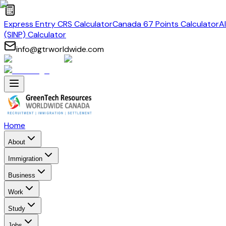
Express Entry CRS Calculator
Canada 67 Points Calculator
A
(SINP) Calculator
info@gtrworldwide.com
Home
About
Immigration
Business
Work
Study
Jobs