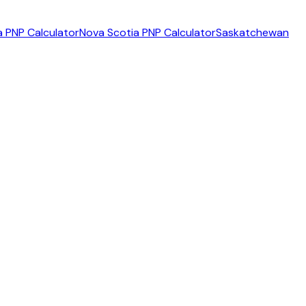
 PNP Calculator
Nova Scotia PNP Calculator
Saskatchewan