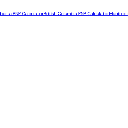
lberta PNP Calculator
British Columbia PNP Calculator
Manitoba