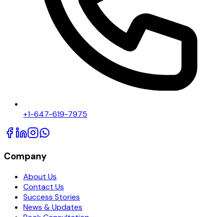
+1-647-619-7975
Company
About Us
Contact Us
Success Stories
News & Updates