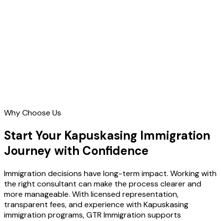
Contact Us
Why Choose Us
Start Your Kapuskasing Immigration
Journey with Confidence
Immigration decisions have long-term impact. Working with
the right consultant can make the process clearer and
more manageable. With licensed representation,
transparent fees, and experience with Kapuskasing
immigration programs, GTR Immigration supports