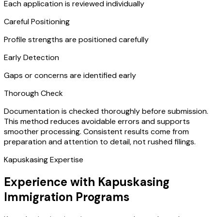
Each application is reviewed individually
Careful Positioning
Profile strengths are positioned carefully
Early Detection
Gaps or concerns are identified early
Thorough Check
Documentation is checked thoroughly before submission.
This method reduces avoidable errors and supports
smoother processing. Consistent results come from
preparation and attention to detail, not rushed filings.
Kapuskasing Expertise
Experience with Kapuskasing
Immigration Programs