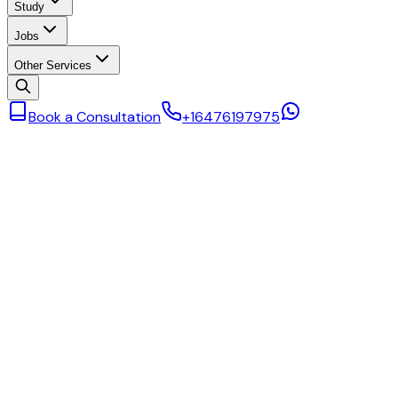
Study
Jobs
Other Services
Book a Consultation
+16476197975