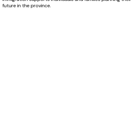
future in the province.