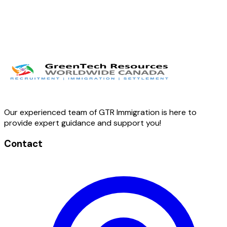
Our experienced team of GTR Immigration is here to
provide expert guidance and support you!
Contact