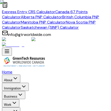
Express Entry CRS Calculator
Canada 67 Points
Calculator
Alberta PNP Calculator
British Columbia PNP
Calculator
Manitoba PNP Calculator
Nova Scotia PNP
Calculator
Saskatchewan (SINP) Calculator
info@gtrworldwide.com
Home
About
Immigration
Business
Work