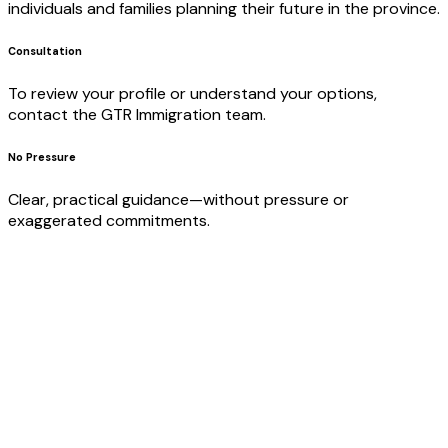
individuals and families planning their future in the province.
Consultation
To review your profile or understand your options,
contact the GTR Immigration team.
No Pressure
Clear, practical guidance—without pressure or
exaggerated commitments.