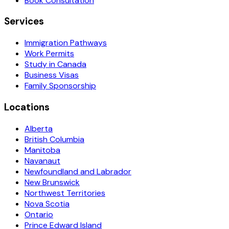
Book Consultation
Services
Immigration Pathways
Work Permits
Study in Canada
Business Visas
Family Sponsorship
Locations
Alberta
British Columbia
Manitoba
Navanaut
Newfoundland and Labrador
New Brunswick
Northwest Territories
Nova Scotia
Ontario
Prince Edward Island