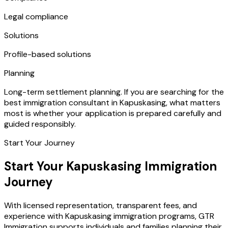
Legal compliance
Solutions
Profile-based solutions
Planning
Long-term settlement planning. If you are searching for the
best immigration consultant in Kapuskasing, what matters
most is whether your application is prepared carefully and
guided responsibly.
Start Your Journey
Start Your Kapuskasing Immigration
Journey
With licensed representation, transparent fees, and
experience with Kapuskasing immigration programs, GTR
Immigration supports individuals and families planning their