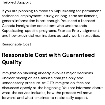
Tailored Support
If you are planning to move to Kapuskasing for permanent
residence, employment, study, or long-term settlement,
general information is not enough. You need a licensed
Canada immigration consultant who understands
Kapuskasing-specific programs, Express Entry alignment,
and how provincial nominations actually work in practice.
Reasonable Cost
Reasonable Cost with Guaranteed
Quality
Immigration planning already involves major decisions.
Unclear pricing or last-minute charges only add
unnecessary pressure. At GTR Immigration, fees are
discussed openly at the beginning. You are informed about
what the service includes, how the process will move
forward, and what timelines to realistically expect.