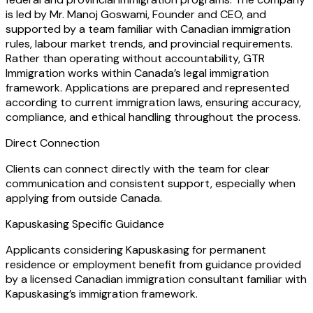
is led by Mr. Manoj Goswami, Founder and CEO, and
supported by a team familiar with Canadian immigration
rules, labour market trends, and provincial requirements.
Rather than operating without accountability, GTR
Immigration works within Canada’s legal immigration
framework. Applications are prepared and represented
according to current immigration laws, ensuring accuracy,
compliance, and ethical handling throughout the process.
Direct Connection
Clients can connect directly with the team for clear
communication and consistent support, especially when
applying from outside Canada.
Kapuskasing Specific Guidance
Applicants considering Kapuskasing for permanent
residence or employment benefit from guidance provided
by a licensed Canadian immigration consultant familiar with
Kapuskasing’s immigration framework.