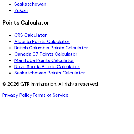
Saskatchewan
Yukon
Points Calculator
CRS Calculator
Alberta Points Calculator
British Columbia Points Calculator
Canada 67 Points Calculator
Manitoba Points Calculator
Nova Scotia Points Calculator
Saskatchewan Points Calculator
©
2026
GTR Immigration. All rights reserved.
Privacy Policy
Terms of Service