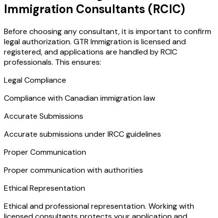
Immigration Consultants (RCIC)
Before choosing any consultant, it is important to confirm
legal authorization. GTR Immigration is licensed and
registered, and applications are handled by RCIC
professionals. This ensures:
Legal Compliance
Compliance with Canadian immigration law
Accurate Submissions
Accurate submissions under IRCC guidelines
Proper Communication
Proper communication with authorities
Ethical Representation
Ethical and professional representation. Working with
licensed consultants protects your application and