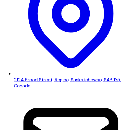
2124 Broad Street, Regina, Saskatchewan, S4P 1Y5,
Canada