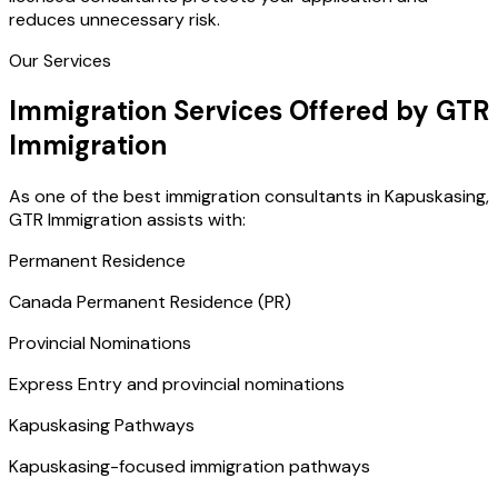
reduces unnecessary risk.
Our Services
Immigration Services Offered by GTR
Immigration
As one of the best immigration consultants in Kapuskasing,
GTR Immigration assists with:
Permanent Residence
Canada Permanent Residence (PR)
Provincial Nominations
Express Entry and provincial nominations
Kapuskasing Pathways
Kapuskasing-focused immigration pathways