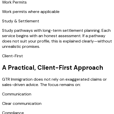
Work Permits
Work permits where applicable
Study & Settlement
Study pathways with long-term settlement planning. Each
service begins with an honest assessment. If a pathway
does not suit your profile, this is explained clearly—without
unrealistic promises.
Client-First
A Practical, Client-First Approach
GTR Immigration does not rely on exaggerated claims or
sales-driven advice. The focus remains on:
Communication
Clear communication
Compliance