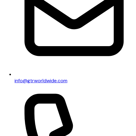
info@gtrworldwide.com