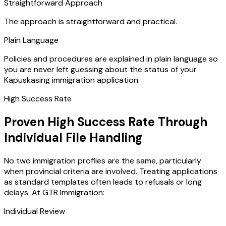
Straightforward Approach
The approach is straightforward and practical.
Plain Language
Policies and procedures are explained in plain language so
you are never left guessing about the status of your
Kapuskasing immigration application.
High Success Rate
Proven High Success Rate Through
Individual File Handling
No two immigration profiles are the same, particularly
when provincial criteria are involved. Treating applications
as standard templates often leads to refusals or long
delays. At GTR Immigration:
Individual Review