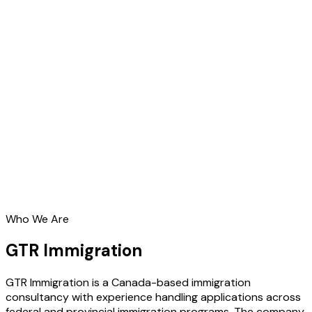
Who We Are
GTR Immigration
GTR Immigration is a Canada-based immigration
consultancy with experience handling applications across
federal and provincial immigration programs. The company