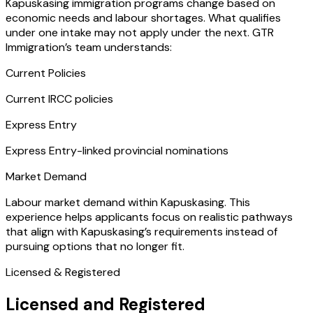
Kapuskasing immigration programs change based on
economic needs and labour shortages. What qualifies
under one intake may not apply under the next. GTR
Immigration’s team understands:
Current Policies
Current IRCC policies
Express Entry
Express Entry-linked provincial nominations
Market Demand
Labour market demand within Kapuskasing. This
experience helps applicants focus on realistic pathways
that align with Kapuskasing’s requirements instead of
pursuing options that no longer fit.
Licensed & Registered
Licensed and Registered