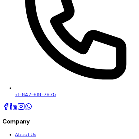
+1-647-619-7975
Company
About Us