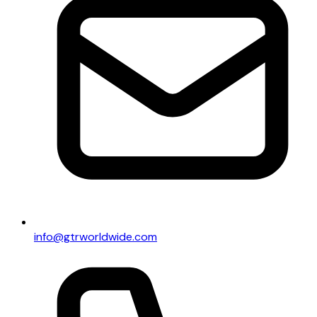
info@gtrworldwide.com