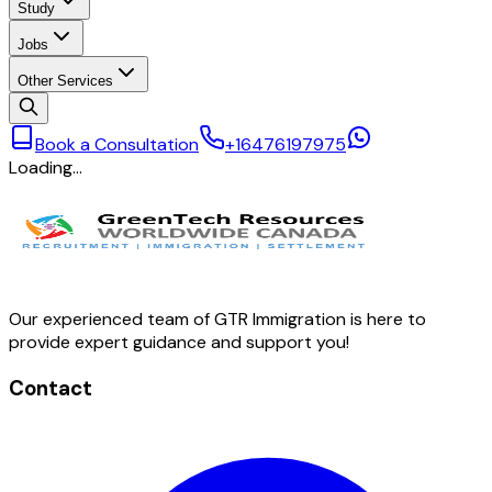
Study
Jobs
Other Services
Book a Consultation
+16476197975
Loading…
Our experienced team of GTR Immigration is here to
provide expert guidance and support you!
Contact