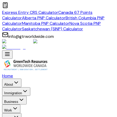
Express Entry CRS Calculator
Canada 67 Points
Calculator
Alberta PNP Calculator
British Columbia PNP
Calculator
Manitoba PNP Calculator
Nova Scotia PNP
Calculator
Saskatchewan (SINP) Calculator
info@gtrworldwide.com
Home
About
Immigration
Business
Work