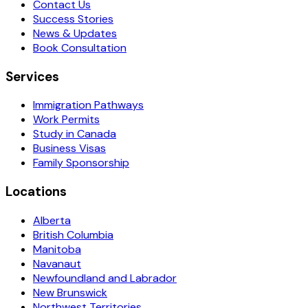
Contact Us
Success Stories
News & Updates
Book Consultation
Services
Immigration Pathways
Work Permits
Study in Canada
Business Visas
Family Sponsorship
Locations
Alberta
British Columbia
Manitoba
Navanaut
Newfoundland and Labrador
New Brunswick
Northwest Territories