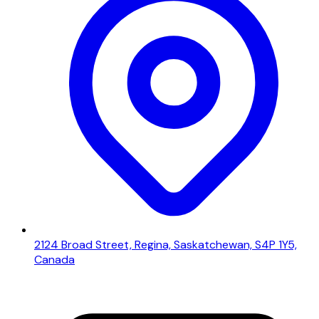
2124 Broad Street, Regina, Saskatchewan, S4P 1Y5,
Canada