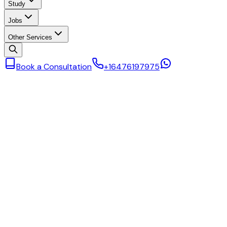
Study
Jobs
Other Services
Book a Consultation
+16476197975