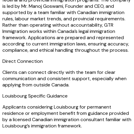
is led by Mr. Manoj Goswami, Founder and CEO, and
supported by a team familiar with Canadian immigration
rules, labour market trends, and provincial requirements.
Rather than operating without accountability, GTR
Immigration works within Canada’s legal immigration
framework. Applications are prepared and represented
according to current immigration laws, ensuring accuracy,
compliance, and ethical handling throughout the process.
Direct Connection
Clients can connect directly with the team for clear
communication and consistent support, especially when
applying from outside Canada.
Louisbourg Specific Guidance
Applicants considering Louisbourg for permanent
residence or employment benefit from guidance provided
by a licensed Canadian immigration consultant familiar with
Louisbourg’s immigration framework.