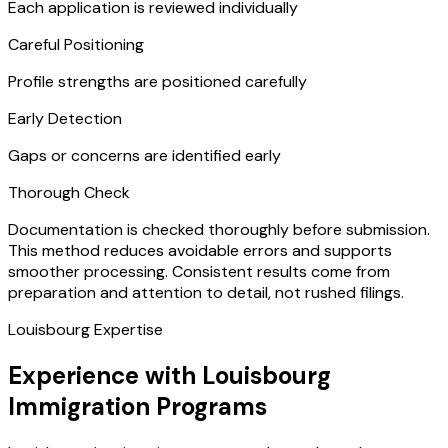
Each application is reviewed individually
Careful Positioning
Profile strengths are positioned carefully
Early Detection
Gaps or concerns are identified early
Thorough Check
Documentation is checked thoroughly before submission.
This method reduces avoidable errors and supports
smoother processing. Consistent results come from
preparation and attention to detail, not rushed filings.
Louisbourg Expertise
Experience with Louisbourg
Immigration Programs