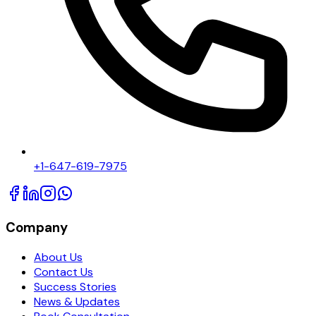
+1-647-619-7975
Company
About Us
Contact Us
Success Stories
News & Updates