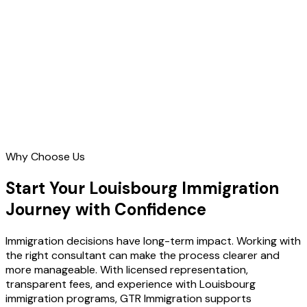
Contact Us
Why Choose Us
Start Your Louisbourg Immigration
Journey with Confidence
Immigration decisions have long-term impact. Working with
the right consultant can make the process clearer and
more manageable. With licensed representation,
transparent fees, and experience with Louisbourg
immigration programs, GTR Immigration supports