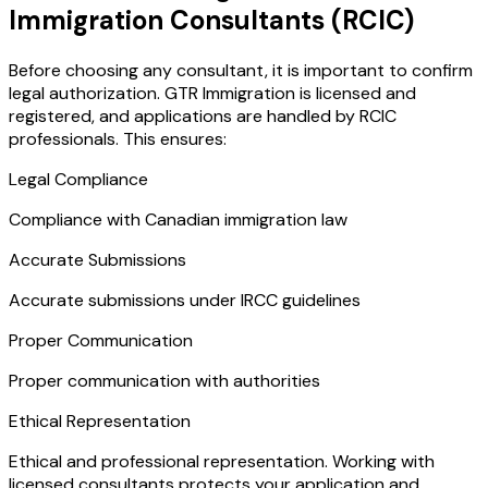
Immigration Consultants (RCIC)
Before choosing any consultant, it is important to confirm
legal authorization. GTR Immigration is licensed and
registered, and applications are handled by RCIC
professionals. This ensures:
Legal Compliance
Compliance with Canadian immigration law
Accurate Submissions
Accurate submissions under IRCC guidelines
Proper Communication
Proper communication with authorities
Ethical Representation
Ethical and professional representation. Working with
licensed consultants protects your application and