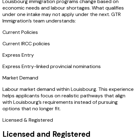
Louisbourg immigration programs change based on
economic needs and labour shortages. What qualifies
under one intake may not apply under the next. GTR
Immigration’s team understands:
Current Policies
Current IRCC policies
Express Entry
Express Entry-linked provincial nominations
Market Demand
Labour market demand within Louisbourg. This experience
helps applicants focus on realistic pathways that align
with Louisbourg’s requirements instead of pursuing
options that no longer fit.
Licensed & Registered
Licensed and Registered