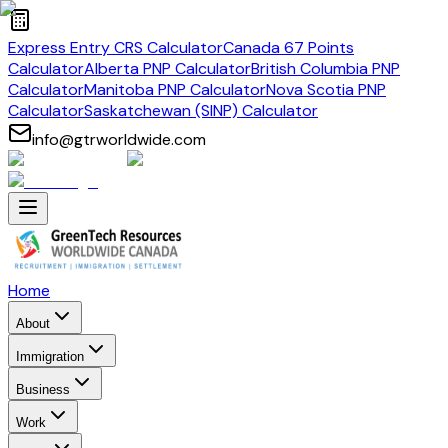
Express Entry CRS Calculator
Canada 67 Points
Calculator
Alberta PNP Calculator
British Columbia PNP
Calculator
Manitoba PNP Calculator
Nova Scotia PNP
Calculator
Saskatchewan (SINP) Calculator
info@gtrworldwide.com
Home
About
Immigration
Business
Work