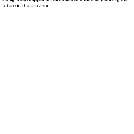
future in the province.