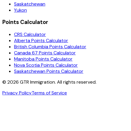
Saskatchewan
Yukon
Points Calculator
CRS Calculator
Alberta Points Calculator
British Columbia Points Calculator
Canada 67 Points Calculator
Manitoba Points Calculator
Nova Scotia Points Calculator
Saskatchewan Points Calculator
©
2026
GTR Immigration. All rights reserved.
Privacy Policy
Terms of Service