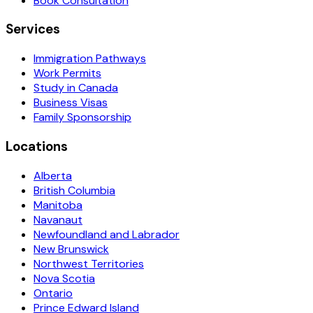
Book Consultation
Services
Immigration Pathways
Work Permits
Study in Canada
Business Visas
Family Sponsorship
Locations
Alberta
British Columbia
Manitoba
Navanaut
Newfoundland and Labrador
New Brunswick
Northwest Territories
Nova Scotia
Ontario
Prince Edward Island