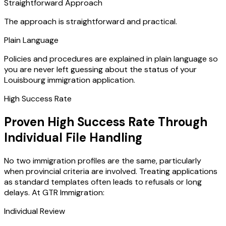
Straightforward Approach
The approach is straightforward and practical.
Plain Language
Policies and procedures are explained in plain language so
you are never left guessing about the status of your
Louisbourg immigration application.
High Success Rate
Proven High Success Rate Through
Individual File Handling
No two immigration profiles are the same, particularly
when provincial criteria are involved. Treating applications
as standard templates often leads to refusals or long
delays. At GTR Immigration:
Individual Review