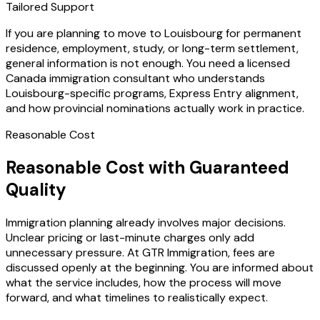
Tailored Support
If you are planning to move to Louisbourg for permanent
residence, employment, study, or long-term settlement,
general information is not enough. You need a licensed
Canada immigration consultant who understands
Louisbourg-specific programs, Express Entry alignment,
and how provincial nominations actually work in practice.
Reasonable Cost
Reasonable Cost with Guaranteed
Quality
Immigration planning already involves major decisions.
Unclear pricing or last-minute charges only add
unnecessary pressure. At GTR Immigration, fees are
discussed openly at the beginning. You are informed about
what the service includes, how the process will move
forward, and what timelines to realistically expect.