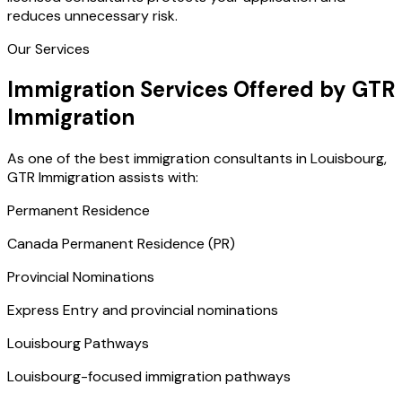
reduces unnecessary risk.
Our Services
Immigration Services Offered by GTR
Immigration
As one of the best immigration consultants in Louisbourg,
GTR Immigration assists with:
Permanent Residence
Canada Permanent Residence (PR)
Provincial Nominations
Express Entry and provincial nominations
Louisbourg Pathways
Louisbourg-focused immigration pathways