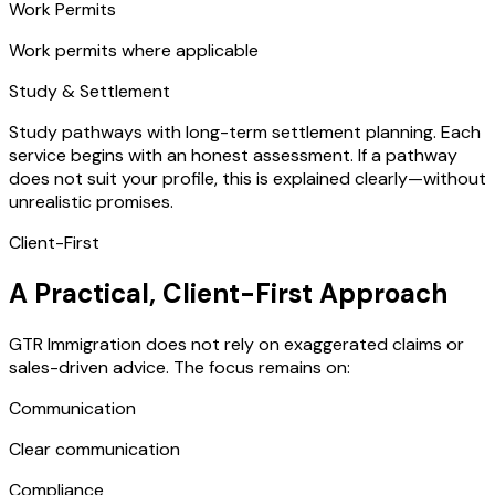
Work Permits
Work permits where applicable
Study & Settlement
Study pathways with long-term settlement planning. Each
service begins with an honest assessment. If a pathway
does not suit your profile, this is explained clearly—without
unrealistic promises.
Client-First
A Practical, Client-First Approach
GTR Immigration does not rely on exaggerated claims or
sales-driven advice. The focus remains on:
Communication
Clear communication
Compliance