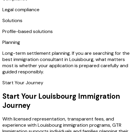
Legal compliance
Solutions
Profile-based solutions
Planning
Long-term settlement planning. If you are searching for the
best immigration consultant in Louisbourg, what matters
most is whether your application is prepared carefully and
guided responsibly.
Start Your Journey
Start Your Louisbourg Immigration
Journey
With licensed representation, transparent fees, and
experience with Louisbourg immigration programs, GTR
Immigration supports individuals and families planning their