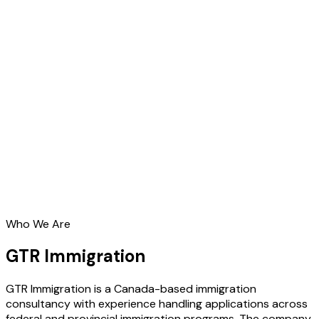
Who We Are
GTR Immigration
GTR Immigration is a Canada-based immigration
consultancy with experience handling applications across
federal and provincial immigration programs. The company