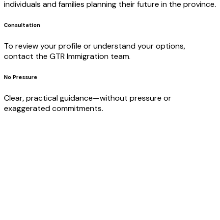
individuals and families planning their future in the province.
Consultation
To review your profile or understand your options,
contact the GTR Immigration team.
No Pressure
Clear, practical guidance—without pressure or
exaggerated commitments.