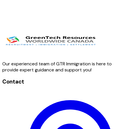
Our experienced team of GTR Immigration is here to
provide expert guidance and support you!
Contact