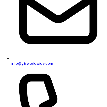
info@gtrworldwide.com