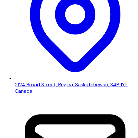
2124 Broad Street, Regina, Saskatchewan, S4P 1Y5,
Canada