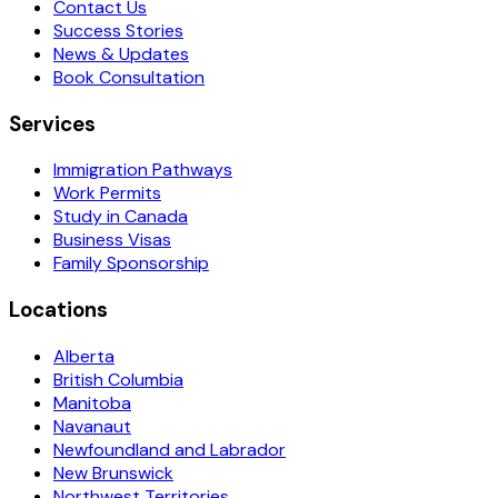
Contact Us
Success Stories
News & Updates
Book Consultation
Services
Immigration Pathways
Work Permits
Study in Canada
Business Visas
Family Sponsorship
Locations
Alberta
British Columbia
Manitoba
Navanaut
Newfoundland and Labrador
New Brunswick
Northwest Territories