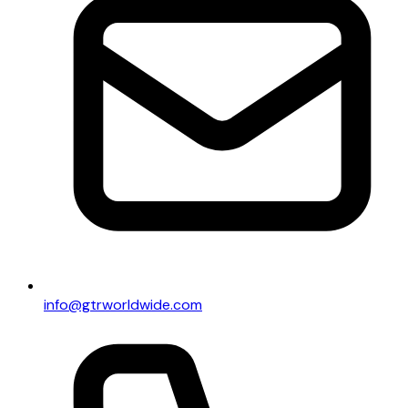
info@gtrworldwide.com