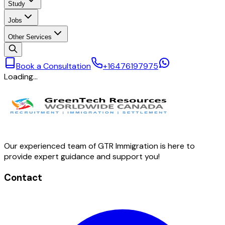
Study
Jobs
Other Services
Book a Consultation
+16476197975
Loading…
Our experienced team of GTR Immigration is here to
provide expert guidance and support you!
Contact