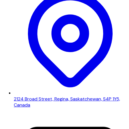
2124 Broad Street, Regina, Saskatchewan, S4P 1Y5,
Canada