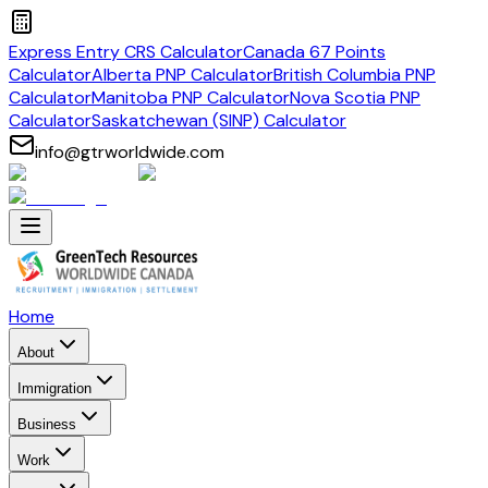
Express Entry CRS Calculator
Canada 67 Points
Calculator
Alberta PNP Calculator
British Columbia PNP
Calculator
Manitoba PNP Calculator
Nova Scotia PNP
Calculator
Saskatchewan (SINP) Calculator
info@gtrworldwide.com
Home
About
Immigration
Business
Work