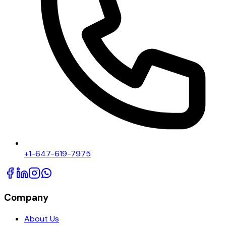
+1-647-619-7975
Company
About Us