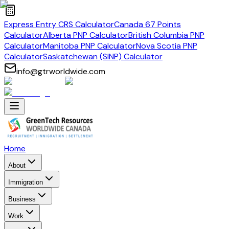
Express Entry CRS Calculator
Canada 67 Points
Calculator
Alberta PNP Calculator
British Columbia PNP
Calculator
Manitoba PNP Calculator
Nova Scotia PNP
Calculator
Saskatchewan (SINP) Calculator
info@gtrworldwide.com
Home
About
Immigration
Business
Work