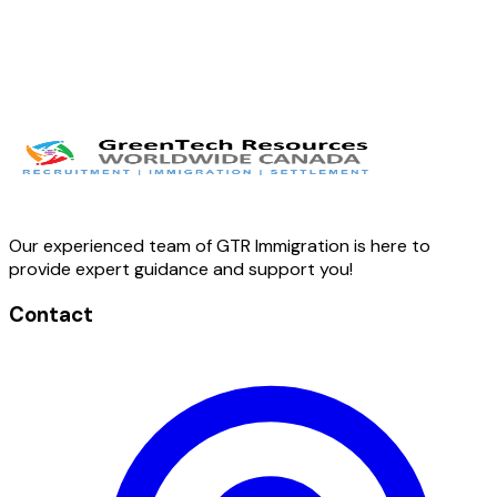
Our experienced team of GTR Immigration is here to
provide expert guidance and support you!
Contact