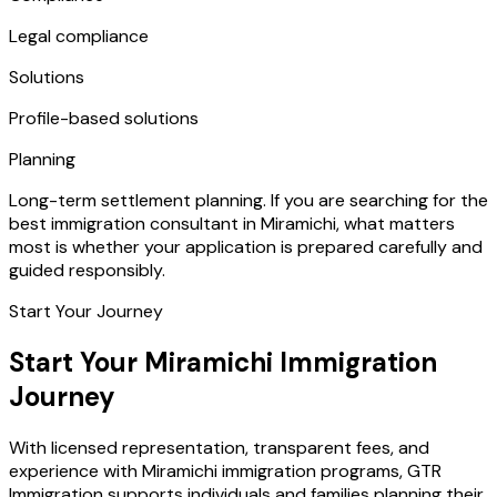
Legal compliance
Solutions
Profile-based solutions
Planning
Long-term settlement planning. If you are searching for the
best immigration consultant in Miramichi, what matters
most is whether your application is prepared carefully and
guided responsibly.
Start Your Journey
Start Your Miramichi Immigration
Journey
With licensed representation, transparent fees, and
experience with Miramichi immigration programs, GTR
Immigration supports individuals and families planning their