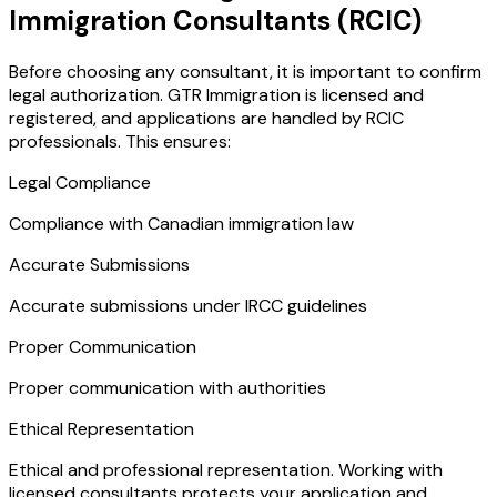
Immigration Consultants (RCIC)
Before choosing any consultant, it is important to confirm
legal authorization. GTR Immigration is licensed and
registered, and applications are handled by RCIC
professionals. This ensures:
Legal Compliance
Compliance with Canadian immigration law
Accurate Submissions
Accurate submissions under IRCC guidelines
Proper Communication
Proper communication with authorities
Ethical Representation
Ethical and professional representation. Working with
licensed consultants protects your application and