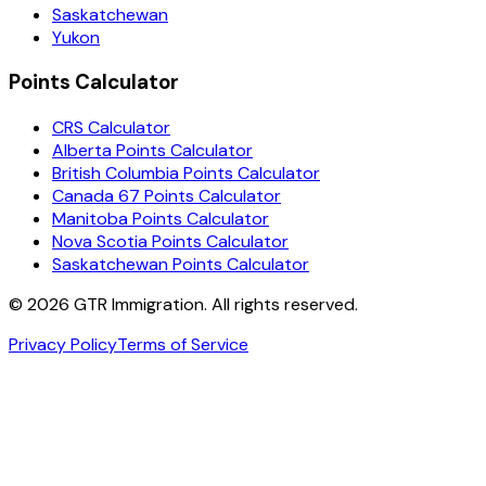
Saskatchewan
Yukon
Points Calculator
CRS Calculator
Alberta Points Calculator
British Columbia Points Calculator
Canada 67 Points Calculator
Manitoba Points Calculator
Nova Scotia Points Calculator
Saskatchewan Points Calculator
©
2026
GTR Immigration. All rights reserved.
Privacy Policy
Terms of Service