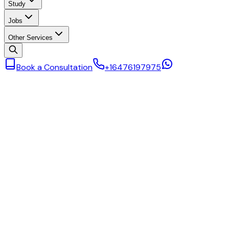
Study
Jobs
Other Services
Book a Consultation
+16476197975