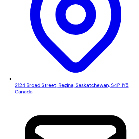
2124 Broad Street, Regina, Saskatchewan, S4P 1Y5,
Canada