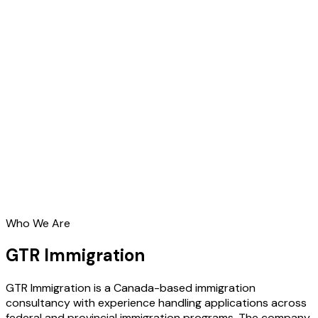
Who We Are
GTR Immigration
GTR Immigration is a Canada-based immigration
consultancy with experience handling applications across
federal and provincial immigration programs. The company