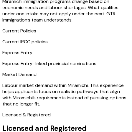
Miramichi immigration programs change based on
economic needs and labour shortages. What qualifies
under one intake may not apply under the next. GTR
Immigration’s team understands:
Current Policies
Current IRCC policies
Express Entry
Express Entry-linked provincial nominations
Market Demand
Labour market demand within Miramichi. This experience
helps applicants focus on realistic pathways that align
with Miramichi’s requirements instead of pursuing options
that no longer fit.
Licensed & Registered
Licensed and Registered