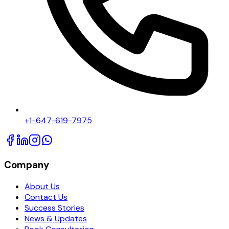
+1-647-619-7975
Company
About Us
Contact Us
Success Stories
News & Updates