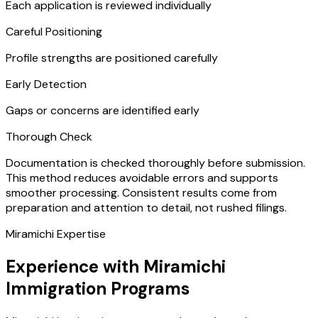
Each application is reviewed individually
Careful Positioning
Profile strengths are positioned carefully
Early Detection
Gaps or concerns are identified early
Thorough Check
Documentation is checked thoroughly before submission.
This method reduces avoidable errors and supports
smoother processing. Consistent results come from
preparation and attention to detail, not rushed filings.
Miramichi Expertise
Experience with Miramichi
Immigration Programs