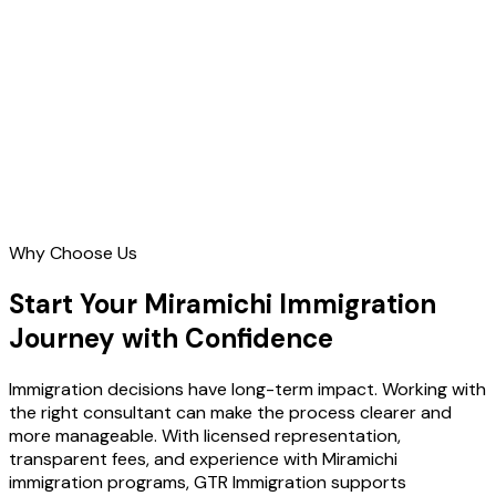
Contact Us
Why Choose Us
Start Your Miramichi Immigration
Journey with Confidence
Immigration decisions have long-term impact. Working with
the right consultant can make the process clearer and
more manageable. With licensed representation,
transparent fees, and experience with Miramichi
immigration programs, GTR Immigration supports