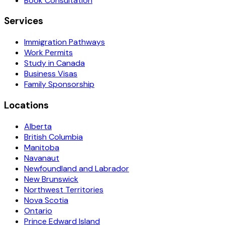
Book Consultation
Services
Immigration Pathways
Work Permits
Study in Canada
Business Visas
Family Sponsorship
Locations
Alberta
British Columbia
Manitoba
Navanaut
Newfoundland and Labrador
New Brunswick
Northwest Territories
Nova Scotia
Ontario
Prince Edward Island