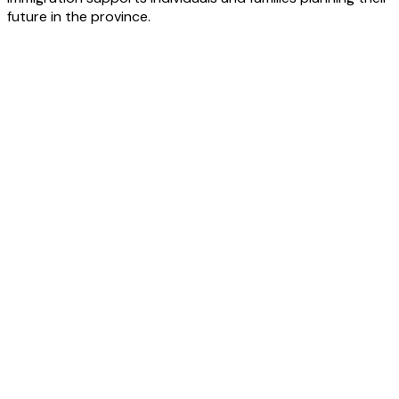
future in the province.