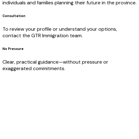
individuals and families planning their future in the province.
Consultation
To review your profile or understand your options,
contact the GTR Immigration team.
No Pressure
Clear, practical guidance—without pressure or
exaggerated commitments.