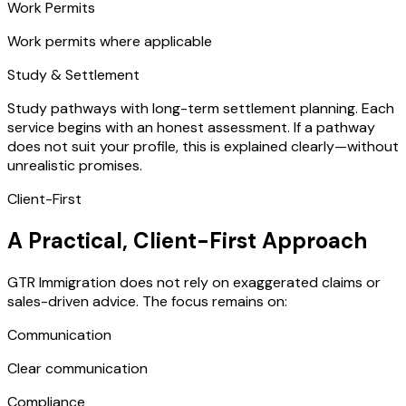
Work Permits
Work permits where applicable
Study & Settlement
Study pathways with long-term settlement planning. Each
service begins with an honest assessment. If a pathway
does not suit your profile, this is explained clearly—without
unrealistic promises.
Client-First
A Practical, Client-First Approach
GTR Immigration does not rely on exaggerated claims or
sales-driven advice. The focus remains on:
Communication
Clear communication
Compliance