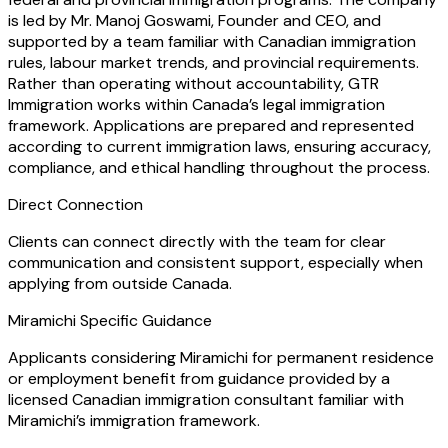
is led by Mr. Manoj Goswami, Founder and CEO, and
supported by a team familiar with Canadian immigration
rules, labour market trends, and provincial requirements.
Rather than operating without accountability, GTR
Immigration works within Canada’s legal immigration
framework. Applications are prepared and represented
according to current immigration laws, ensuring accuracy,
compliance, and ethical handling throughout the process.
Direct Connection
Clients can connect directly with the team for clear
communication and consistent support, especially when
applying from outside Canada.
Miramichi Specific Guidance
Applicants considering Miramichi for permanent residence
or employment benefit from guidance provided by a
licensed Canadian immigration consultant familiar with
Miramichi’s immigration framework.