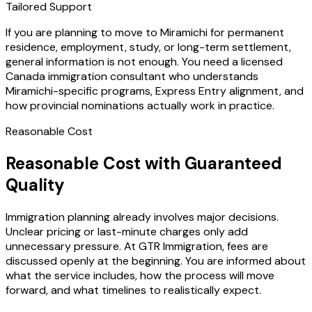
Tailored Support
If you are planning to move to Miramichi for permanent
residence, employment, study, or long-term settlement,
general information is not enough. You need a licensed
Canada immigration consultant who understands
Miramichi-specific programs, Express Entry alignment, and
how provincial nominations actually work in practice.
Reasonable Cost
Reasonable Cost with Guaranteed
Quality
Immigration planning already involves major decisions.
Unclear pricing or last-minute charges only add
unnecessary pressure. At GTR Immigration, fees are
discussed openly at the beginning. You are informed about
what the service includes, how the process will move
forward, and what timelines to realistically expect.