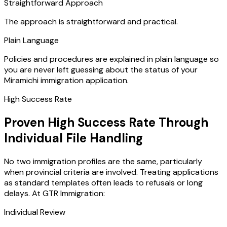
Straightforward Approach
The approach is straightforward and practical.
Plain Language
Policies and procedures are explained in plain language so
you are never left guessing about the status of your
Miramichi immigration application.
High Success Rate
Proven High Success Rate Through
Individual File Handling
No two immigration profiles are the same, particularly
when provincial criteria are involved. Treating applications
as standard templates often leads to refusals or long
delays. At GTR Immigration:
Individual Review