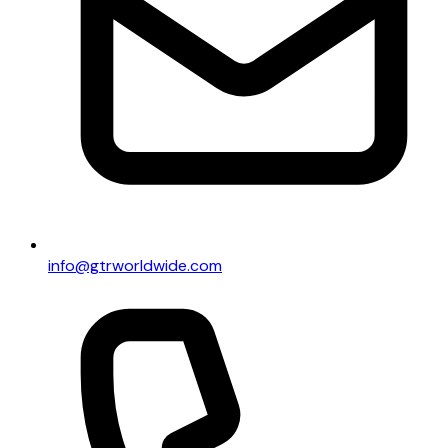
info@gtrworldwide.com