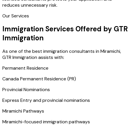
reduces unnecessary risk.
Our Services
Immigration Services Offered by GTR
Immigration
As one of the best immigration consultants in Miramichi,
GTR Immigration assists with:
Permanent Residence
Canada Permanent Residence (PR)
Provincial Nominations
Express Entry and provincial nominations
Miramichi Pathways
Miramichi-focused immigration pathways