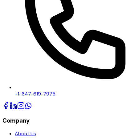
+1-647-619-7975
Company
About Us