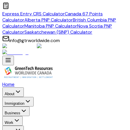
Express Entry CRS Calculator
Canada 67 Points
Calculator
Alberta PNP Calculator
British Columbia PNP
Calculator
Manitoba PNP Calculator
Nova Scotia PNP
Calculator
Saskatchewan (SINP) Calculator
info@gtrworldwide.com
Home
About
Immigration
Business
Work