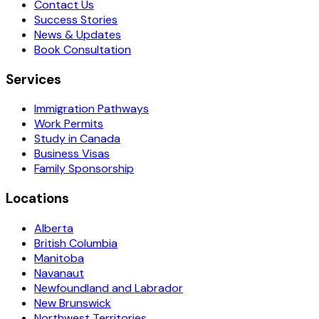
Contact Us
Success Stories
News & Updates
Book Consultation
Services
Immigration Pathways
Work Permits
Study in Canada
Business Visas
Family Sponsorship
Locations
Alberta
British Columbia
Manitoba
Navanaut
Newfoundland and Labrador
New Brunswick
Northwest Territories