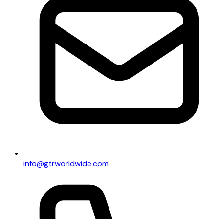
info@gtrworldwide.com