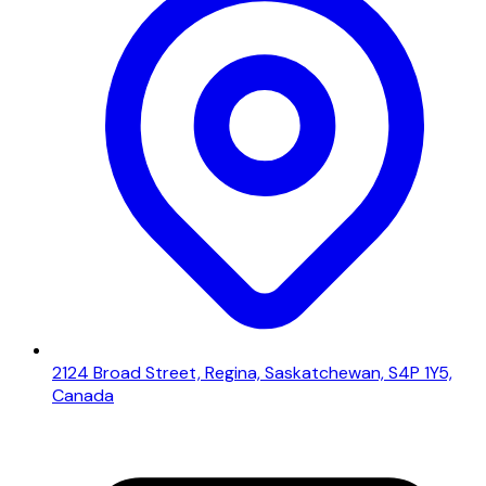
2124 Broad Street, Regina, Saskatchewan, S4P 1Y5,
Canada