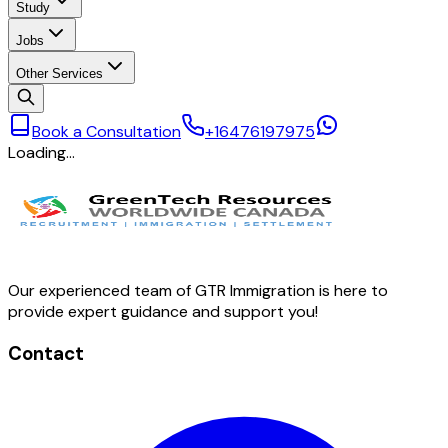
Study
Jobs
Other Services
Book a Consultation
+16476197975
Loading…
Our experienced team of GTR Immigration is here to
provide expert guidance and support you!
Contact