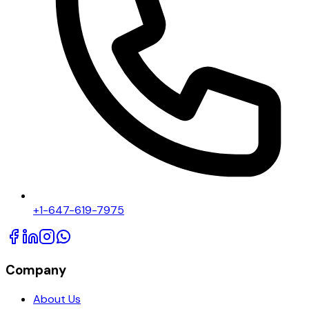
+1-647-619-7975
Company
About Us