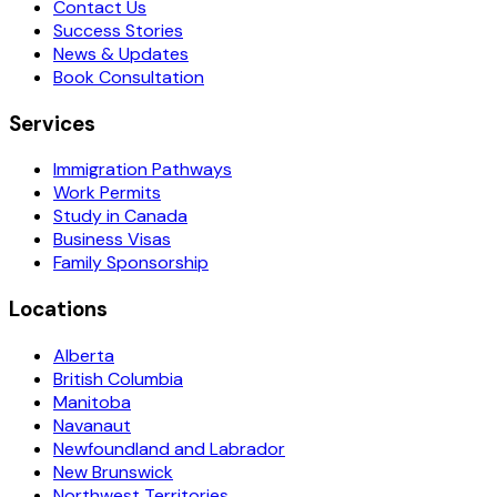
Contact Us
Success Stories
News & Updates
Book Consultation
Services
Immigration Pathways
Work Permits
Study in Canada
Business Visas
Family Sponsorship
Locations
Alberta
British Columbia
Manitoba
Navanaut
Newfoundland and Labrador
New Brunswick
Northwest Territories