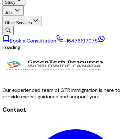
Study
Jobs
Other Services
Book a Consultation
+16476197975
Loading…
Our experienced team of GTR Immigration is here to
provide expert guidance and support you!
Contact