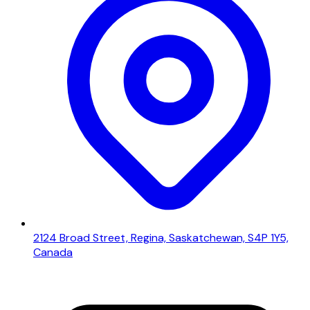
2124 Broad Street, Regina, Saskatchewan, S4P 1Y5,
Canada