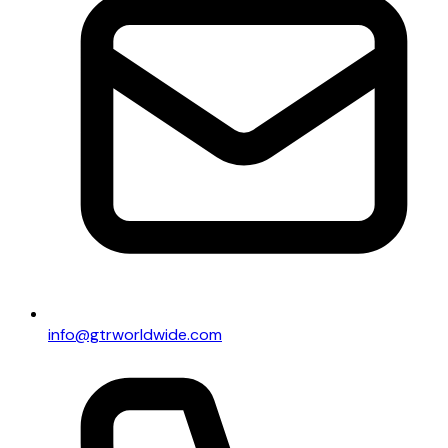
info@gtrworldwide.com