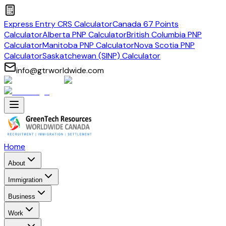
Express Entry CRS Calculator
Canada 67 Points
Calculator
Alberta PNP Calculator
British Columbia PNP
Calculator
Manitoba PNP Calculator
Nova Scotia PNP
Calculator
Saskatchewan (SINP) Calculator
info@gtrworldwide.com
Home
About
Immigration
Business
Work