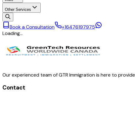
Other Services
Book a Consultation
+16476197975
Loading…
Our experienced team of GTR Immigration is here to provid
Contact