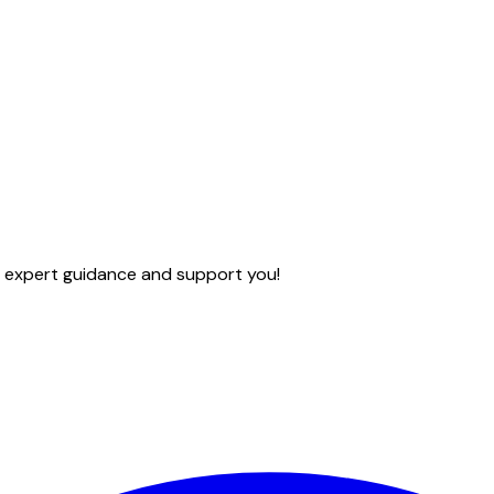
e expert guidance and support you!