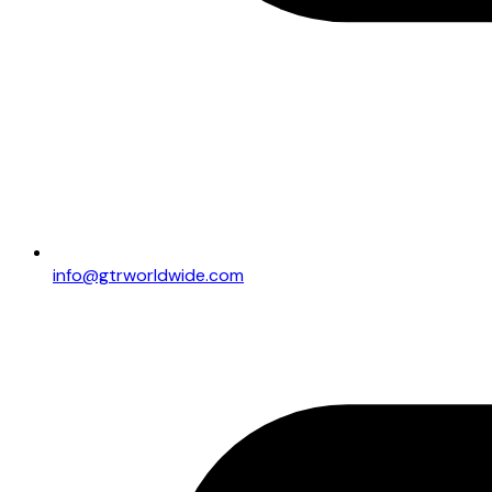
info@gtrworldwide.com