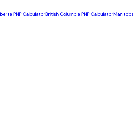
lberta PNP Calculator
British Columbia PNP Calculator
Manitoba