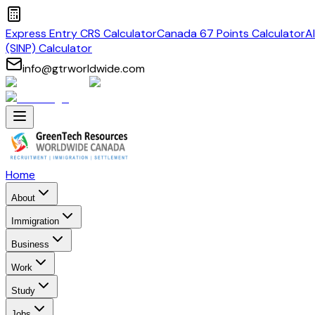
Express Entry CRS Calculator
Canada 67 Points Calculator
A
(SINP) Calculator
info@gtrworldwide.com
Home
About
Immigration
Business
Work
Study
Jobs