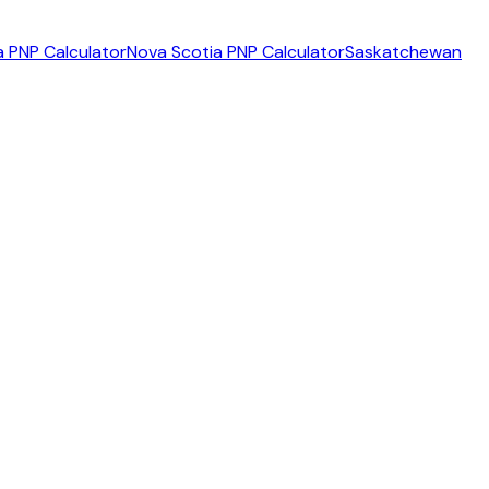
 PNP Calculator
Nova Scotia PNP Calculator
Saskatchewan