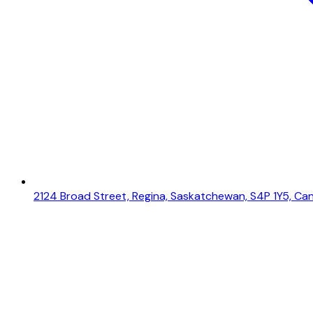
2124 Broad Street, Regina, Saskatchewan, S4P 1Y5, Ca