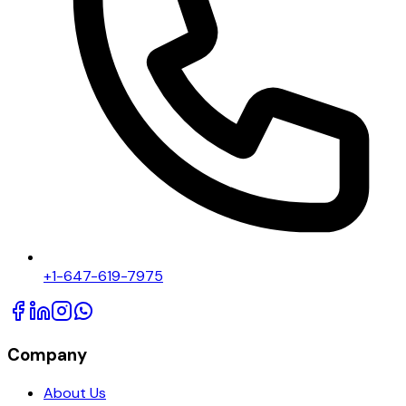
+1-647-619-7975
Company
About Us