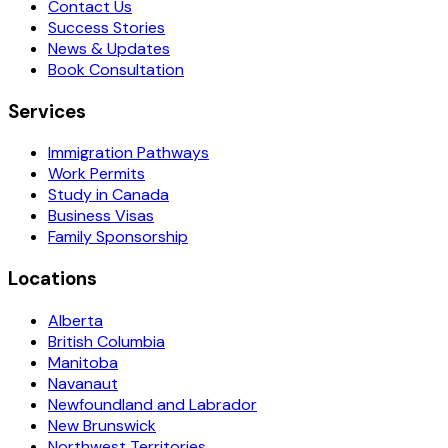
Contact Us
Success Stories
News & Updates
Book Consultation
Services
Immigration Pathways
Work Permits
Study in Canada
Business Visas
Family Sponsorship
Locations
Alberta
British Columbia
Manitoba
Navanaut
Newfoundland and Labrador
New Brunswick
Northwest Territories