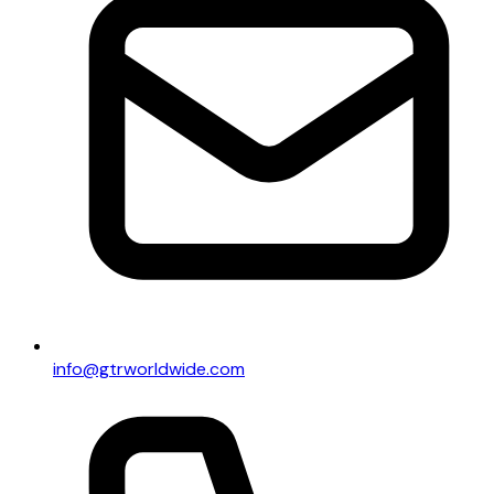
info@gtrworldwide.com