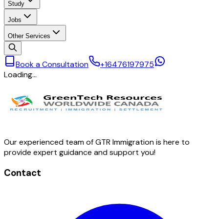
Study
Jobs
Other Services
Book a Consultation
+16476197975
Loading…
Our experienced team of GTR Immigration is here to
provide expert guidance and support you!
Contact