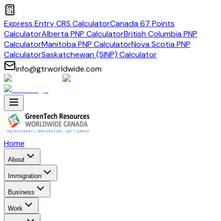
Express Entry CRS Calculator
Canada 67 Points
Calculator
Alberta PNP Calculator
British Columbia PNP
Calculator
Manitoba PNP Calculator
Nova Scotia PNP
Calculator
Saskatchewan (SINP) Calculator
info@gtrworldwide.com
Home
About
Immigration
Business
Work