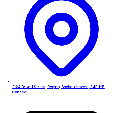
2124 Broad Street, Regina, Saskatchewan, S4P 1Y5,
Canada