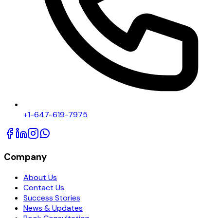
+1-647-619-7975
Company
About Us
Contact Us
Success Stories
News & Updates