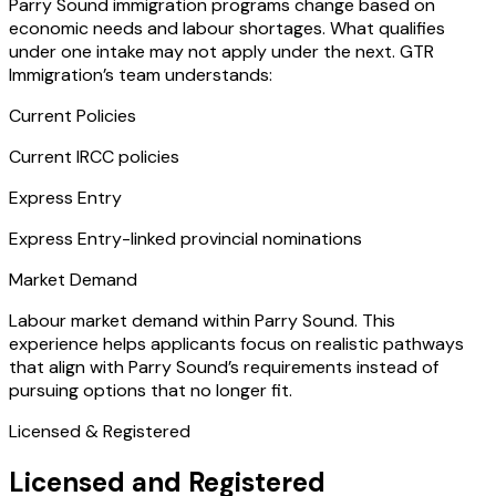
Parry Sound immigration programs change based on
economic needs and labour shortages. What qualifies
under one intake may not apply under the next. GTR
Immigration’s team understands:
Current Policies
Current IRCC policies
Express Entry
Express Entry-linked provincial nominations
Market Demand
Labour market demand within Parry Sound. This
experience helps applicants focus on realistic pathways
that align with Parry Sound’s requirements instead of
pursuing options that no longer fit.
Licensed & Registered
Licensed and Registered