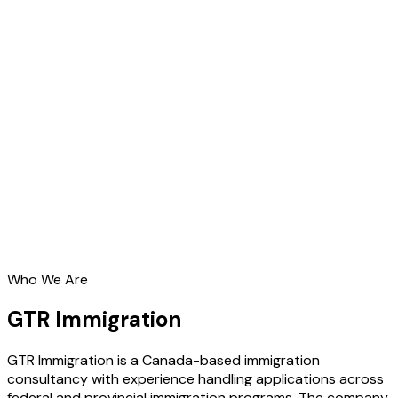
Who We Are
GTR Immigration
GTR Immigration is a Canada-based immigration
consultancy with experience handling applications across
federal and provincial immigration programs. The company