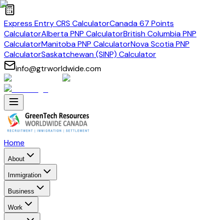
Express Entry CRS Calculator
Canada 67 Points
Calculator
Alberta PNP Calculator
British Columbia PNP
Calculator
Manitoba PNP Calculator
Nova Scotia PNP
Calculator
Saskatchewan (SINP) Calculator
info@gtrworldwide.com
Home
About
Immigration
Business
Work