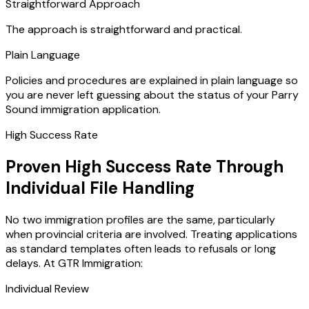
Straightforward Approach
The approach is straightforward and practical.
Plain Language
Policies and procedures are explained in plain language so
you are never left guessing about the status of your Parry
Sound immigration application.
High Success Rate
Proven High Success Rate Through
Individual File Handling
No two immigration profiles are the same, particularly
when provincial criteria are involved. Treating applications
as standard templates often leads to refusals or long
delays. At GTR Immigration:
Individual Review