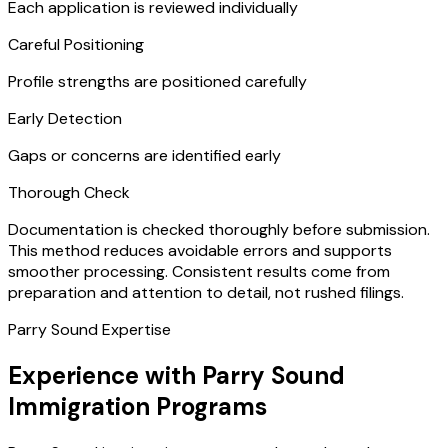
Each application is reviewed individually
Careful Positioning
Profile strengths are positioned carefully
Early Detection
Gaps or concerns are identified early
Thorough Check
Documentation is checked thoroughly before submission.
This method reduces avoidable errors and supports
smoother processing. Consistent results come from
preparation and attention to detail, not rushed filings.
Parry Sound Expertise
Experience with Parry Sound
Immigration Programs