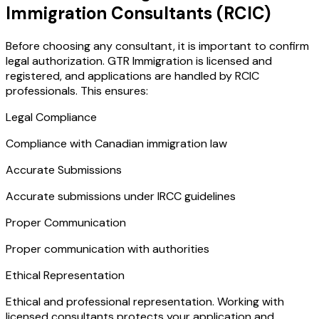
Immigration Consultants (RCIC)
Before choosing any consultant, it is important to confirm
legal authorization. GTR Immigration is licensed and
registered, and applications are handled by RCIC
professionals. This ensures:
Legal Compliance
Compliance with Canadian immigration law
Accurate Submissions
Accurate submissions under IRCC guidelines
Proper Communication
Proper communication with authorities
Ethical Representation
Ethical and professional representation. Working with
licensed consultants protects your application and