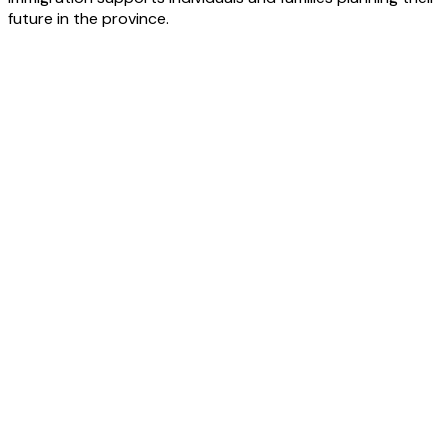
future in the province.