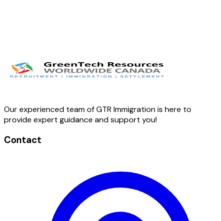
Our experienced team of GTR Immigration is here to
provide expert guidance and support you!
Contact