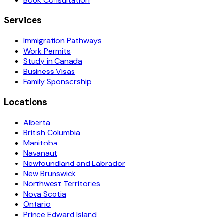
Book Consultation
Services
Immigration Pathways
Work Permits
Study in Canada
Business Visas
Family Sponsorship
Locations
Alberta
British Columbia
Manitoba
Navanaut
Newfoundland and Labrador
New Brunswick
Northwest Territories
Nova Scotia
Ontario
Prince Edward Island