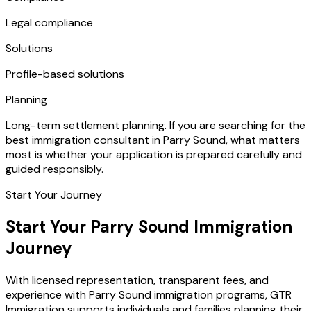
Legal compliance
Solutions
Profile-based solutions
Planning
Long-term settlement planning. If you are searching for the
best immigration consultant in Parry Sound, what matters
most is whether your application is prepared carefully and
guided responsibly.
Start Your Journey
Start Your Parry Sound Immigration
Journey
With licensed representation, transparent fees, and
experience with Parry Sound immigration programs, GTR
Immigration supports individuals and families planning their