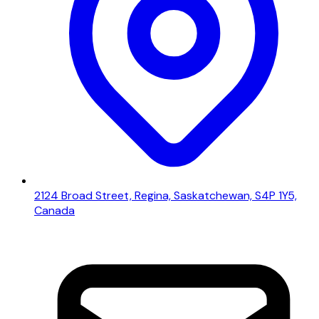
2124 Broad Street, Regina, Saskatchewan, S4P 1Y5,
Canada