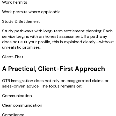
Work Permits
Work permits where applicable
Study & Settlement
Study pathways with long-term settlement planning. Each
service begins with an honest assessment. If a pathway
does not suit your profile, this is explained clearly—without
unrealistic promises.
Client-First
A Practical, Client-First Approach
GTR Immigration does not rely on exaggerated claims or
sales-driven advice. The focus remains on:
Communication
Clear communication
Compliance