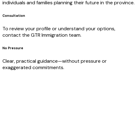
individuals and families planning their future in the province.
Consultation
To review your profile or understand your options,
contact the GTR Immigration team.
No Pressure
Clear, practical guidance—without pressure or
exaggerated commitments.