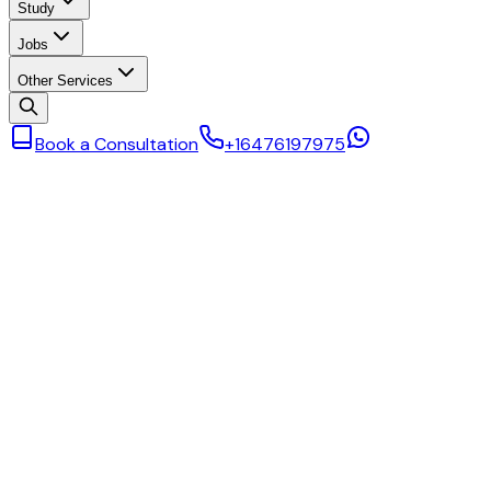
Study
Jobs
Other Services
Book a Consultation
+16476197975