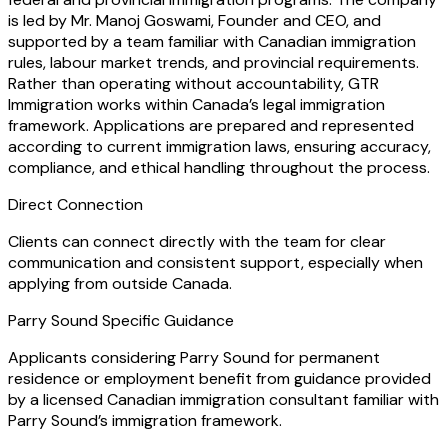
is led by Mr. Manoj Goswami, Founder and CEO, and
supported by a team familiar with Canadian immigration
rules, labour market trends, and provincial requirements.
Rather than operating without accountability, GTR
Immigration works within Canada’s legal immigration
framework. Applications are prepared and represented
according to current immigration laws, ensuring accuracy,
compliance, and ethical handling throughout the process.
Direct Connection
Clients can connect directly with the team for clear
communication and consistent support, especially when
applying from outside Canada.
Parry Sound Specific Guidance
Applicants considering Parry Sound for permanent
residence or employment benefit from guidance provided
by a licensed Canadian immigration consultant familiar with
Parry Sound’s immigration framework.