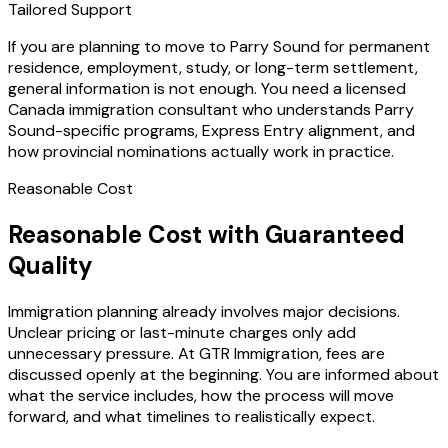
Tailored Support
If you are planning to move to Parry Sound for permanent
residence, employment, study, or long-term settlement,
general information is not enough. You need a licensed
Canada immigration consultant who understands Parry
Sound-specific programs, Express Entry alignment, and
how provincial nominations actually work in practice.
Reasonable Cost
Reasonable Cost with Guaranteed
Quality
Immigration planning already involves major decisions.
Unclear pricing or last-minute charges only add
unnecessary pressure. At GTR Immigration, fees are
discussed openly at the beginning. You are informed about
what the service includes, how the process will move
forward, and what timelines to realistically expect.