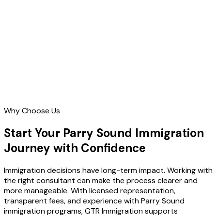
Contact Us
Why Choose Us
Start Your Parry Sound Immigration
Journey with Confidence
Immigration decisions have long-term impact. Working with
the right consultant can make the process clearer and
more manageable. With licensed representation,
transparent fees, and experience with Parry Sound
immigration programs, GTR Immigration supports