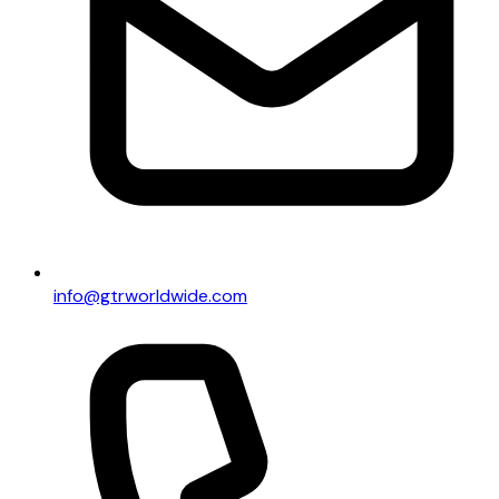
info@gtrworldwide.com