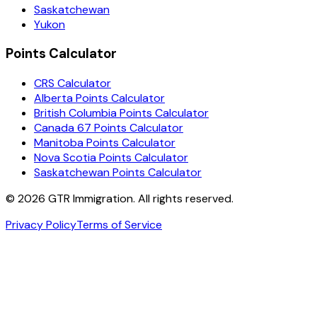
Saskatchewan
Yukon
Points Calculator
CRS Calculator
Alberta Points Calculator
British Columbia Points Calculator
Canada 67 Points Calculator
Manitoba Points Calculator
Nova Scotia Points Calculator
Saskatchewan Points Calculator
©
2026
GTR Immigration. All rights reserved.
Privacy Policy
Terms of Service