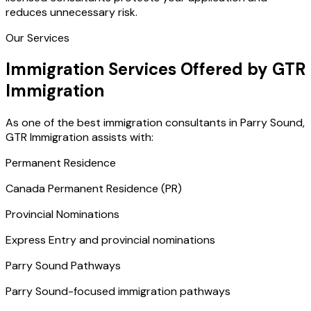
reduces unnecessary risk.
Our Services
Immigration Services Offered by GTR
Immigration
As one of the best immigration consultants in Parry Sound,
GTR Immigration assists with:
Permanent Residence
Canada Permanent Residence (PR)
Provincial Nominations
Express Entry and provincial nominations
Parry Sound Pathways
Parry Sound-focused immigration pathways