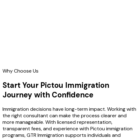
Contact Us
Why Choose Us
Start Your Pictou Immigration
Journey with Confidence
Immigration decisions have long-term impact. Working with
the right consultant can make the process clearer and
more manageable. With licensed representation,
transparent fees, and experience with Pictou immigration
programs, GTR Immigration supports individuals and