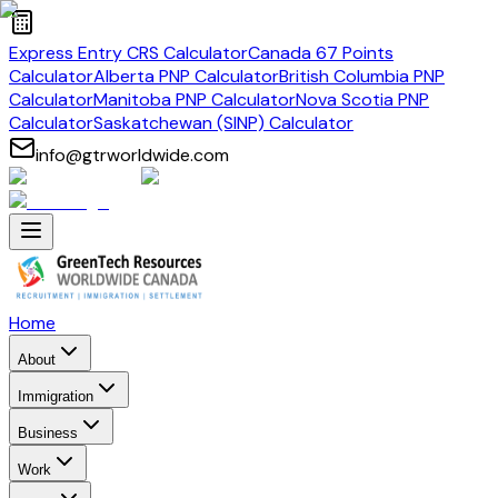
Express Entry CRS Calculator
Canada 67 Points
Calculator
Alberta PNP Calculator
British Columbia PNP
Calculator
Manitoba PNP Calculator
Nova Scotia PNP
Calculator
Saskatchewan (SINP) Calculator
info@gtrworldwide.com
Home
About
Immigration
Business
Work