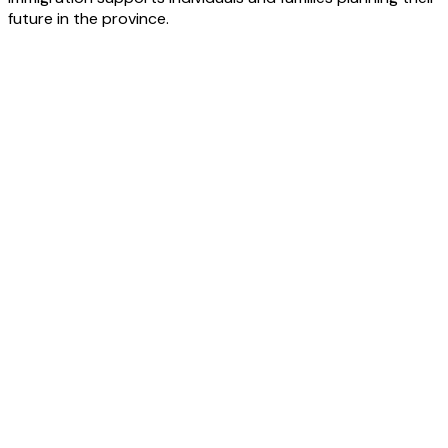
future in the province.