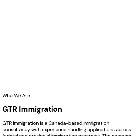
Who We Are
GTR Immigration
GTR Immigration is a Canada-based immigration
consultancy with experience handling applications across
federal and provincial immigration programs. The company