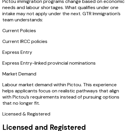
Pictou immigration programs change based on economic
needs and labour shortages. What qualifies under one
intake may not apply under the next. GTR Immigration’s
team understands:
Current Policies
Current IRCC policies
Express Entry
Express Entry-linked provincial nominations
Market Demand
Labour market demand within Pictou. This experience
helps applicants focus on realistic pathways that align
with Pictou’s requirements instead of pursuing options
that no longer fit.
Licensed & Registered
Licensed and Registered