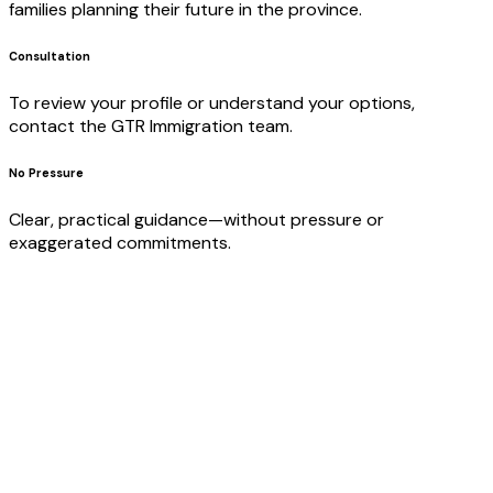
families planning their future in the province.
Consultation
To review your profile or understand your options,
contact the GTR Immigration team.
No Pressure
Clear, practical guidance—without pressure or
exaggerated commitments.