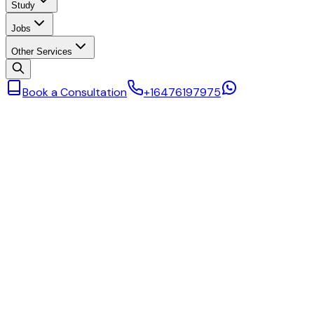
Study
Jobs
Other Services
Book a Consultation
+16476197975