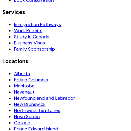
Book Consultation
Services
Immigration Pathways
Work Permits
Study in Canada
Business Visas
Family Sponsorship
Locations
Alberta
British Columbia
Manitoba
Navanaut
Newfoundland and Labrador
New Brunswick
Northwest Territories
Nova Scotia
Ontario
Prince Edward Island