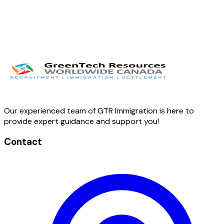
Our experienced team of GTR Immigration is here to
provide expert guidance and support you!
Contact