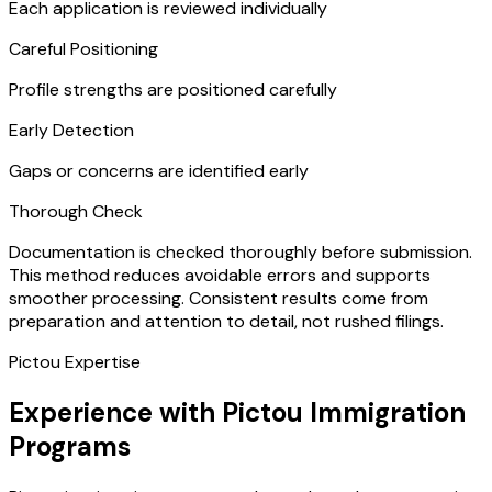
Each application is reviewed individually
Careful Positioning
Profile strengths are positioned carefully
Early Detection
Gaps or concerns are identified early
Thorough Check
Documentation is checked thoroughly before submission.
This method reduces avoidable errors and supports
smoother processing. Consistent results come from
preparation and attention to detail, not rushed filings.
Pictou Expertise
Experience with Pictou Immigration
Programs