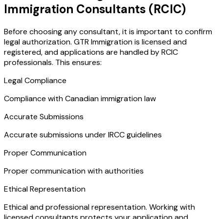
Immigration Consultants (RCIC)
Before choosing any consultant, it is important to confirm
legal authorization. GTR Immigration is licensed and
registered, and applications are handled by RCIC
professionals. This ensures:
Legal Compliance
Compliance with Canadian immigration law
Accurate Submissions
Accurate submissions under IRCC guidelines
Proper Communication
Proper communication with authorities
Ethical Representation
Ethical and professional representation. Working with
licensed consultants protects your application and