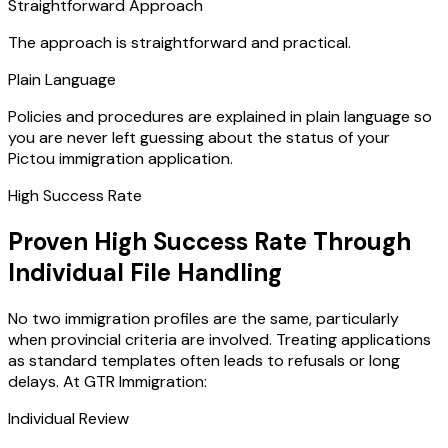
Straightforward Approach
The approach is straightforward and practical.
Plain Language
Policies and procedures are explained in plain language so
you are never left guessing about the status of your
Pictou immigration application.
High Success Rate
Proven High Success Rate Through
Individual File Handling
No two immigration profiles are the same, particularly
when provincial criteria are involved. Treating applications
as standard templates often leads to refusals or long
delays. At GTR Immigration:
Individual Review