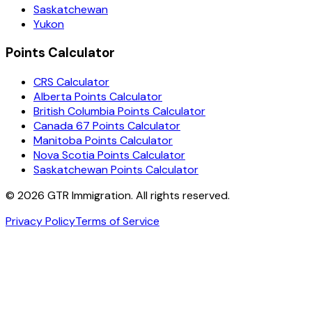
Saskatchewan
Yukon
Points Calculator
CRS Calculator
Alberta Points Calculator
British Columbia Points Calculator
Canada 67 Points Calculator
Manitoba Points Calculator
Nova Scotia Points Calculator
Saskatchewan Points Calculator
©
2026
GTR Immigration. All rights reserved.
Privacy Policy
Terms of Service