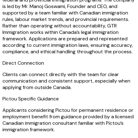
is led by Mr. Manoj Goswami, Founder and CEO, and
supported by a team familiar with Canadian immigration
rules, labour market trends, and provincial requirements.
Rather than operating without accountability, GTR
Immigration works within Canada’s legal immigration
framework. Applications are prepared and represented
according to current immigration laws, ensuring accuracy,
compliance, and ethical handling throughout the process.
Direct Connection
Clients can connect directly with the team for clear
communication and consistent support, especially when
applying from outside Canada.
Pictou Specific Guidance
Applicants considering Pictou for permanent residence or
employment benefit from guidance provided by a licensed
Canadian immigration consultant familiar with Pictou’s
immigration framework.