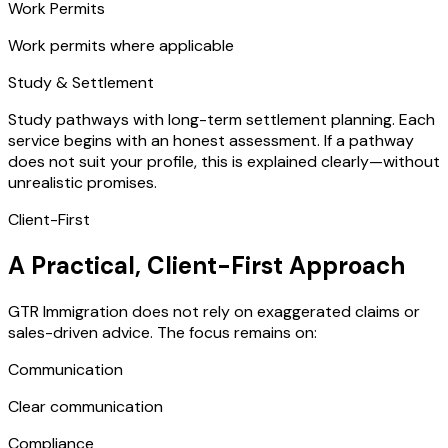
Work Permits
Work permits where applicable
Study & Settlement
Study pathways with long-term settlement planning. Each
service begins with an honest assessment. If a pathway
does not suit your profile, this is explained clearly—without
unrealistic promises.
Client-First
A Practical, Client-First Approach
GTR Immigration does not rely on exaggerated claims or
sales-driven advice. The focus remains on:
Communication
Clear communication
Compliance