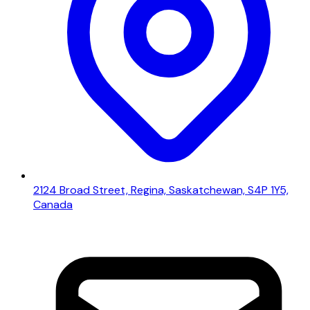
2124 Broad Street, Regina, Saskatchewan, S4P 1Y5,
Canada