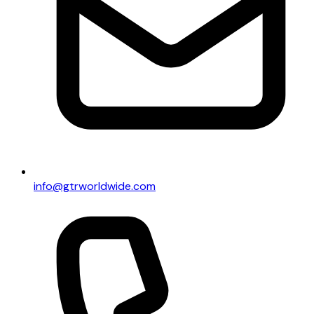
info@gtrworldwide.com