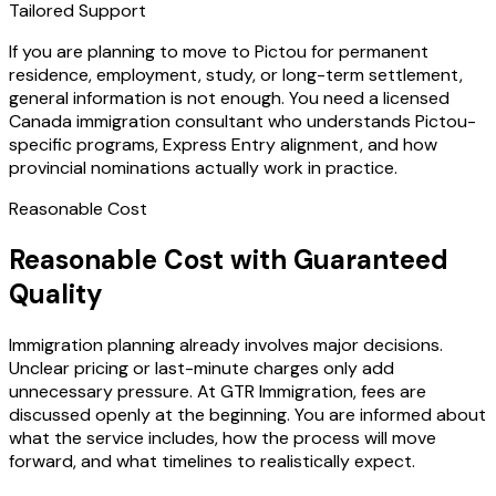
Tailored Support
If you are planning to move to Pictou for permanent
residence, employment, study, or long-term settlement,
general information is not enough. You need a licensed
Canada immigration consultant who understands Pictou-
specific programs, Express Entry alignment, and how
provincial nominations actually work in practice.
Reasonable Cost
Reasonable Cost with Guaranteed
Quality
Immigration planning already involves major decisions.
Unclear pricing or last-minute charges only add
unnecessary pressure. At GTR Immigration, fees are
discussed openly at the beginning. You are informed about
what the service includes, how the process will move
forward, and what timelines to realistically expect.