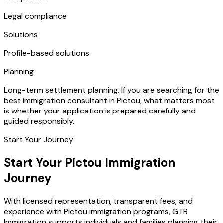
Legal compliance
Solutions
Profile-based solutions
Planning
Long-term settlement planning. If you are searching for the
best immigration consultant in Pictou, what matters most
is whether your application is prepared carefully and
guided responsibly.
Start Your Journey
Start Your Pictou Immigration
Journey
With licensed representation, transparent fees, and
experience with Pictou immigration programs, GTR
Immigration supports individuals and families planning their