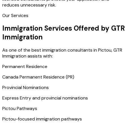
reduces unnecessary risk.
Our Services
Immigration Services Offered by GTR
Immigration
As one of the best immigration consultants in Pictou, GTR
Immigration assists with:
Permanent Residence
Canada Permanent Residence (PR)
Provincial Nominations
Express Entry and provincial nominations
Pictou Pathways
Pictou-focused immigration pathways