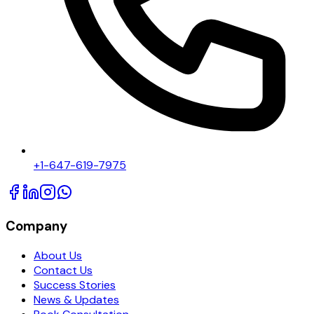
+1-647-619-7975
Company
About Us
Contact Us
Success Stories
News & Updates