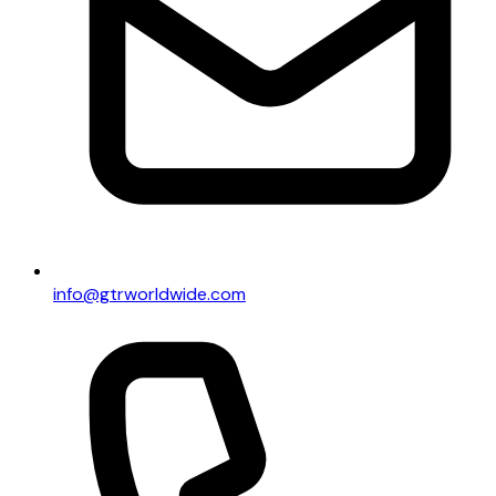
info@gtrworldwide.com