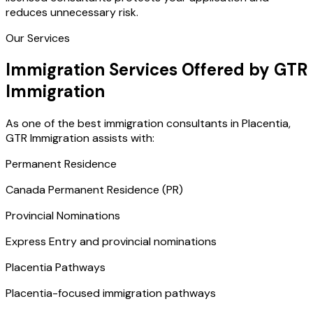
reduces unnecessary risk.
Our Services
Immigration Services Offered by GTR
Immigration
As one of the best immigration consultants in Placentia,
GTR Immigration assists with:
Permanent Residence
Canada Permanent Residence (PR)
Provincial Nominations
Express Entry and provincial nominations
Placentia Pathways
Placentia-focused immigration pathways