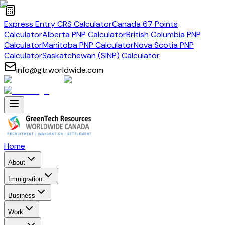
Express Entry CRS Calculator
Canada 67 Points
Calculator
Alberta PNP Calculator
British Columbia PNP
Calculator
Manitoba PNP Calculator
Nova Scotia PNP
Calculator
Saskatchewan (SINP) Calculator
info@gtrworldwide.com
Home
About
Immigration
Business
Work