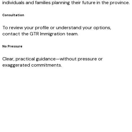
individuals and families planning their future in the province.
Consultation
To review your profile or understand your options,
contact the GTR Immigration team.
No Pressure
Clear, practical guidance—without pressure or
exaggerated commitments.