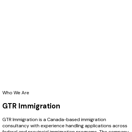
Who We Are
GTR Immigration
GTR Immigration is a Canada-based immigration
consultancy with experience handling applications across
federal and provincial immigration programs. The company