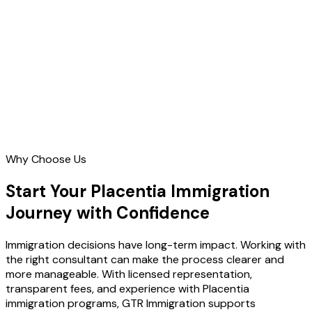
Contact Us
Why Choose Us
Start Your Placentia Immigration
Journey with Confidence
Immigration decisions have long-term impact. Working with
the right consultant can make the process clearer and
more manageable. With licensed representation,
transparent fees, and experience with Placentia
immigration programs, GTR Immigration supports