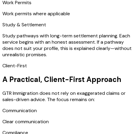
Work Permits
Work permits where applicable
Study & Settlement
Study pathways with long-term settlement planning. Each
service begins with an honest assessment. If a pathway
does not suit your profile, this is explained clearly—without
unrealistic promises.
Client-First
A Practical, Client-First Approach
GTR Immigration does not rely on exaggerated claims or
sales-driven advice. The focus remains on:
Communication
Clear communication
Compliance