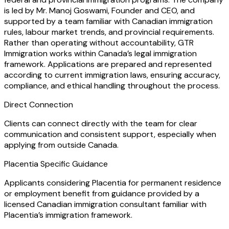
is led by Mr. Manoj Goswami, Founder and CEO, and
supported by a team familiar with Canadian immigration
rules, labour market trends, and provincial requirements.
Rather than operating without accountability, GTR
Immigration works within Canada’s legal immigration
framework. Applications are prepared and represented
according to current immigration laws, ensuring accuracy,
compliance, and ethical handling throughout the process.
Direct Connection
Clients can connect directly with the team for clear
communication and consistent support, especially when
applying from outside Canada.
Placentia Specific Guidance
Applicants considering Placentia for permanent residence
or employment benefit from guidance provided by a
licensed Canadian immigration consultant familiar with
Placentia’s immigration framework.