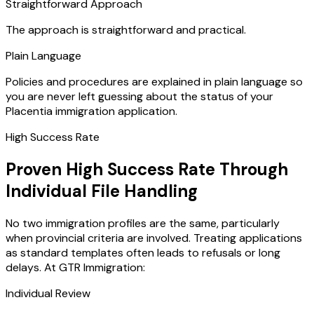
Straightforward Approach
The approach is straightforward and practical.
Plain Language
Policies and procedures are explained in plain language so
you are never left guessing about the status of your
Placentia immigration application.
High Success Rate
Proven High Success Rate Through
Individual File Handling
No two immigration profiles are the same, particularly
when provincial criteria are involved. Treating applications
as standard templates often leads to refusals or long
delays. At GTR Immigration:
Individual Review