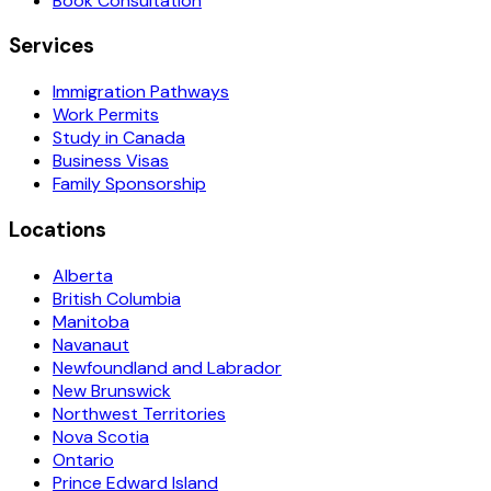
Book Consultation
Services
Immigration Pathways
Work Permits
Study in Canada
Business Visas
Family Sponsorship
Locations
Alberta
British Columbia
Manitoba
Navanaut
Newfoundland and Labrador
New Brunswick
Northwest Territories
Nova Scotia
Ontario
Prince Edward Island