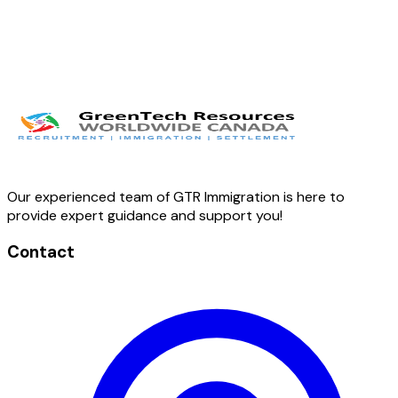
Our experienced team of GTR Immigration is here to
provide expert guidance and support you!
Contact