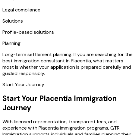
Legal compliance
Solutions
Profile-based solutions
Planning
Long-term settlement planning. If you are searching for the
best immigration consultant in Placentia, what matters
most is whether your application is prepared carefully and
guided responsibly.
Start Your Journey
Start Your Placentia Immigration
Journey
With licensed representation, transparent fees, and
experience with Placentia immigration programs, GTR
Immigration supports individuals and families planning their