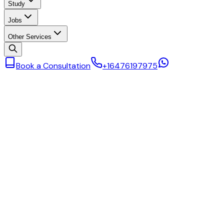
Study
Jobs
Other Services
Book a Consultation
+16476197975