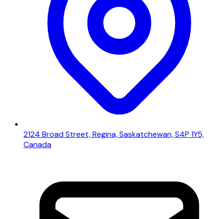
2124 Broad Street, Regina, Saskatchewan, S4P 1Y5,
Canada