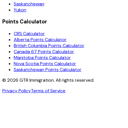
Saskatchewan
Yukon
Points Calculator
CRS Calculator
Alberta Points Calculator
British Columbia Points Calculator
Canada 67 Points Calculator
Manitoba Points Calculator
Nova Scotia Points Calculator
Saskatchewan Points Calculator
©
2026
GTR Immigration. All rights reserved.
Privacy Policy
Terms of Service