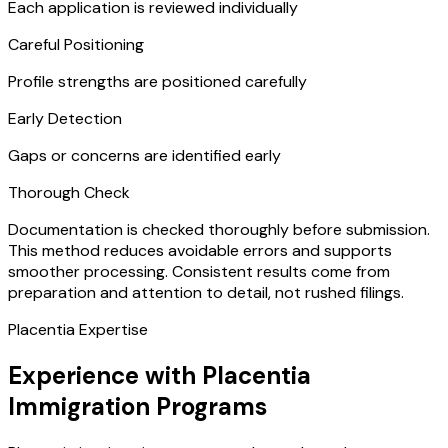
Each application is reviewed individually
Careful Positioning
Profile strengths are positioned carefully
Early Detection
Gaps or concerns are identified early
Thorough Check
Documentation is checked thoroughly before submission.
This method reduces avoidable errors and supports
smoother processing. Consistent results come from
preparation and attention to detail, not rushed filings.
Placentia Expertise
Experience with Placentia
Immigration Programs