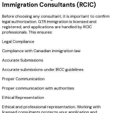
Immigration Consultants (RCIC)
Before choosing any consultant, it is important to confirm
legal authorization. GTR Immigration is licensed and
registered, and applications are handled by RCIC
professionals. This ensures:
Legal Compliance
Compliance with Canadian immigration law
Accurate Submissions
Accurate submissions under IRCC guidelines
Proper Communication
Proper communication with authorities
Ethical Representation
Ethical and professional representation. Working with
licensed consultants protects your application and