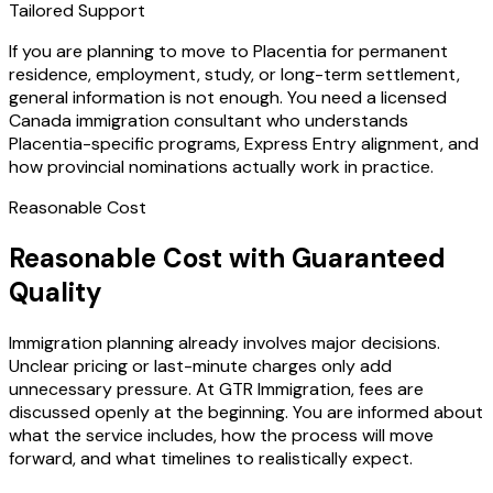
Tailored Support
If you are planning to move to Placentia for permanent
residence, employment, study, or long-term settlement,
general information is not enough. You need a licensed
Canada immigration consultant who understands
Placentia-specific programs, Express Entry alignment, and
how provincial nominations actually work in practice.
Reasonable Cost
Reasonable Cost with Guaranteed
Quality
Immigration planning already involves major decisions.
Unclear pricing or last-minute charges only add
unnecessary pressure. At GTR Immigration, fees are
discussed openly at the beginning. You are informed about
what the service includes, how the process will move
forward, and what timelines to realistically expect.