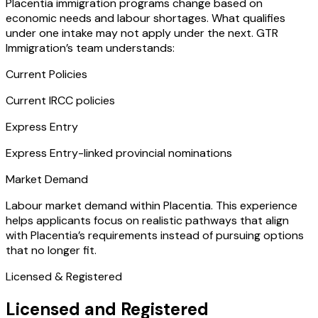
Placentia immigration programs change based on
economic needs and labour shortages. What qualifies
under one intake may not apply under the next. GTR
Immigration’s team understands:
Current Policies
Current IRCC policies
Express Entry
Express Entry-linked provincial nominations
Market Demand
Labour market demand within Placentia. This experience
helps applicants focus on realistic pathways that align
with Placentia’s requirements instead of pursuing options
that no longer fit.
Licensed & Registered
Licensed and Registered