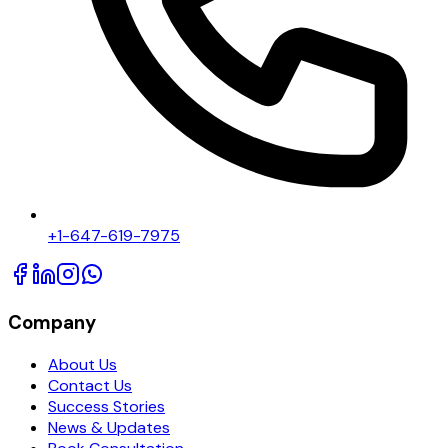
+1-647-619-7975
Company
About Us
Contact Us
Success Stories
News & Updates