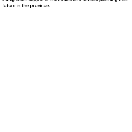
future in the province.