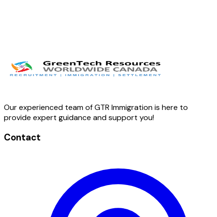
Our experienced team of GTR Immigration is here to
provide expert guidance and support you!
Contact