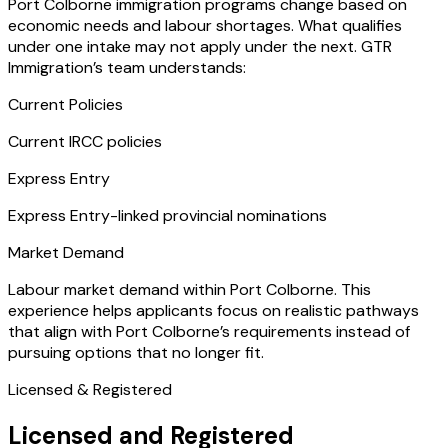
Port Colborne immigration programs change based on
economic needs and labour shortages. What qualifies
under one intake may not apply under the next. GTR
Immigration’s team understands:
Current Policies
Current IRCC policies
Express Entry
Express Entry-linked provincial nominations
Market Demand
Labour market demand within Port Colborne. This
experience helps applicants focus on realistic pathways
that align with Port Colborne’s requirements instead of
pursuing options that no longer fit.
Licensed & Registered
Licensed and Registered