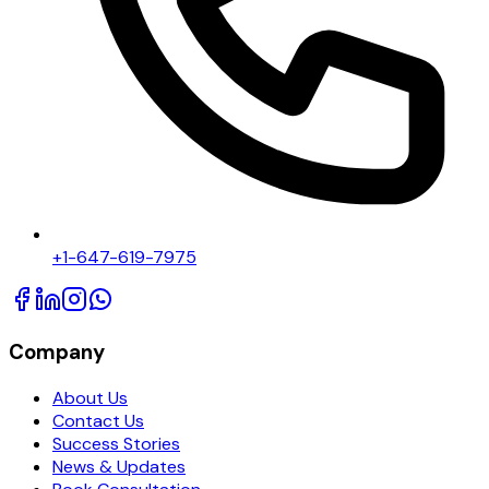
+1-647-619-7975
Company
About Us
Contact Us
Success Stories
News & Updates