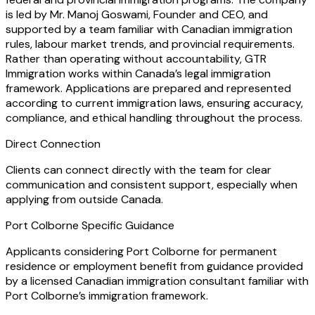
is led by Mr. Manoj Goswami, Founder and CEO, and
supported by a team familiar with Canadian immigration
rules, labour market trends, and provincial requirements.
Rather than operating without accountability, GTR
Immigration works within Canada’s legal immigration
framework. Applications are prepared and represented
according to current immigration laws, ensuring accuracy,
compliance, and ethical handling throughout the process.
Direct Connection
Clients can connect directly with the team for clear
communication and consistent support, especially when
applying from outside Canada.
Port Colborne Specific Guidance
Applicants considering Port Colborne for permanent
residence or employment benefit from guidance provided
by a licensed Canadian immigration consultant familiar with
Port Colborne’s immigration framework.