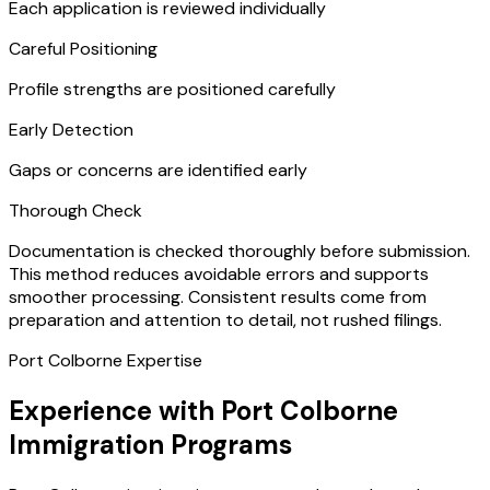
Each application is reviewed individually
Careful Positioning
Profile strengths are positioned carefully
Early Detection
Gaps or concerns are identified early
Thorough Check
Documentation is checked thoroughly before submission.
This method reduces avoidable errors and supports
smoother processing. Consistent results come from
preparation and attention to detail, not rushed filings.
Port Colborne Expertise
Experience with Port Colborne
Immigration Programs