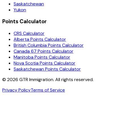
Saskatchewan
Yukon
Points Calculator
CRS Calculator
Alberta Points Calculator
British Columbia Points Calculator
Canada 67 Points Calculator
Manitoba Points Calculator
Nova Scotia Points Calculator
Saskatchewan Points Calculator
©
2026
GTR Immigration. All rights reserved.
Privacy Policy
Terms of Service