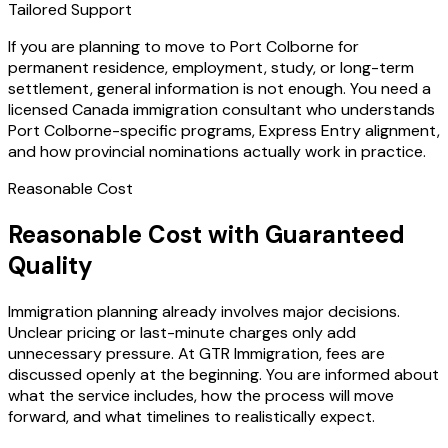
Tailored Support
If you are planning to move to Port Colborne for
permanent residence, employment, study, or long-term
settlement, general information is not enough. You need a
licensed Canada immigration consultant who understands
Port Colborne-specific programs, Express Entry alignment,
and how provincial nominations actually work in practice.
Reasonable Cost
Reasonable Cost with Guaranteed
Quality
Immigration planning already involves major decisions.
Unclear pricing or last-minute charges only add
unnecessary pressure. At GTR Immigration, fees are
discussed openly at the beginning. You are informed about
what the service includes, how the process will move
forward, and what timelines to realistically expect.