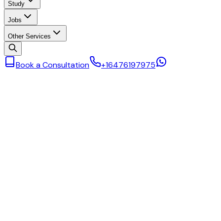
Study
Jobs
Other Services
Book a Consultation
+16476197975