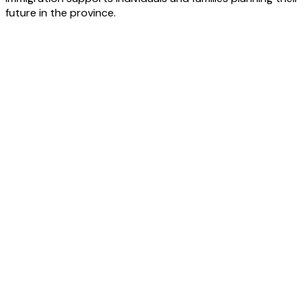
future in the province.