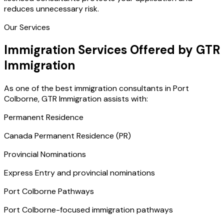
reduces unnecessary risk.
Our Services
Immigration Services Offered by GTR
Immigration
As one of the best immigration consultants in Port
Colborne, GTR Immigration assists with:
Permanent Residence
Canada Permanent Residence (PR)
Provincial Nominations
Express Entry and provincial nominations
Port Colborne Pathways
Port Colborne-focused immigration pathways