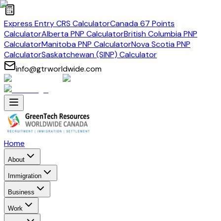
Express Entry CRS Calculator
Canada 67 Points
Calculator
Alberta PNP Calculator
British Columbia PNP
Calculator
Manitoba PNP Calculator
Nova Scotia PNP
Calculator
Saskatchewan (SINP) Calculator
info@gtrworldwide.com
Home
About
Immigration
Business
Work