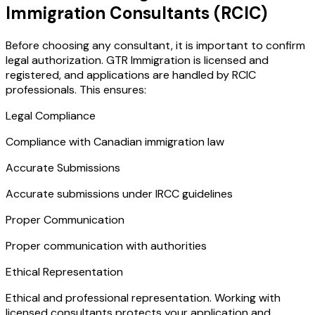
Immigration Consultants (RCIC)
Before choosing any consultant, it is important to confirm
legal authorization. GTR Immigration is licensed and
registered, and applications are handled by RCIC
professionals. This ensures:
Legal Compliance
Compliance with Canadian immigration law
Accurate Submissions
Accurate submissions under IRCC guidelines
Proper Communication
Proper communication with authorities
Ethical Representation
Ethical and professional representation. Working with
licensed consultants protects your application and