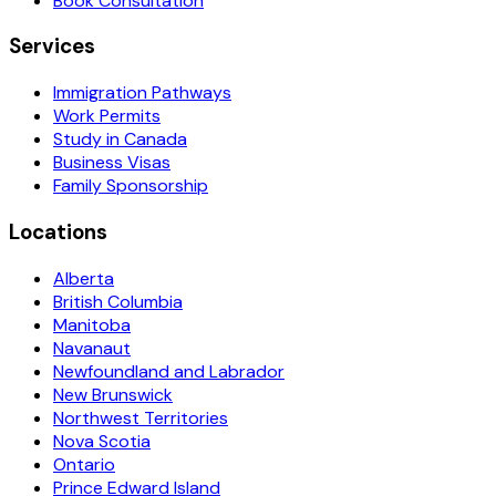
Book Consultation
Services
Immigration Pathways
Work Permits
Study in Canada
Business Visas
Family Sponsorship
Locations
Alberta
British Columbia
Manitoba
Navanaut
Newfoundland and Labrador
New Brunswick
Northwest Territories
Nova Scotia
Ontario
Prince Edward Island