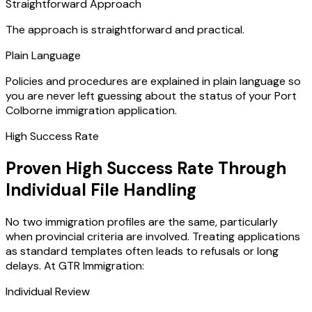
Straightforward Approach
The approach is straightforward and practical.
Plain Language
Policies and procedures are explained in plain language so
you are never left guessing about the status of your Port
Colborne immigration application.
High Success Rate
Proven High Success Rate Through
Individual File Handling
No two immigration profiles are the same, particularly
when provincial criteria are involved. Treating applications
as standard templates often leads to refusals or long
delays. At GTR Immigration:
Individual Review