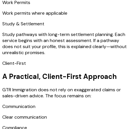
Work Permits
Work permits where applicable
Study & Settlement
Study pathways with long-term settlement planning. Each
service begins with an honest assessment. If a pathway
does not suit your profile, this is explained clearly—without
unrealistic promises.
Client-First
A Practical, Client-First Approach
GTR Immigration does not rely on exaggerated claims or
sales-driven advice. The focus remains on:
Communication
Clear communication
Compliance