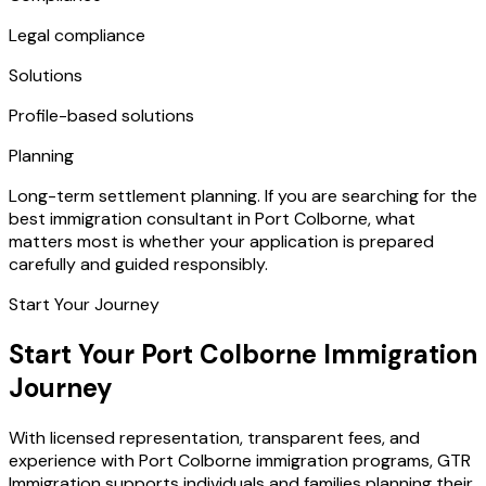
Legal compliance
Solutions
Profile-based solutions
Planning
Long-term settlement planning. If you are searching for the
best immigration consultant in Port Colborne, what
matters most is whether your application is prepared
carefully and guided responsibly.
Start Your Journey
Start Your Port Colborne Immigration
Journey
With licensed representation, transparent fees, and
experience with Port Colborne immigration programs, GTR
Immigration supports individuals and families planning their