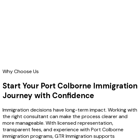
Contact Us
Why Choose Us
Start Your Port Colborne Immigration
Journey with Confidence
Immigration decisions have long-term impact. Working with
the right consultant can make the process clearer and
more manageable. With licensed representation,
transparent fees, and experience with Port Colborne
immigration programs, GTR Immigration supports