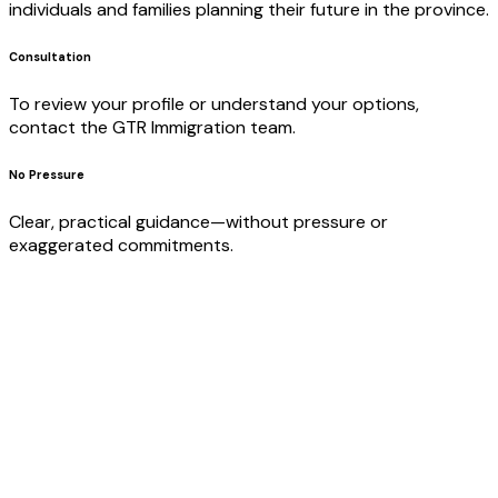
individuals and families planning their future in the province.
Consultation
To review your profile or understand your options,
contact the GTR Immigration team.
No Pressure
Clear, practical guidance—without pressure or
exaggerated commitments.