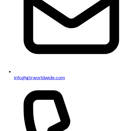
info@gtrworldwide.com