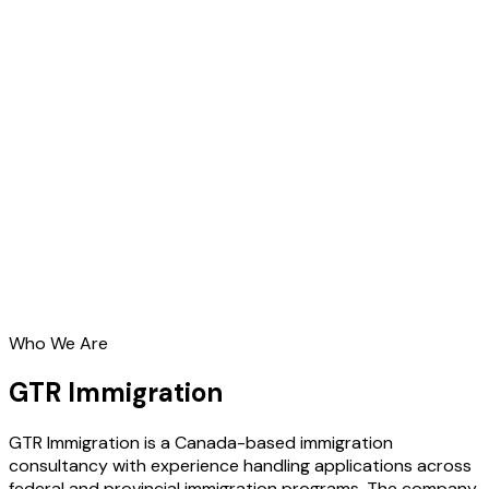
Who We Are
GTR Immigration
GTR Immigration is a Canada-based immigration
consultancy with experience handling applications across
federal and provincial immigration programs. The company