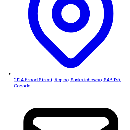
2124 Broad Street, Regina, Saskatchewan, S4P 1Y5,
Canada