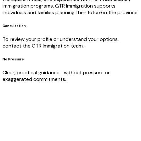
immigration programs, GTR Immigration supports
individuals and families planning their future in the province.
Consultation
To review your profile or understand your options,
contact the GTR Immigration team.
No Pressure
Clear, practical guidance—without pressure or
exaggerated commitments.