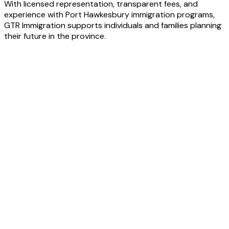
With licensed representation, transparent fees, and
experience with Port Hawkesbury immigration programs,
GTR Immigration supports individuals and families planning
their future in the province.