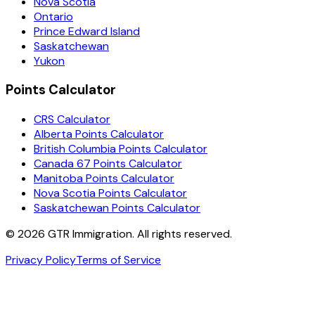
Nova Scotia
Ontario
Prince Edward Island
Saskatchewan
Yukon
Points Calculator
CRS Calculator
Alberta Points Calculator
British Columbia Points Calculator
Canada 67 Points Calculator
Manitoba Points Calculator
Nova Scotia Points Calculator
Saskatchewan Points Calculator
©
2026
GTR Immigration. All rights reserved.
Privacy Policy
Terms of Service