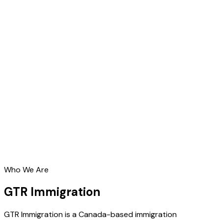
Who We Are
GTR Immigration
GTR Immigration is a Canada-based immigration