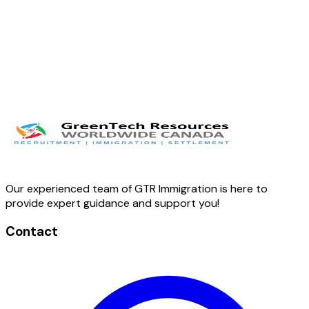
Our experienced team of GTR Immigration is here to
provide expert guidance and support you!
Contact