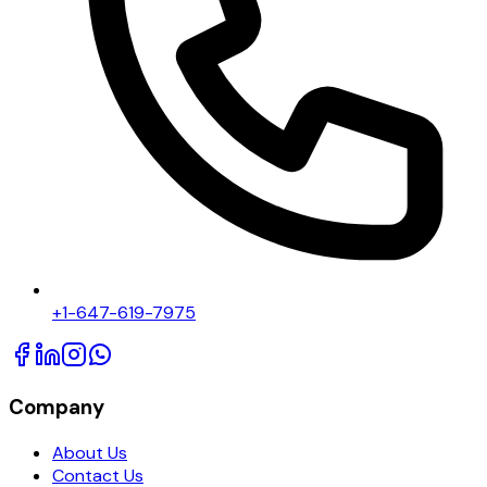
+1-647-619-7975
Company
About Us
Contact Us