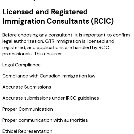
Licensed and Registered
Immigration Consultants (RCIC)
Before choosing any consultant, it is important to confirm
legal authorization. GTR Immigration is licensed and
registered, and applications are handled by RCIC
professionals. This ensures:
Legal Compliance
Compliance with Canadian immigration law
Accurate Submissions
Accurate submissions under IRCC guidelines
Proper Communication
Proper communication with authorities
Ethical Representation