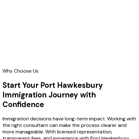
Contact Us
Why Choose Us
Start Your Port Hawkesbury
Immigration Journey with
Confidence
Immigration decisions have long-term impact. Working with
the right consultant can make the process clearer and
more manageable. With licensed representation,
transparent fees, and experience with Port Hawkesbury