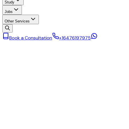
Study
Jobs
Other Services
Book a Consultation
+16476197975