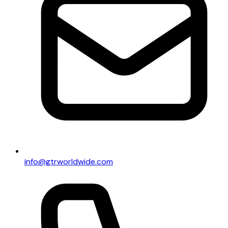
info@gtrworldwide.com