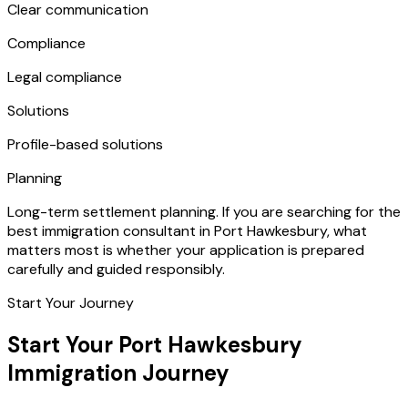
Clear communication
Compliance
Legal compliance
Solutions
Profile-based solutions
Planning
Long-term settlement planning. If you are searching for the
best immigration consultant in Port Hawkesbury, what
matters most is whether your application is prepared
carefully and guided responsibly.
Start Your Journey
Start Your Port Hawkesbury
Immigration Journey