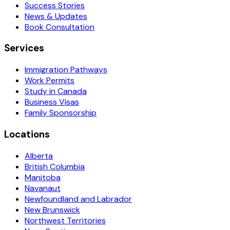
Success Stories
News & Updates
Book Consultation
Services
Immigration Pathways
Work Permits
Study in Canada
Business Visas
Family Sponsorship
Locations
Alberta
British Columbia
Manitoba
Navanaut
Newfoundland and Labrador
New Brunswick
Northwest Territories