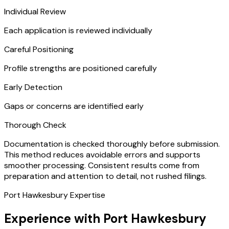
Individual Review
Each application is reviewed individually
Careful Positioning
Profile strengths are positioned carefully
Early Detection
Gaps or concerns are identified early
Thorough Check
Documentation is checked thoroughly before submission.
This method reduces avoidable errors and supports
smoother processing. Consistent results come from
preparation and attention to detail, not rushed filings.
Port Hawkesbury Expertise
Experience with Port Hawkesbury