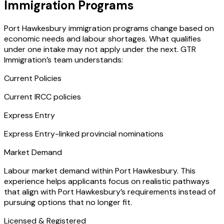
Immigration Programs
Port Hawkesbury immigration programs change based on
economic needs and labour shortages. What qualifies
under one intake may not apply under the next. GTR
Immigration’s team understands:
Current Policies
Current IRCC policies
Express Entry
Express Entry-linked provincial nominations
Market Demand
Labour market demand within Port Hawkesbury. This
experience helps applicants focus on realistic pathways
that align with Port Hawkesbury’s requirements instead of
pursuing options that no longer fit.
Licensed & Registered