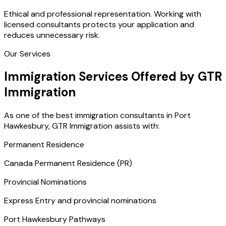
Ethical and professional representation. Working with
licensed consultants protects your application and
reduces unnecessary risk.
Our Services
Immigration Services Offered by GTR
Immigration
As one of the best immigration consultants in Port
Hawkesbury, GTR Immigration assists with:
Permanent Residence
Canada Permanent Residence (PR)
Provincial Nominations
Express Entry and provincial nominations
Port Hawkesbury Pathways