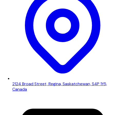
2124 Broad Street, Regina, Saskatchewan, S4P 1Y5,
Canada