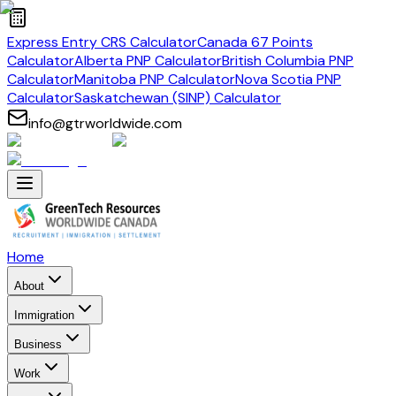
Express Entry CRS Calculator
Canada 67 Points
Calculator
Alberta PNP Calculator
British Columbia PNP
Calculator
Manitoba PNP Calculator
Nova Scotia PNP
Calculator
Saskatchewan (SINP) Calculator
info@gtrworldwide.com
Home
About
Immigration
Business
Work