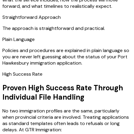
forward, and what timelines to realistically expect.
Straightforward Approach
The approach is straightforward and practical.
Plain Language
Policies and procedures are explained in plain language so
you are never left guessing about the status of your Port
Hawkesbury immigration application.
High Success Rate
Proven High Success Rate Through
Individual File Handling
No two immigration profiles are the same, particularly
when provincial criteria are involved. Treating applications
as standard templates often leads to refusals or long
delays. At GTR Immigration: