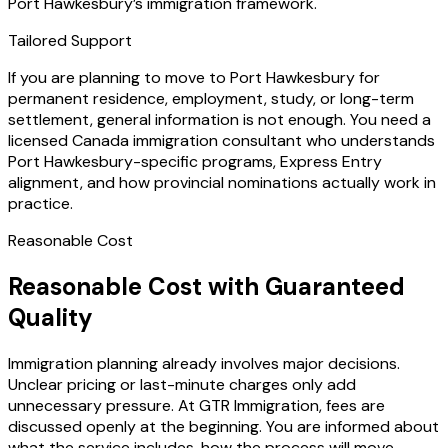
Port Hawkesbury’s immigration framework.
Tailored Support
If you are planning to move to Port Hawkesbury for
permanent residence, employment, study, or long-term
settlement, general information is not enough. You need a
licensed Canada immigration consultant who understands
Port Hawkesbury-specific programs, Express Entry
alignment, and how provincial nominations actually work in
practice.
Reasonable Cost
Reasonable Cost with Guaranteed
Quality
Immigration planning already involves major decisions.
Unclear pricing or last-minute charges only add
unnecessary pressure. At GTR Immigration, fees are
discussed openly at the beginning. You are informed about
what the service includes, how the process will move