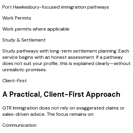
Port Hawkesbury-focused immigration pathways
Work Permits
Work permits where applicable
Study & Settlement
Study pathways with long-term settlement planning. Each
service begins with an honest assessment. If a pathway
does not suit your profile, this is explained clearly—without
unrealistic promises.
Client-First
A Practical, Client-First Approach
GTR Immigration does not rely on exaggerated claims or
sales-driven advice. The focus remains on:
Communication