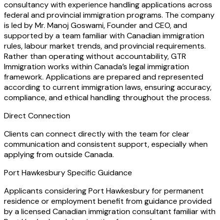
consultancy with experience handling applications across
federal and provincial immigration programs. The company
is led by Mr. Manoj Goswami, Founder and CEO, and
supported by a team familiar with Canadian immigration
rules, labour market trends, and provincial requirements.
Rather than operating without accountability, GTR
Immigration works within Canada’s legal immigration
framework. Applications are prepared and represented
according to current immigration laws, ensuring accuracy,
compliance, and ethical handling throughout the process.
Direct Connection
Clients can connect directly with the team for clear
communication and consistent support, especially when
applying from outside Canada.
Port Hawkesbury Specific Guidance
Applicants considering Port Hawkesbury for permanent
residence or employment benefit from guidance provided
by a licensed Canadian immigration consultant familiar with