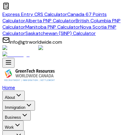
Express Entry CRS Calculator
Canada 67 Points
Calculator
Alberta PNP Calculator
British Columbia PNP
Calculator
Manitoba PNP Calculator
Nova Scotia PNP
Calculator
Saskatchewan (SINP) Calculator
info@gtrworldwide.com
Home
About
Immigration
Business
Work