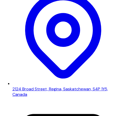
2124 Broad Street, Regina, Saskatchewan, S4P 1Y5,
Canada