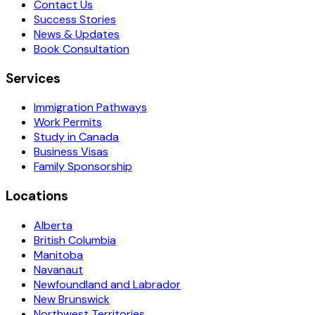
Contact Us
Success Stories
News & Updates
Book Consultation
Services
Immigration Pathways
Work Permits
Study in Canada
Business Visas
Family Sponsorship
Locations
Alberta
British Columbia
Manitoba
Navanaut
Newfoundland and Labrador
New Brunswick
Northwest Territories