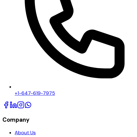
+1-647-619-7975
Company
About Us