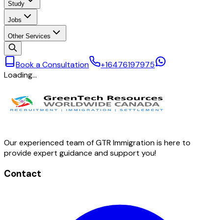
Study
Jobs
Other Services
Book a Consultation
+16476197975
Loading…
Our experienced team of GTR Immigration is here to
provide expert guidance and support you!
Contact