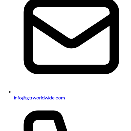
info@gtrworldwide.com