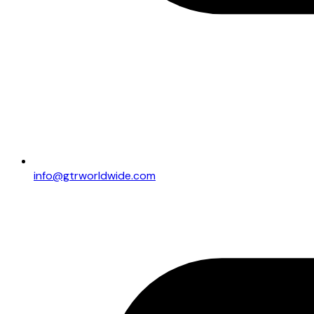
info@gtrworldwide.com