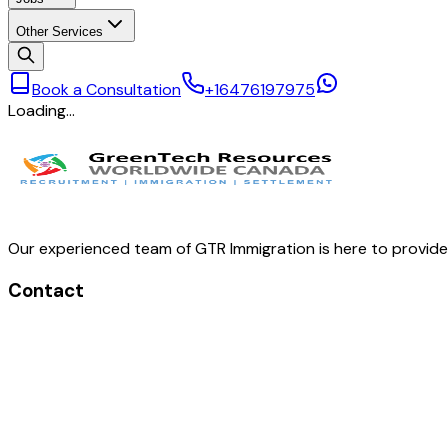
Other Services
Book a Consultation
+16476197975
Loading…
Our experienced team of GTR Immigration is here to provid
Contact