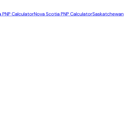
 PNP Calculator
Nova Scotia PNP Calculator
Saskatchewan