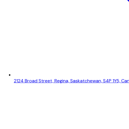
2124 Broad Street, Regina, Saskatchewan, S4P 1Y5, Ca