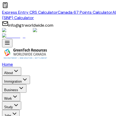
Express Entry CRS Calculator
Canada 67 Points Calculator
A
(SINP) Calculator
info@gtrworldwide.com
Home
About
Immigration
Business
Work
Study
Jobs