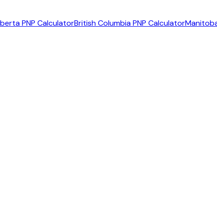
lberta PNP Calculator
British Columbia PNP Calculator
Manitoba