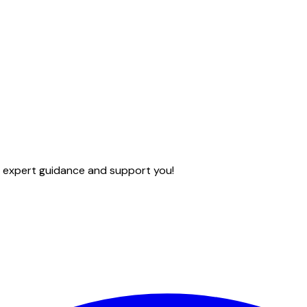
e expert guidance and support you!