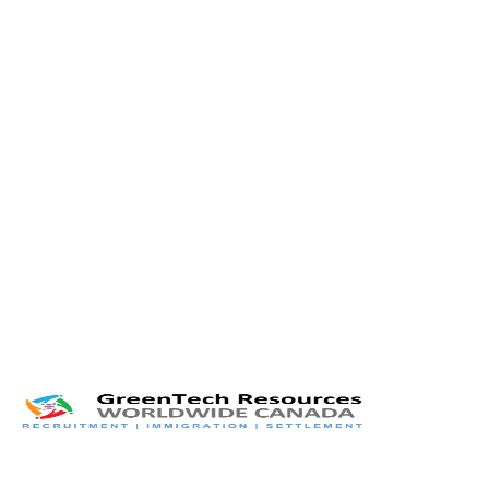
Twitter
LinkedIn
Facebook