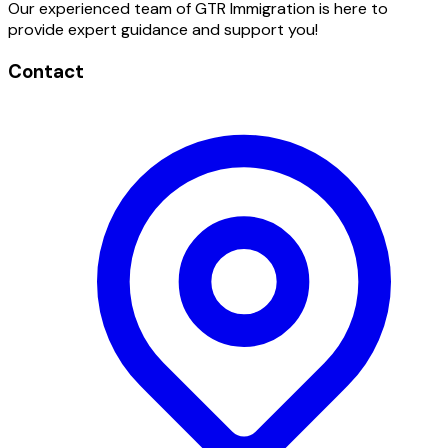
Our experienced team of GTR Immigration is here to
provide expert guidance and support you!
Contact