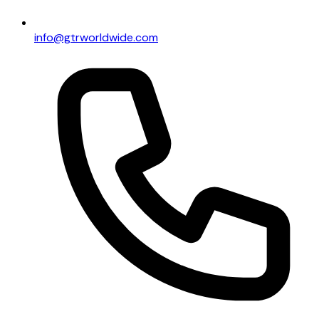
info@gtrworldwide.com