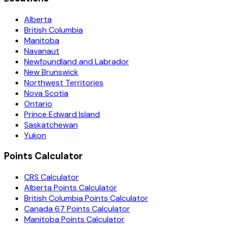
Alberta
British Columbia
Manitoba
Navanaut
Newfoundland and Labrador
New Brunswick
Northwest Territories
Nova Scotia
Ontario
Prince Edward Island
Saskatchewan
Yukon
Points Calculator
CRS Calculator
Alberta Points Calculator
British Columbia Points Calculator
Canada 67 Points Calculator
Manitoba Points Calculator