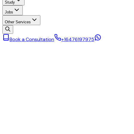
Study
Jobs
Other Services
Book a Consultation
+16476197975