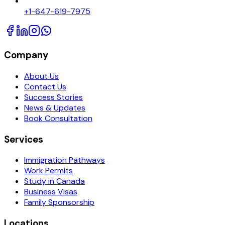
+1-647-619-7975
Company
About Us
Contact Us
Success Stories
News & Updates
Book Consultation
Services
Immigration Pathways
Work Permits
Study in Canada
Business Visas
Family Sponsorship
Locations