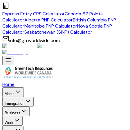
Express Entry CRS Calculator
Canada 67 Points
Calculator
Alberta PNP Calculator
British Columbia PNP
Calculator
Manitoba PNP Calculator
Nova Scotia PNP
Calculator
Saskatchewan (SINP) Calculator
info@gtrworldwide.com
Home
About
Immigration
Business
Work