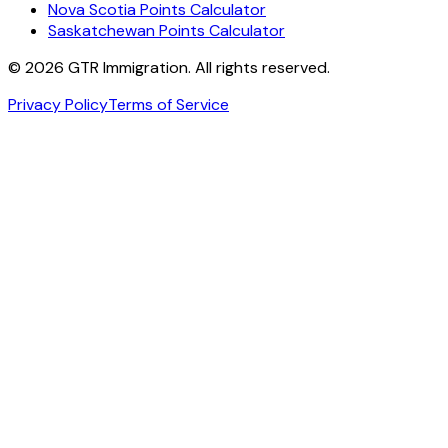
Nova Scotia Points Calculator
Saskatchewan Points Calculator
©
2026
GTR Immigration. All rights reserved.
Privacy Policy
Terms of Service