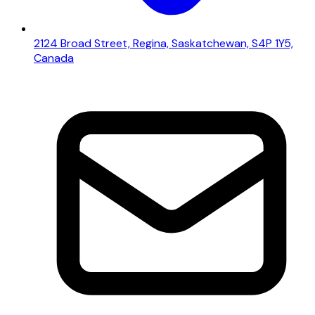
2124 Broad Street, Regina, Saskatchewan, S4P 1Y5,
Canada