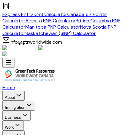
Express Entry CRS Calculator
Canada 67 Points
Calculator
Alberta PNP Calculator
British Columbia PNP
Calculator
Manitoba PNP Calculator
Nova Scotia PNP
Calculator
Saskatchewan (SINP) Calculator
info@gtrworldwide.com
Home
About
Immigration
Business
Work