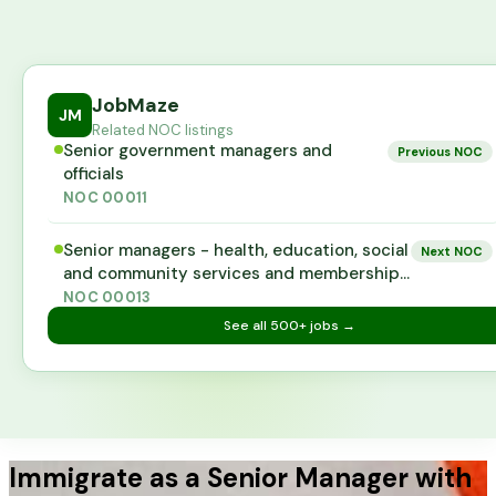
JobMaze
JM
Related NOC listings
Senior government managers and
Previous NOC
officials
NOC
00011
Senior managers - health, education, social
Next NOC
and community services and membership
organizations
NOC
00013
See all
500+
jobs →
Immigrate as a Senior Manager with