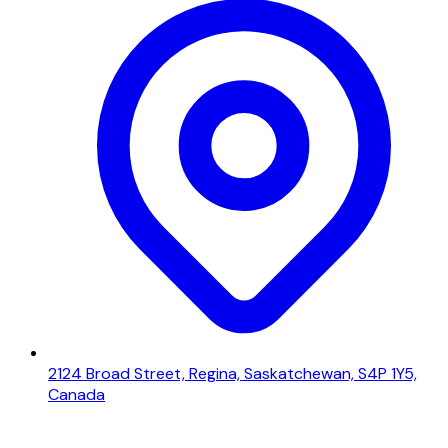
2124 Broad Street, Regina, Saskatchewan, S4P 1Y5,
Canada