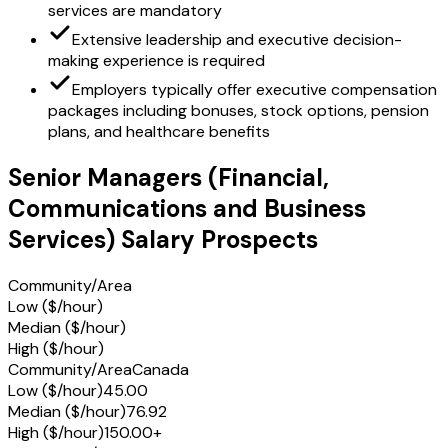
services are mandatory
Extensive leadership and executive decision-
making experience is required
Employers typically offer executive compensation
packages including bonuses, stock options, pension
plans, and healthcare benefits
Senior Managers (Financial,
Communications and Business
Services) Salary Prospects
Community/Area
Low ($/hour)
Median ($/hour)
High ($/hour)
Community/Area
Canada
Low ($/hour)
45.00
Median ($/hour)
76.92
High ($/hour)
150.00+