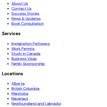
About Us
Contact Us
Success Stories
News & Updates
Book Consultation
Services
Immigration Pathways
Work Permits
Study in Canada
Business Visas
Family Sponsorship
Locations
Alberta
British Columbia
Manitoba
Navanaut
Newfoundland and Labrador