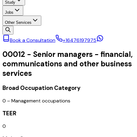
Study
Jobs
Other Services
Book a Consultation
+16476197975
00012
-
Senior managers - financial,
communications and other business
services
Broad Occupation Category
0 – Management occupations
TEER
0