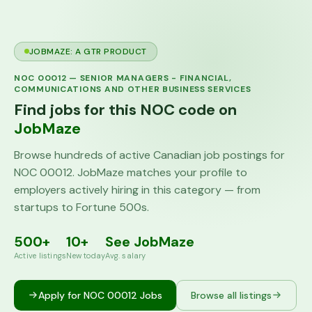
JOBMAZE: A GTR PRODUCT
NOC
00012
—
SENIOR MANAGERS - FINANCIAL,
COMMUNICATIONS AND OTHER BUSINESS SERVICES
Find jobs for this NOC code on
JobMaze
Browse hundreds of active Canadian job postings for
NOC
00012
. JobMaze matches your profile to
employers actively hiring in this category — from
startups to Fortune 500s.
500+
10+
See JobMaze
Active listings
New today
Avg. salary
Apply for NOC
00012
Jobs
Browse all listings