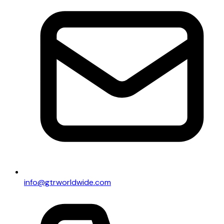
info@gtrworldwide.com