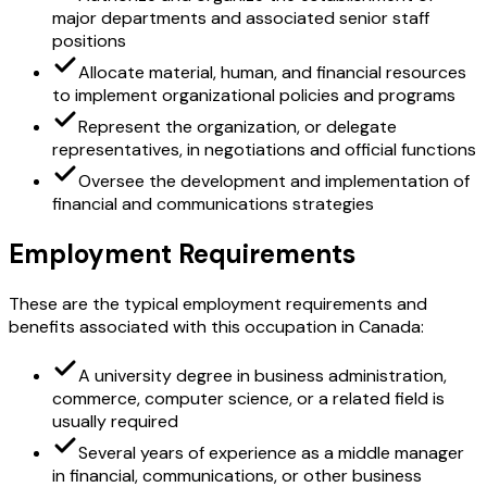
major departments and associated senior staff
positions
Allocate material, human, and financial resources
to implement organizational policies and programs
Represent the organization, or delegate
representatives, in negotiations and official functions
Oversee the development and implementation of
financial and communications strategies
Employment Requirements
These are the typical employment requirements and
benefits associated with this occupation in Canada:
A university degree in business administration,
commerce, computer science, or a related field is
usually required
Several years of experience as a middle manager
in financial, communications, or other business