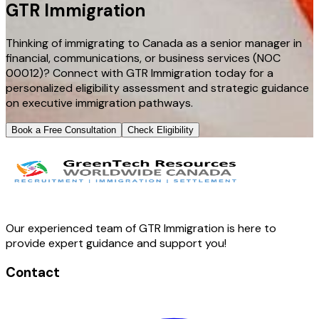
GTR Immigration
Thinking of immigrating to Canada as a senior manager in
financial, communications, or business services (NOC
00012)? Connect with GTR Immigration today for a
personalized eligibility assessment and strategic guidance
on executive immigration pathways.
Book a Free Consultation
Check Eligibility
Our experienced team of GTR Immigration is here to
provide expert guidance and support you!
Contact