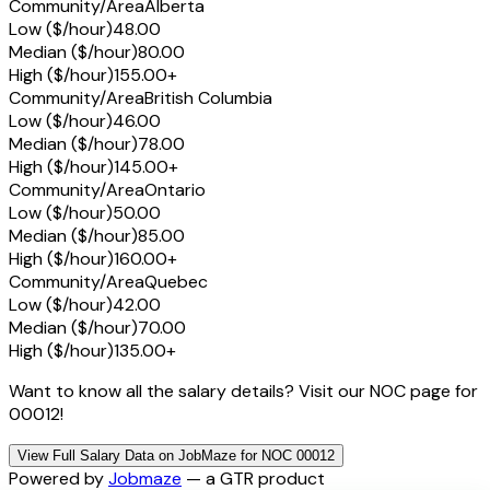
Community/Area
Alberta
Low ($/hour)
48.00
Median ($/hour)
80.00
High ($/hour)
155.00+
Community/Area
British Columbia
Low ($/hour)
46.00
Median ($/hour)
78.00
High ($/hour)
145.00+
Community/Area
Ontario
Low ($/hour)
50.00
Median ($/hour)
85.00
High ($/hour)
160.00+
Community/Area
Quebec
Low ($/hour)
42.00
Median ($/hour)
70.00
High ($/hour)
135.00+
Want to know all the salary details? Visit our NOC page for
00012!
View Full Salary Data on JobMaze for NOC 00012
Powered by
Jobmaze
— a GTR product