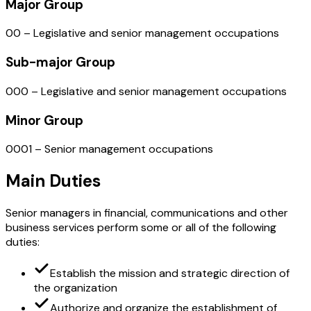
Major Group
00 – Legislative and senior management occupations
Sub-major Group
000 – Legislative and senior management occupations
Minor Group
0001 – Senior management occupations
Main Duties
Senior managers in financial, communications and other
business services perform some or all of the following
duties:
Establish the mission and strategic direction of
the organization
Authorize and organize the establishment of