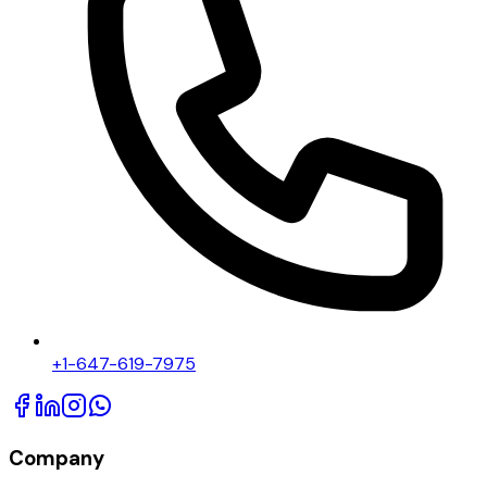
+1-647-619-7975
Company