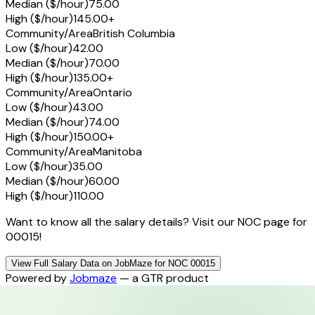
Median ($/hour)
75.00
High ($/hour)
145.00+
Community/Area
British Columbia
Low ($/hour)
42.00
Median ($/hour)
70.00
High ($/hour)
135.00+
Community/Area
Ontario
Low ($/hour)
43.00
Median ($/hour)
74.00
High ($/hour)
150.00+
Community/Area
Manitoba
Low ($/hour)
35.00
Median ($/hour)
60.00
High ($/hour)
110.00
Want to know all the salary details? Visit our NOC page for
00015!
View Full Salary Data on JobMaze for NOC 00015
Powered by
Jobmaze
— a GTR product