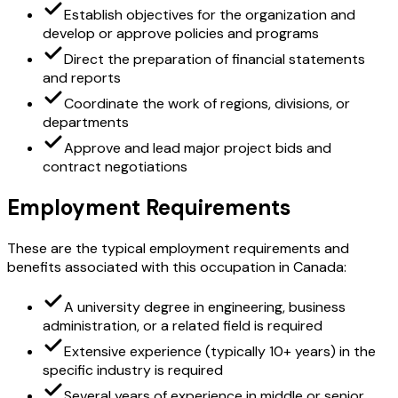
Establish objectives for the organization and
develop or approve policies and programs
Direct the preparation of financial statements
and reports
Coordinate the work of regions, divisions, or
departments
Approve and lead major project bids and
contract negotiations
Employment Requirements
These are the typical employment requirements and
benefits associated with this occupation in Canada:
A university degree in engineering, business
administration, or a related field is required
Extensive experience (typically 10+ years) in the
specific industry is required
Several years of experience in middle or senior