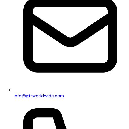
info@gtrworldwide.com