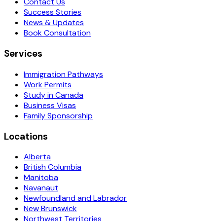
Contact Us
Success Stories
News & Updates
Book Consultation
Services
Immigration Pathways
Work Permits
Study in Canada
Business Visas
Family Sponsorship
Locations
Alberta
British Columbia
Manitoba
Navanaut
Newfoundland and Labrador
New Brunswick
Northwest Territories