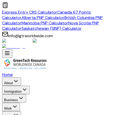
Express Entry CRS Calculator
Canada 67 Points
Calculator
Alberta PNP Calculator
British Columbia PNP
Calculator
Manitoba PNP Calculator
Nova Scotia PNP
Calculator
Saskatchewan (SINP) Calculator
info@gtrworldwide.com
Home
About
Immigration
Business
Work