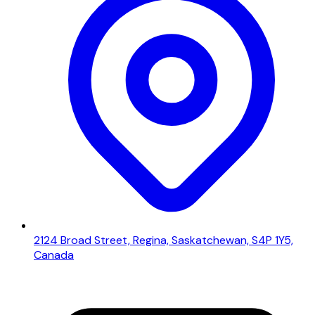
2124 Broad Street, Regina, Saskatchewan, S4P 1Y5,
Canada