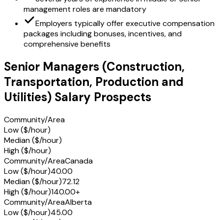
management roles are mandatory
Employers typically offer executive compensation
packages including bonuses, incentives, and
comprehensive benefits
Senior Managers (Construction,
Transportation, Production and
Utilities) Salary Prospects
Community/Area
Low ($/hour)
Median ($/hour)
High ($/hour)
Community/Area
Canada
Low ($/hour)
40.00
Median ($/hour)
72.12
High ($/hour)
140.00+
Community/Area
Alberta
Low ($/hour)
45.00