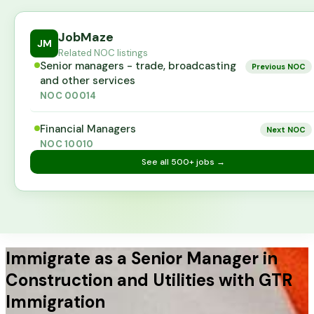
JobMaze
JM
Related NOC listings
Senior managers - trade, broadcasting
Previous NOC
and other services
NOC
00014
Financial Managers
Next NOC
NOC
10010
See all
500+
jobs →
Immigrate as a Senior Manager in
Construction and Utilities with GTR
Immigration