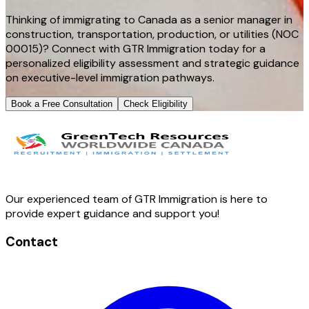
Thinking of immigrating to Canada as a senior manager in
construction, transportation, production, or utilities (NOC
00015)? Connect with GTR Immigration today for a
personalized eligibility assessment and strategic guidance
on executive-level immigration pathways.
Book a Free Consultation
Check Eligibility
Our experienced team of GTR Immigration is here to
provide expert guidance and support you!
Contact