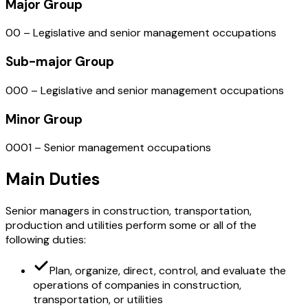
Major Group
00 – Legislative and senior management occupations
Sub-major Group
000 – Legislative and senior management occupations
Minor Group
0001 – Senior management occupations
Main Duties
Senior managers in construction, transportation,
production and utilities perform some or all of the
following duties:
Plan, organize, direct, control, and evaluate the
operations of companies in construction,
transportation, or utilities