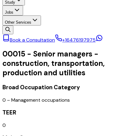
Study
Jobs
Other Services
Book a Consultation
+16476197975
00015
-
Senior managers -
construction, transportation,
production and utilities
Broad Occupation Category
0 – Management occupations
TEER
0