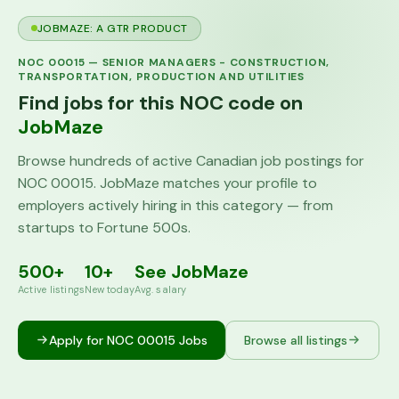
JOBMAZE: A GTR PRODUCT
NOC
00015
—
SENIOR MANAGERS - CONSTRUCTION,
TRANSPORTATION, PRODUCTION AND UTILITIES
Find jobs for this NOC code on
JobMaze
Browse hundreds of active Canadian job postings for
NOC
00015
. JobMaze matches your profile to
employers actively hiring in this category — from
startups to Fortune 500s.
500+
10+
See JobMaze
Active listings
New today
Avg. salary
Apply for NOC
00015
Jobs
Browse all listings