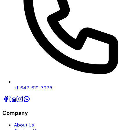
+1-647-619-7975
Company
About Us