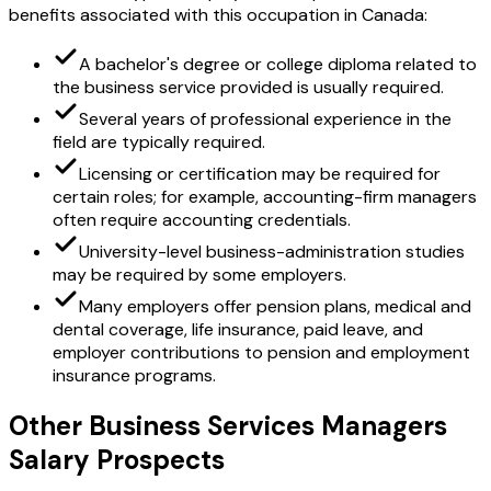
benefits associated with this occupation in Canada:
A bachelor's degree or college diploma related to
the business service provided is usually required.
Several years of professional experience in the
field are typically required.
Licensing or certification may be required for
certain roles; for example, accounting-firm managers
often require accounting credentials.
University-level business-administration studies
may be required by some employers.
Many employers offer pension plans, medical and
dental coverage, life insurance, paid leave, and
employer contributions to pension and employment
insurance programs.
Other Business Services Managers
Salary Prospects