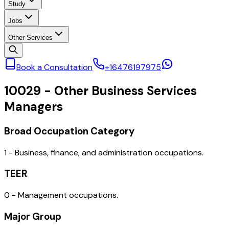
Study
Jobs
Other Services
Book a Consultation
+16476197975
10029
-
Other Business Services
Managers
Broad Occupation Category
1 - Business, finance, and administration occupations.
TEER
0 - Management occupations.
Major Group