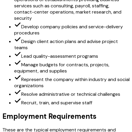
services such as consulting, payroll, staffing,
contact-center operations, market research, and
security
Develop company policies and service-delivery
procedures
Design client action plans and advise project
teams
Lead quality-assessment programs
Manage budgets for contracts, projects,
equipment, and supplies
Represent the company within industry and social
organizations
Resolve administrative or technical challenges
Recruit, train, and supervise staff
Employment Requirements
These are the typical employment requirements and