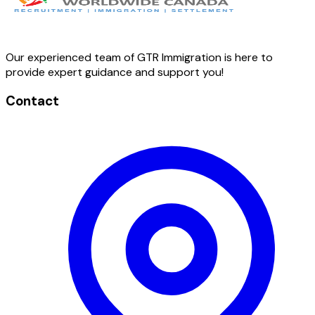
Our experienced team of GTR Immigration is here to
provide expert guidance and support you!
Contact