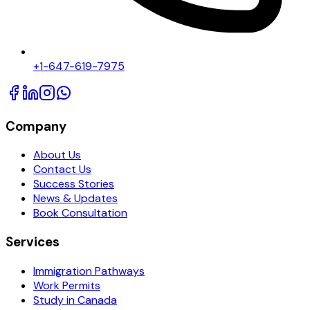
+1-647-619-7975
Company
About Us
Contact Us
Success Stories
News & Updates
Book Consultation
Services
Immigration Pathways
Work Permits
Study in Canada