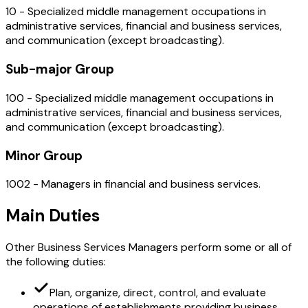
10 - Specialized middle management occupations in
administrative services, financial and business services,
and communication (except broadcasting).
Sub-major Group
100 - Specialized middle management occupations in
administrative services, financial and business services,
and communication (except broadcasting).
Minor Group
1002 - Managers in financial and business services.
Main Duties
Other Business Services Managers perform some or all of
the following duties:
Plan, organize, direct, control, and evaluate
operations of establishments providing business