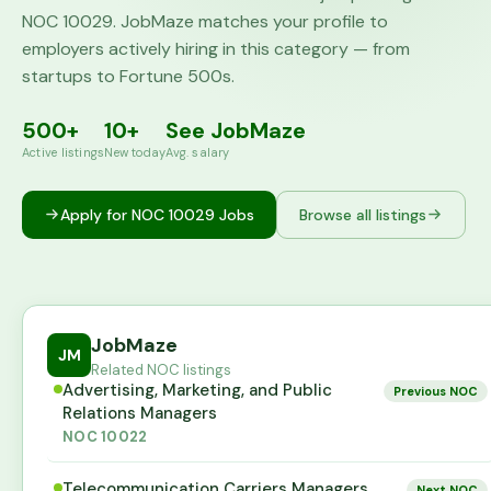
NOC
10029
. JobMaze matches your profile to
employers actively hiring in this category — from
startups to Fortune 500s.
500+
10+
See JobMaze
Active listings
New today
Avg. salary
Apply for NOC
10029
Jobs
Browse all listings
JobMaze
JM
Related NOC listings
Advertising, Marketing, and Public
Previous NOC
Relations Managers
NOC
10022
Telecommunication Carriers Managers
Next NOC