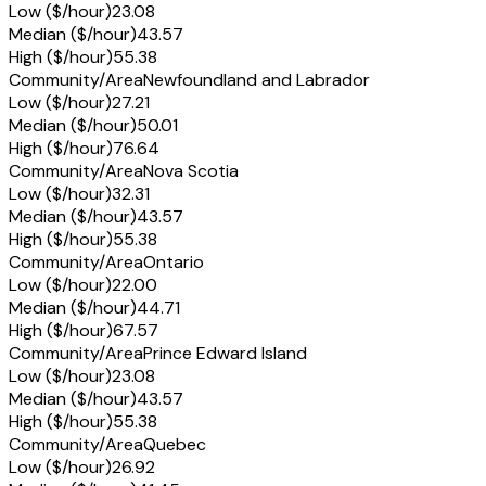
Low ($/hour)
23.08
Median ($/hour)
43.57
High ($/hour)
55.38
Community/Area
Newfoundland and Labrador
Low ($/hour)
27.21
Median ($/hour)
50.01
High ($/hour)
76.64
Community/Area
Nova Scotia
Low ($/hour)
32.31
Median ($/hour)
43.57
High ($/hour)
55.38
Community/Area
Ontario
Low ($/hour)
22.00
Median ($/hour)
44.71
High ($/hour)
67.57
Community/Area
Prince Edward Island
Low ($/hour)
23.08
Median ($/hour)
43.57
High ($/hour)
55.38
Community/Area
Quebec
Low ($/hour)
26.92