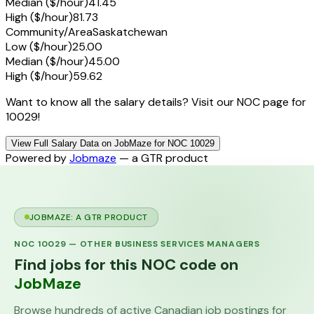
Median ($/hour)
41.45
High ($/hour)
81.73
Community/Area
Saskatchewan
Low ($/hour)
25.00
Median ($/hour)
45.00
High ($/hour)
59.62
Want to know all the salary details? Visit our NOC page for
10029!
View Full Salary Data on JobMaze for NOC 10029
Powered by
Jobmaze
— a GTR product
JOBMAZE: A GTR PRODUCT
NOC
10029
—
OTHER BUSINESS SERVICES MANAGERS
Find jobs for this NOC code on
JobMaze
Browse hundreds of active Canadian job postings for