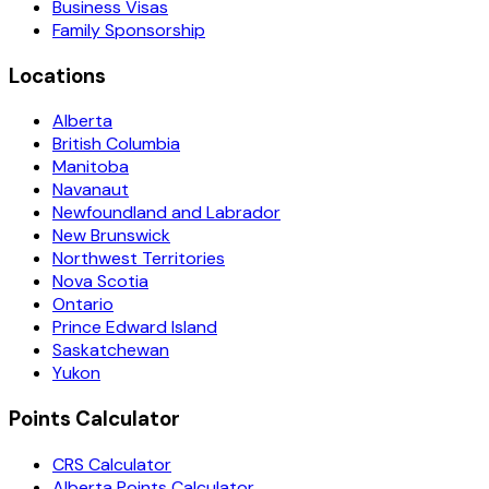
Business Visas
Family Sponsorship
Locations
Alberta
British Columbia
Manitoba
Navanaut
Newfoundland and Labrador
New Brunswick
Northwest Territories
Nova Scotia
Ontario
Prince Edward Island
Saskatchewan
Yukon
Points Calculator
CRS Calculator
Alberta Points Calculator