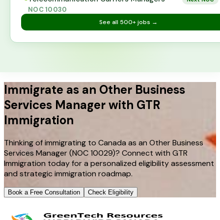
NOC
10030
See all
500+
jobs →
Immigrate as an Other Business
Services Manager with GTR
Immigration
Thinking of immigrating to Canada as an Other Business
Services Manager (NOC 10029)? Connect with GTR
Immigration today for a personalized eligibility assessment
and strategic immigration roadmap.
Book a Free Consultation
Check Eligibility