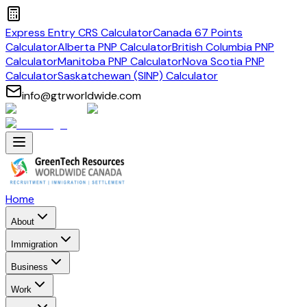
Express Entry CRS Calculator
Canada 67 Points
Calculator
Alberta PNP Calculator
British Columbia PNP
Calculator
Manitoba PNP Calculator
Nova Scotia PNP
Calculator
Saskatchewan (SINP) Calculator
info@gtrworldwide.com
Home
About
Immigration
Business
Work