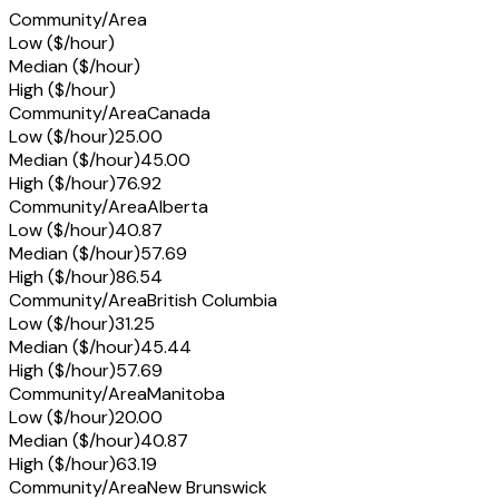
Community/Area
Low ($/hour)
Median ($/hour)
High ($/hour)
Community/Area
Canada
Low ($/hour)
25.00
Median ($/hour)
45.00
High ($/hour)
76.92
Community/Area
Alberta
Low ($/hour)
40.87
Median ($/hour)
57.69
High ($/hour)
86.54
Community/Area
British Columbia
Low ($/hour)
31.25
Median ($/hour)
45.44
High ($/hour)
57.69
Community/Area
Manitoba
Low ($/hour)
20.00
Median ($/hour)
40.87
High ($/hour)
63.19
Community/Area
New Brunswick