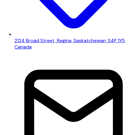
2124 Broad Street, Regina, Saskatchewan, S4P 1Y5,
Canada