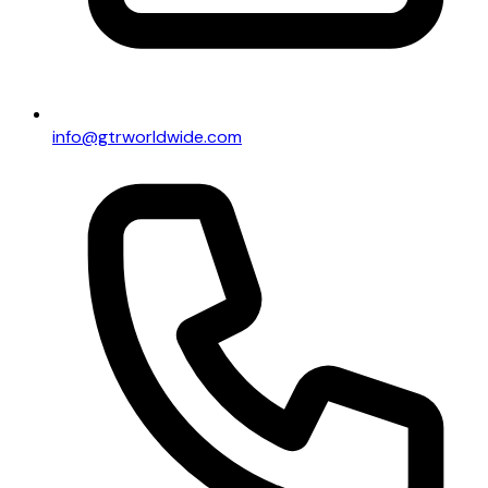
info@gtrworldwide.com