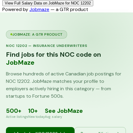
View Full Salary Data on JobMaze for NOC 12202
Powered by
Jobmaze
— a GTR product
JOBMAZE: A GTR PRODUCT
NOC
12202
—
INSURANCE UNDERWRITERS
Find jobs for this NOC code on
JobMaze
Browse hundreds of active Canadian job postings for
NOC
12202
. JobMaze matches your profile to
employers actively hiring in this category — from
startups to Fortune 500s.
500+
10+
See JobMaze
Active listings
New today
Avg. salary