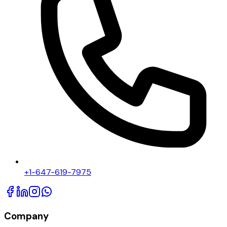
+1-647-619-7975
Company