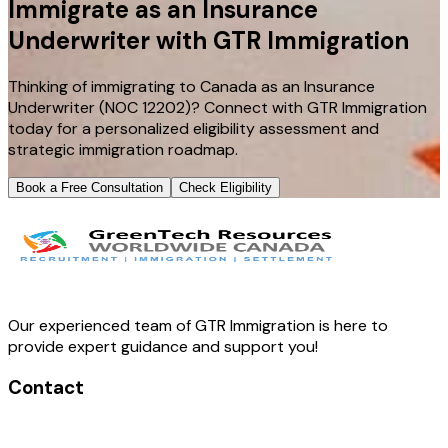
Immigrate as an Insurance
Underwriter with GTR Immigration
Thinking of immigrating to Canada as an Insurance
Underwriter (NOC 12202)? Connect with GTR Immigration
today for a personalized eligibility assessment and
strategic immigration roadmap.
Book a Free Consultation
Check Eligibility
Our experienced team of GTR Immigration is here to
provide expert guidance and support you!
Contact