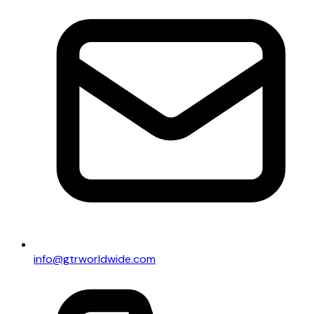
info@gtrworldwide.com