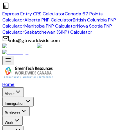
Express Entry CRS Calculator
Canada 67 Points
Calculator
Alberta PNP Calculator
British Columbia PNP
Calculator
Manitoba PNP Calculator
Nova Scotia PNP
Calculator
Saskatchewan (SINP) Calculator
info@gtrworldwide.com
Home
About
Immigration
Business
Work