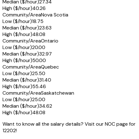
Median ($/hour)
27.34
High ($/hour)
40.26
Community/Area
Nova Scotia
Low ($/hour)
18.75
Median ($/hour)
23.63
High ($/hour)
48.08
Community/Area
Ontario
Low ($/hour)
20.00
Median ($/hour)
32.97
High ($/hour)
50.00
Community/Area
Quebec
Low ($/hour)
25.50
Median ($/hour)
31.40
High ($/hour)
55.46
Community/Area
Saskatchewan
Low ($/hour)
25.00
Median ($/hour)
34.62
High ($/hour)
48.08
Want to know all the salary details? Visit our NOC page for
12202!