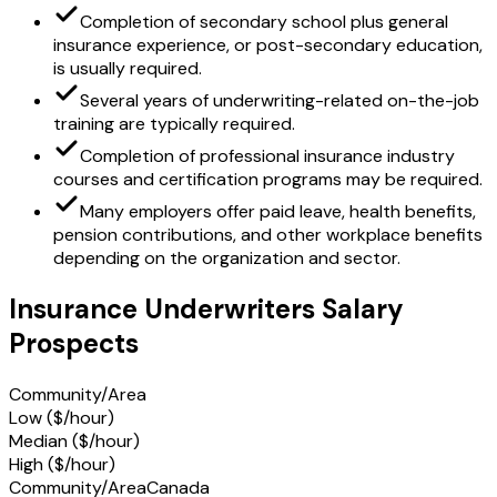
Completion of secondary school plus general
insurance experience, or post-secondary education,
is usually required.
Several years of underwriting-related on-the-job
training are typically required.
Completion of professional insurance industry
courses and certification programs may be required.
Many employers offer paid leave, health benefits,
pension contributions, and other workplace benefits
depending on the organization and sector.
Insurance Underwriters Salary
Prospects
Community/Area
Low ($/hour)
Median ($/hour)
High ($/hour)
Community/Area
Canada