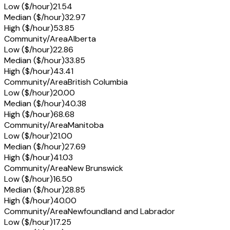
Low ($/hour)
21.54
Median ($/hour)
32.97
High ($/hour)
53.85
Community/Area
Alberta
Low ($/hour)
22.86
Median ($/hour)
33.85
High ($/hour)
43.41
Community/Area
British Columbia
Low ($/hour)
20.00
Median ($/hour)
40.38
High ($/hour)
68.68
Community/Area
Manitoba
Low ($/hour)
21.00
Median ($/hour)
27.69
High ($/hour)
41.03
Community/Area
New Brunswick
Low ($/hour)
16.50
Median ($/hour)
28.85
High ($/hour)
40.00
Community/Area
Newfoundland and Labrador
Low ($/hour)
17.25