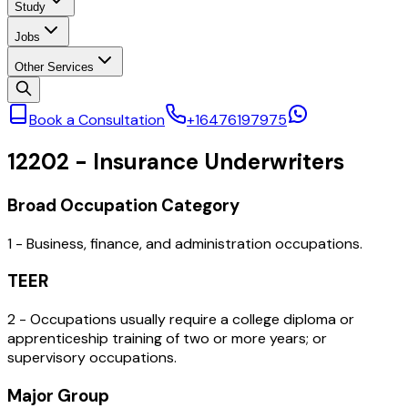
Study
Jobs
Other Services
Book a Consultation
+16476197975
12202
-
Insurance Underwriters
Broad Occupation Category
1 - Business, finance, and administration occupations.
TEER
2 - Occupations usually require a college diploma or
apprenticeship training of two or more years; or
supervisory occupations.
Major Group