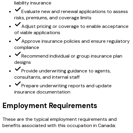
liability insurance
Evaluate new and renewal applications to assess
risks, premiums, and coverage limits
Adjust pricing or coverage to enable acceptance
of viable applications
Approve insurance policies and ensure regulatory
compliance
Recommend individual or group insurance plan
designs
Provide underwriting guidance to agents,
consultants, and internal staff
Prepare underwriting reports and update
insurance documentation
Employment Requirements
These are the typical employment requirements and
benefits associated with this occupation in Canada: