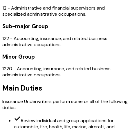
12 - Administrative and financial supervisors and
specialized administrative occupations.
Sub-major Group
122 - Accounting, insurance, and related business
administrative occupations.
Minor Group
1220 - Accounting, insurance, and related business
administrative occupations.
Main Duties
Insurance Underwriters perform some or all of the following
duties:
Review individual and group applications for
automobile, fire, health, life, marine, aircraft, and