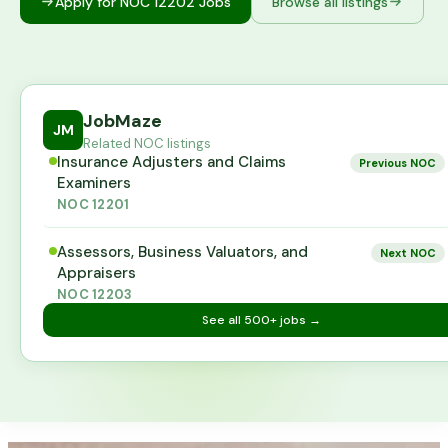
Apply for NOC
12202
Jobs
Browse all listings
JobMaze
JM
Related NOC listings
Insurance Adjusters and Claims
Previous NOC
Examiners
NOC
12201
Assessors, Business Valuators, and
Next NOC
Appraisers
NOC
12203
See all
500+
jobs →