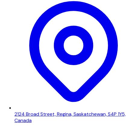
2124 Broad Street, Regina, Saskatchewan, S4P 1Y5,
Canada