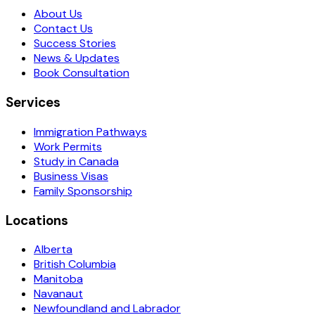
About Us
Contact Us
Success Stories
News & Updates
Book Consultation
Services
Immigration Pathways
Work Permits
Study in Canada
Business Visas
Family Sponsorship
Locations
Alberta
British Columbia
Manitoba
Navanaut
Newfoundland and Labrador