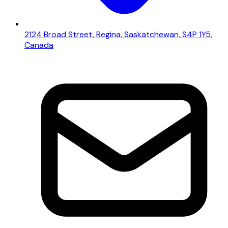
2124 Broad Street, Regina, Saskatchewan, S4P 1Y5,
Canada