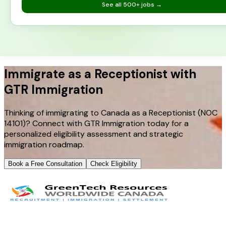
See all
500+
jobs →
Immigrate as a Receptionist with
GTR Immigration
Thinking of immigrating to Canada as a Receptionist (NOC
14101)? Connect with GTR Immigration today for a
personalized eligibility assessment and strategic
immigration roadmap.
Book a Free Consultation
Check Eligibility