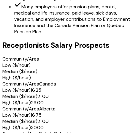
Many employers offer pension plans, dental,
medical and life insurance, paid leave, sick days,
vacation, and employer contributions to Employment
Insurance and the Canada Pension Plan or Quebec
Pension Plan.
Receptionists Salary Prospects
Community/Area
Low ($/hour)
Median ($/hour)
High ($/hour)
Community/Area
Canada
Low ($/hour)
16.25
Median ($/hour)
21.00
High ($/hour)
29.00
Community/Area
Alberta
Low ($/hour)
16.75
Median ($/hour)
21.00
High ($/hour)
30.00