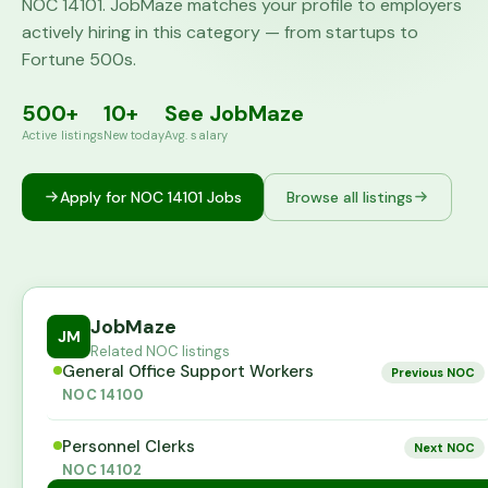
NOC
14101
. JobMaze matches your profile to employers
actively hiring in this category — from startups to
Fortune 500s.
500+
10+
See JobMaze
Active listings
New today
Avg. salary
Apply for NOC
14101
Jobs
Browse all listings
JobMaze
JM
Related NOC listings
General Office Support Workers
Previous NOC
NOC
14100
Personnel Clerks
Next NOC
NOC
14102