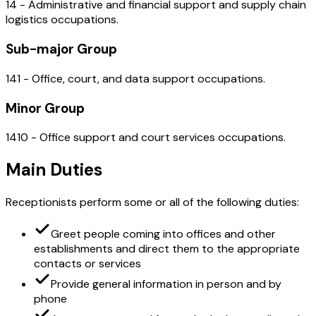
14 - Administrative and financial support and supply chain
logistics occupations.
Sub-major Group
141 - Office, court, and data support occupations.
Minor Group
1410 - Office support and court services occupations.
Main Duties
Receptionists perform some or all of the following duties:
Greet people coming into offices and other
establishments and direct them to the appropriate
contacts or services
Provide general information in person and by
phone