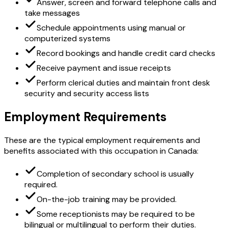
Answer, screen and forward telephone calls and
take messages
Schedule appointments using manual or
computerized systems
Record bookings and handle credit card checks
Receive payment and issue receipts
Perform clerical duties and maintain front desk
security and security access lists
Employment Requirements
These are the typical employment requirements and
benefits associated with this occupation in Canada:
Completion of secondary school is usually
required.
On-the-job training may be provided.
Some receptionists may be required to be
bilingual or multilingual to perform their duties.