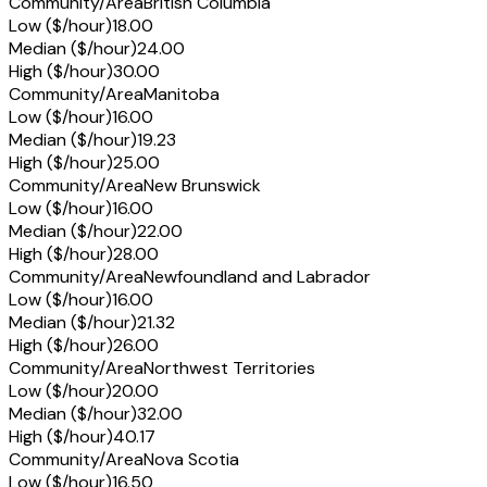
Community/Area
British Columbia
Low ($/hour)
18.00
Median ($/hour)
24.00
High ($/hour)
30.00
Community/Area
Manitoba
Low ($/hour)
16.00
Median ($/hour)
19.23
High ($/hour)
25.00
Community/Area
New Brunswick
Low ($/hour)
16.00
Median ($/hour)
22.00
High ($/hour)
28.00
Community/Area
Newfoundland and Labrador
Low ($/hour)
16.00
Median ($/hour)
21.32
High ($/hour)
26.00
Community/Area
Northwest Territories
Low ($/hour)
20.00
Median ($/hour)
32.00
High ($/hour)
40.17
Community/Area
Nova Scotia
Low ($/hour)
16.50