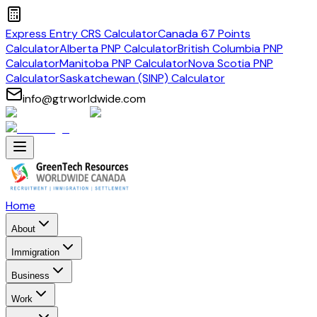
Express Entry CRS Calculator
Canada 67 Points
Calculator
Alberta PNP Calculator
British Columbia PNP
Calculator
Manitoba PNP Calculator
Nova Scotia PNP
Calculator
Saskatchewan (SINP) Calculator
info@gtrworldwide.com
Home
About
Immigration
Business
Work