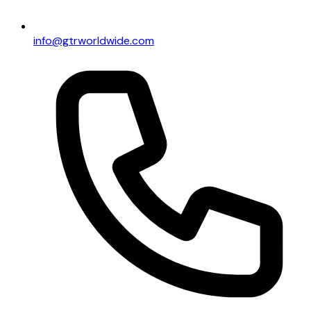
info@gtrworldwide.com