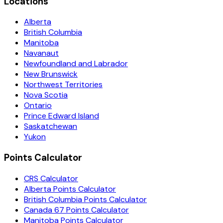
Locations
Alberta
British Columbia
Manitoba
Navanaut
Newfoundland and Labrador
New Brunswick
Northwest Territories
Nova Scotia
Ontario
Prince Edward Island
Saskatchewan
Yukon
Points Calculator
CRS Calculator
Alberta Points Calculator
British Columbia Points Calculator
Canada 67 Points Calculator
Manitoba Points Calculator