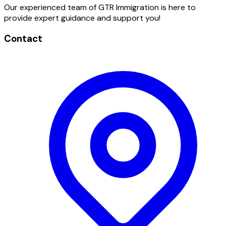
Our experienced team of GTR Immigration is here to
provide expert guidance and support you!
Contact