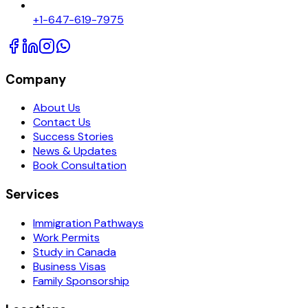
+1-647-619-7975
Company
About Us
Contact Us
Success Stories
News & Updates
Book Consultation
Services
Immigration Pathways
Work Permits
Study in Canada
Business Visas
Family Sponsorship