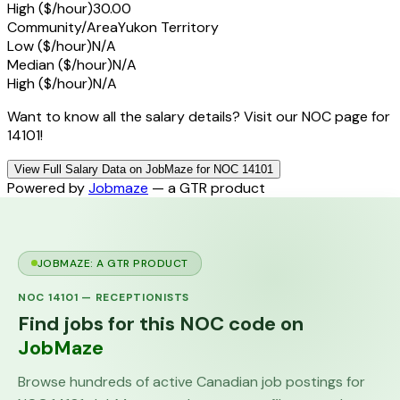
High ($/hour)
30.00
Community/Area
Yukon Territory
Low ($/hour)
N/A
Median ($/hour)
N/A
High ($/hour)
N/A
Want to know all the salary details? Visit our NOC page for
14101!
View Full Salary Data on JobMaze for NOC 14101
Powered by
Jobmaze
— a GTR product
JOBMAZE: A GTR PRODUCT
NOC
14101
—
RECEPTIONISTS
Find jobs for this NOC code on
JobMaze
Browse hundreds of active Canadian job postings for