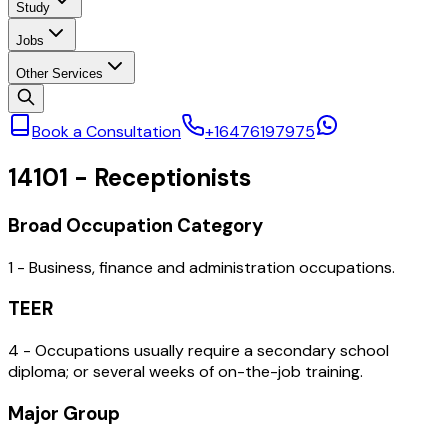
Study
Jobs
Other Services
Book a Consultation
+16476197975
14101
-
Receptionists
Broad Occupation Category
1 - Business, finance and administration occupations.
TEER
4 - Occupations usually require a secondary school
diploma; or several weeks of on-the-job training.
Major Group