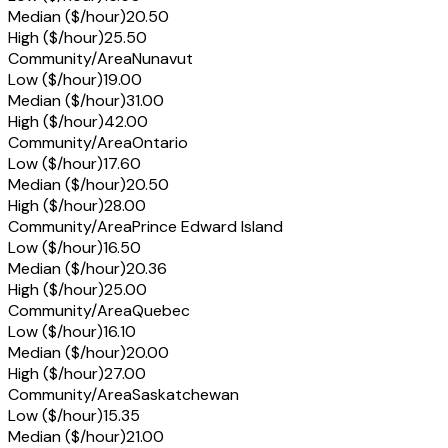
Median ($/hour)
20.50
High ($/hour)
25.50
Community/Area
Nunavut
Low ($/hour)
19.00
Median ($/hour)
31.00
High ($/hour)
42.00
Community/Area
Ontario
Low ($/hour)
17.60
Median ($/hour)
20.50
High ($/hour)
28.00
Community/Area
Prince Edward Island
Low ($/hour)
16.50
Median ($/hour)
20.36
High ($/hour)
25.00
Community/Area
Quebec
Low ($/hour)
16.10
Median ($/hour)
20.00
High ($/hour)
27.00
Community/Area
Saskatchewan
Low ($/hour)
15.35
Median ($/hour)
21.00