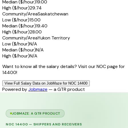
Median ($/hour)
19.00
High ($/hour)
29.74
Community/Area
Saskatchewan
Low ($/hour)
15.00
Median ($/hour)
19.40
High ($/hour)
28.00
Community/Area
Yukon Territory
Low ($/hour)
N/A
Median ($/hour)
N/A
High ($/hour)
N/A
Want to know all the salary details? Visit our NOC page for
14400!
View Full Salary Data on JobMaze for NOC 14400
Powered by
Jobmaze
— a GTR product
JOBMAZE: A GTR PRODUCT
NOC
14400
—
SHIPPERS AND RECEIVERS