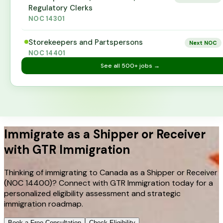
Regulatory Clerks
NOC
14301
Storekeepers and Partspersons
Next NOC
NOC
14401
See all
500+
jobs →
Immigrate as a Shipper or Receiver
with GTR Immigration
Thinking of immigrating to Canada as a Shipper or Receiver
(NOC 14400)? Connect with GTR Immigration today for a
personalized eligibility assessment and strategic
immigration roadmap.
Book a Free Consultation
Check Eligibility