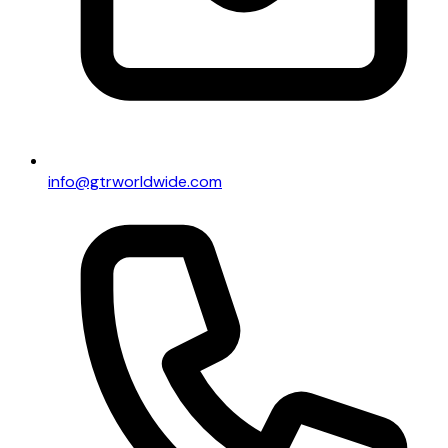
info@gtrworldwide.com