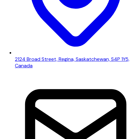
2124 Broad Street, Regina, Saskatchewan, S4P 1Y5,
Canada