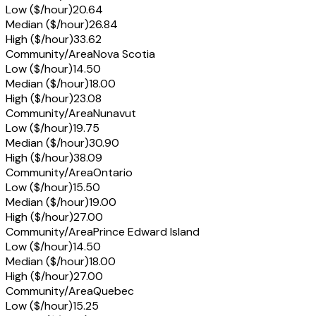
Low ($/hour)
20.64
Median ($/hour)
26.84
High ($/hour)
33.62
Community/Area
Nova Scotia
Low ($/hour)
14.50
Median ($/hour)
18.00
High ($/hour)
23.08
Community/Area
Nunavut
Low ($/hour)
19.75
Median ($/hour)
30.90
High ($/hour)
38.09
Community/Area
Ontario
Low ($/hour)
15.50
Median ($/hour)
19.00
High ($/hour)
27.00
Community/Area
Prince Edward Island
Low ($/hour)
14.50
Median ($/hour)
18.00
High ($/hour)
27.00
Community/Area
Quebec
Low ($/hour)
15.25