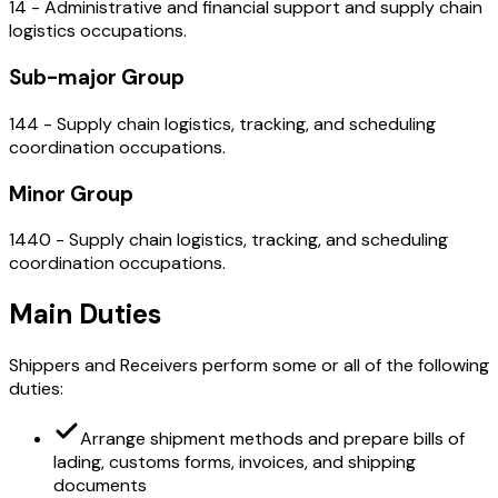
14 - Administrative and financial support and supply chain
logistics occupations.
Sub-major Group
144 - Supply chain logistics, tracking, and scheduling
coordination occupations.
Minor Group
1440 - Supply chain logistics, tracking, and scheduling
coordination occupations.
Main Duties
Shippers and Receivers perform some or all of the following
duties:
Arrange shipment methods and prepare bills of
lading, customs forms, invoices, and shipping
documents