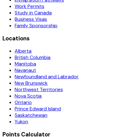
Work Permits
Study in Canada
Business Visas
Family Sponsorship
Locations
Alberta
British Columbia
Manitoba
Navanaut
Newfoundland and Labrador
New Brunswick
Northwest Territories
Nova Scotia
Ontario
Prince Edward Island
Saskatchewan
Yukon
Points Calculator