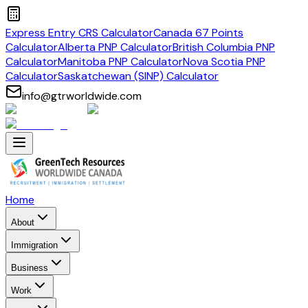
Express Entry CRS Calculator
Canada 67 Points
Calculator
Alberta PNP Calculator
British Columbia PNP
Calculator
Manitoba PNP Calculator
Nova Scotia PNP
Calculator
Saskatchewan (SINP) Calculator
info@gtrworldwide.com
Home
About
Immigration
Business
Work