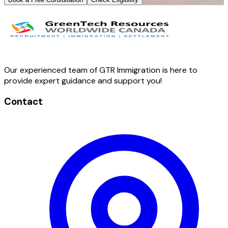
Our experienced team of GTR Immigration is here to
provide expert guidance and support you!
Contact