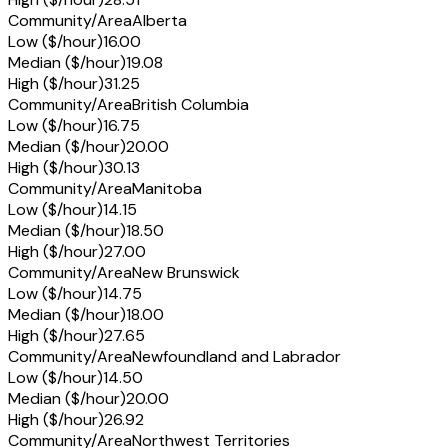
Community/Area
Alberta
Low ($/hour)
16.00
Median ($/hour)
19.08
High ($/hour)
31.25
Community/Area
British Columbia
Low ($/hour)
16.75
Median ($/hour)
20.00
High ($/hour)
30.13
Community/Area
Manitoba
Low ($/hour)
14.15
Median ($/hour)
18.50
High ($/hour)
27.00
Community/Area
New Brunswick
Low ($/hour)
14.75
Median ($/hour)
18.00
High ($/hour)
27.65
Community/Area
Newfoundland and Labrador
Low ($/hour)
14.50
Median ($/hour)
20.00
High ($/hour)
26.92
Community/Area
Northwest Territories