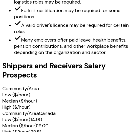
logistics roles may be required.
Forklift certification may be required for some
positions.
A valid driver's licence may be required for certain
roles.
Many employers offer paid leave, health benefits,
pension contributions, and other workplace benefits
depending on the organization and sector.
Shippers and Receivers Salary
Prospects
Community/Area
Low ($/hour)
Median ($/hour)
High ($/hour)
Community/Area
Canada
Low ($/hour)
14.90
Median ($/hour)
19.00
High ($/hour)
28.51