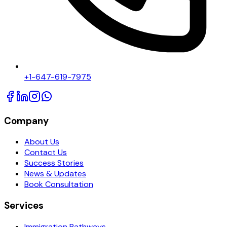
+1-647-619-7975
Company
About Us
Contact Us
Success Stories
News & Updates
Book Consultation
Services
Immigration Pathways