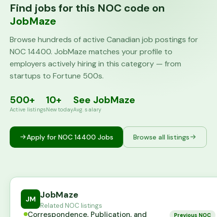
Find jobs for this NOC code on
JobMaze
Browse hundreds of active Canadian job postings for
NOC
14400
. JobMaze matches your profile to
employers actively hiring in this category — from
startups to Fortune 500s.
500+
10+
See JobMaze
Active listings
New today
Avg. salary
Apply for NOC
14400
Jobs
Browse all listings
JobMaze
JM
Related NOC listings
Correspondence, Publication, and
Previous NOC