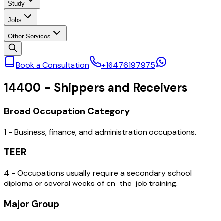
Study
Jobs
Other Services
Book a Consultation
+16476197975
14400
-
Shippers and Receivers
Broad Occupation Category
1 - Business, finance, and administration occupations.
TEER
4 - Occupations usually require a secondary school
diploma or several weeks of on-the-job training.
Major Group