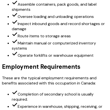
Assemble containers, pack goods, and label
shipments
Oversee loading and unloading operations
Inspect inbound goods and record shortages or
damage
Route items to storage areas
Maintain manual or computerized inventory
systems
Operate forklifts or warehouse equipment
Employment Requirements
These are the typical employment requirements and
benefits associated with this occupation in Canada:
Completion of secondary school is usually
required.
Experience in warehouse, shipping, receiving, or