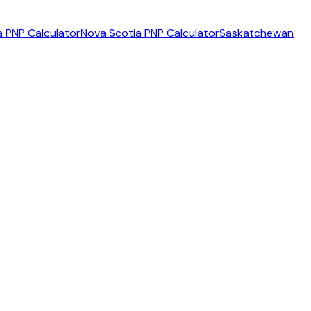
 PNP Calculator
Nova Scotia PNP Calculator
Saskatchewan