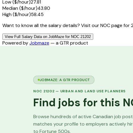
Low ($/hour)
27.81
Median ($/hour)
43.80
High ($/hour)
58.45
Want to know all the salary details? Visit our NOC page for 
View Full Salary Data on JobMaze for NOC 21202
Powered by
Jobmaze
— a GTR product
JOBMAZE: A GTR PRODUCT
NOC
21202
—
URBAN AND LAND USE PLANNERS
Find jobs for this
Browse hundreds of active Canadian job pos
matches your profile to employers actively hi
to Fortune 500s.