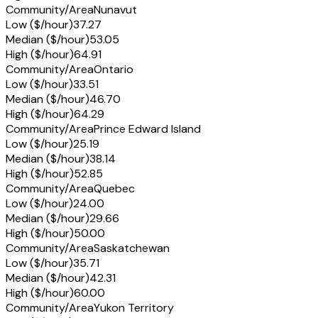
Community/Area
Nunavut
Low ($/hour)
37.27
Median ($/hour)
53.05
High ($/hour)
64.91
Community/Area
Ontario
Low ($/hour)
33.51
Median ($/hour)
46.70
High ($/hour)
64.29
Community/Area
Prince Edward Island
Low ($/hour)
25.19
Median ($/hour)
38.14
High ($/hour)
52.85
Community/Area
Quebec
Low ($/hour)
24.00
Median ($/hour)
29.66
High ($/hour)
50.00
Community/Area
Saskatchewan
Low ($/hour)
35.71
Median ($/hour)
42.31
High ($/hour)
60.00
Community/Area
Yukon Territory