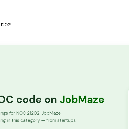
21202!
 NOC code on
JobMaze
tings for NOC
21202
. JobMaze
ring in this category — from startups