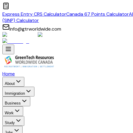
Express Entry CRS Calculator
Canada 67 Points Calculator
A
(SINP) Calculator
info@gtrworldwide.com
Home
About
Immigration
Business
Work
Study
Jobs