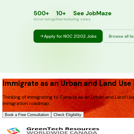
500+
10+
See JobMaze
Active listings
New today
Avg. salary
Apply for NOC
21202
Jobs
Browse all li
Immigrate as an Urban and Land Use 
Thinking of immigrating to Canada as an Urban and Land Use
immigration roadmap.
Book a Free Consultation
Check Eligibility