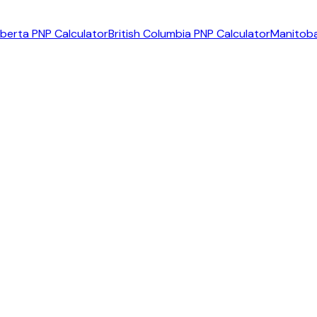
lberta PNP Calculator
British Columbia PNP Calculator
Manitoba