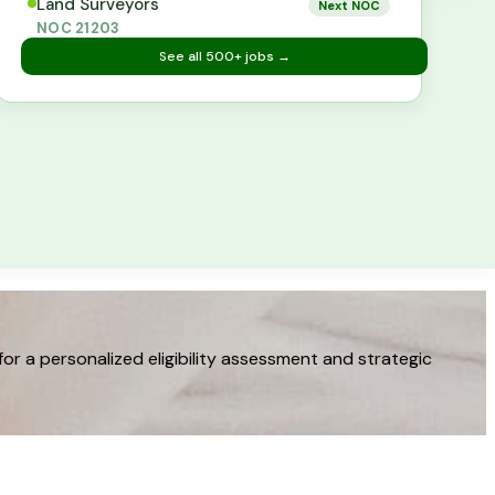
Land Surveyors
Next NOC
NOC
21203
See all
500+
jobs →
 a personalized eligibility assessment and strategic