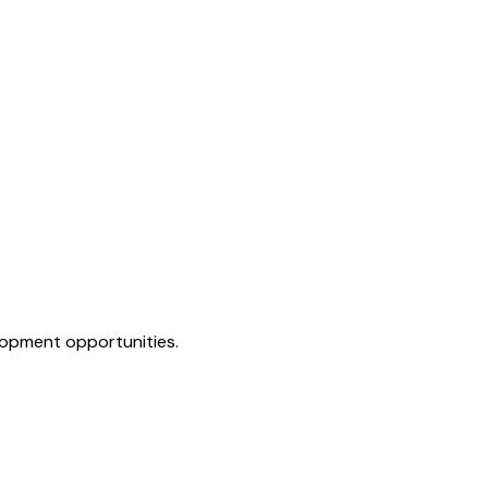
elopment opportunities.