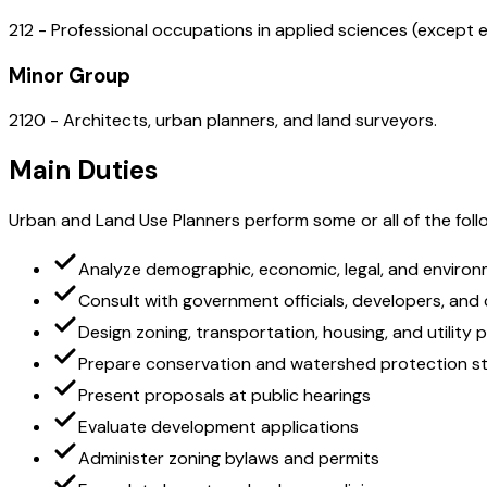
212 - Professional occupations in applied sciences (except e
Minor Group
2120 - Architects, urban planners, and land surveyors.
Main Duties
Urban and Land Use Planners perform some or all of the follo
Analyze demographic, economic, legal, and environ
Consult with government officials, developers, an
Design zoning, transportation, housing, and utility 
Prepare conservation and watershed protection st
Present proposals at public hearings
Evaluate development applications
Administer zoning bylaws and permits