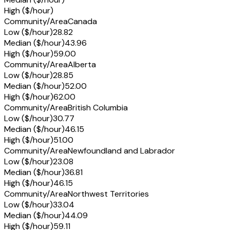
High ($/hour)
Community/Area
Canada
Low ($/hour)
28.82
Median ($/hour)
43.96
High ($/hour)
59.00
Community/Area
Alberta
Low ($/hour)
28.85
Median ($/hour)
52.00
High ($/hour)
62.00
Community/Area
British Columbia
Low ($/hour)
30.77
Median ($/hour)
46.15
High ($/hour)
51.00
Community/Area
Newfoundland and Labrador
Low ($/hour)
23.08
Median ($/hour)
36.81
High ($/hour)
46.15
Community/Area
Northwest Territories
Low ($/hour)
33.04
Median ($/hour)
44.09
High ($/hour)
59.11