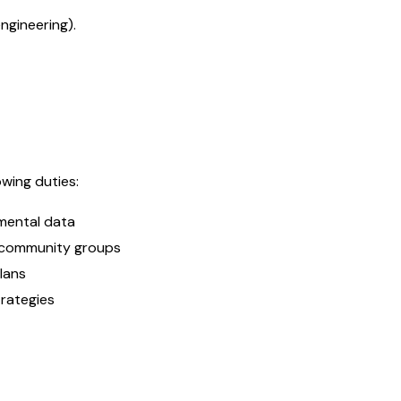
ngineering).
wing duties:
mental data
d community groups
plans
rategies