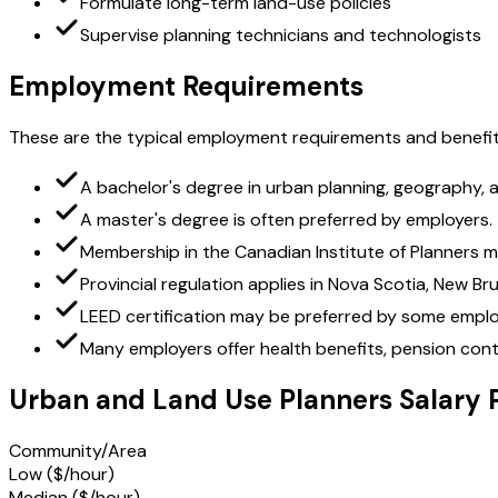
Formulate long-term land-use policies
Supervise planning technicians and technologists
Employment Requirements
These are the typical employment requirements and benefit
A bachelor's degree in urban planning, geography, arc
A master's degree is often preferred by employers.
Membership in the Canadian Institute of Planners m
Provincial regulation applies in Nova Scotia, New B
LEED certification may be preferred by some emplo
Many employers offer health benefits, pension cont
Urban and Land Use Planners Salary 
Community/Area
Low ($/hour)
Median ($/hour)