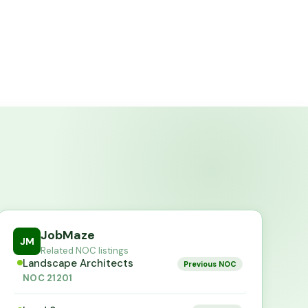
JobMaze
JM
Related NOC listings
Landscape Architects
Previous NOC
NOC
21201