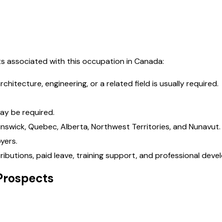
s associated with this occupation in Canada:
hitecture, engineering, or a related field is usually required.
ay be required.
runswick, Quebec, Alberta, Northwest Territories, and Nunavut.
yers.
ributions, paid leave, training support, and professional dev
Prospects