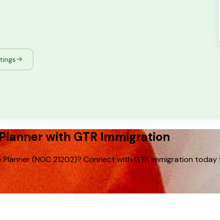
stings
Planner with GTR Immigration
 Planner (NOC 21202)? Connect with GTR Immigration today for