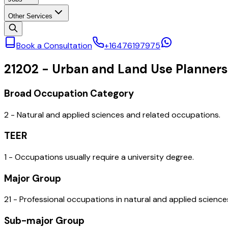
Other Services
Book a Consultation
+16476197975
21202
-
Urban and Land Use Planners
Broad Occupation Category
2 - Natural and applied sciences and related occupations.
TEER
1 - Occupations usually require a university degree.
Major Group
21 - Professional occupations in natural and applied science
Sub-major Group