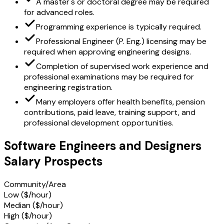
A master's or doctoral degree may be required
for advanced roles.
Programming experience is typically required.
Professional Engineer (P. Eng.) licensing may be
required when approving engineering designs.
Completion of supervised work experience and
professional examinations may be required for
engineering registration.
Many employers offer health benefits, pension
contributions, paid leave, training support, and
professional development opportunities.
Software Engineers and Designers
Salary Prospects
Community/Area
Low ($/hour)
Median ($/hour)
High ($/hour)