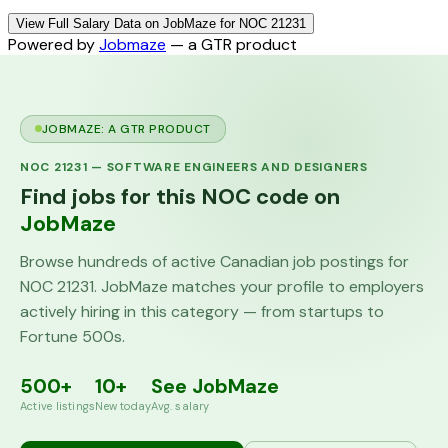
View Full Salary Data on JobMaze for NOC 21231
Powered by
Jobmaze
— a GTR product
JOBMAZE: A GTR PRODUCT
NOC
21231
—
SOFTWARE ENGINEERS AND DESIGNERS
Find jobs for this NOC code on
JobMaze
Browse hundreds of active Canadian job postings for
NOC
21231
. JobMaze matches your profile to employers
actively hiring in this category — from startups to
Fortune 500s.
500+
10+
See JobMaze
Active listings
New today
Avg. salary