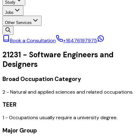
Study
Jobs
Other Services
Book a Consultation
+16476197975
21231
-
Software Engineers and
Designers
Broad Occupation Category
2 - Natural and applied sciences and related occupations.
TEER
1 - Occupations usually require a university degree.
Major Group