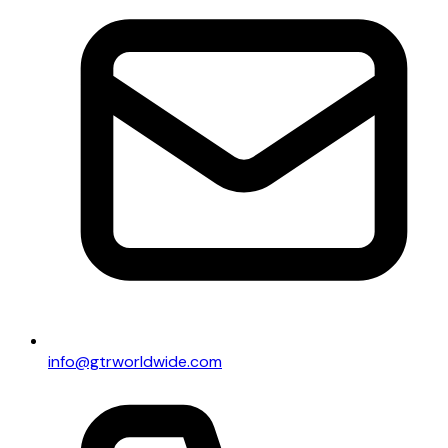
info@gtrworldwide.com