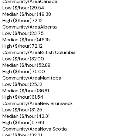
Community/Area
Canada
Low ($/hour)
29.54
Median ($/hour)
49.38
High ($/hour)
72.12
Community/Area
Alberta
Low ($/hour)
23.75
Median ($/hour)
46.15
High ($/hour)
72.12
Community/Area
British Columbia
Low ($/hour)
32.00
Median ($/hour)
52.88
High ($/hour)
75.00
Community/Area
Manitoba
Low ($/hour)
25.12
Median ($/hour)
36.81
High ($/hour)
61.54
Community/Area
New Brunswick
Low ($/hour)
31.25
Median ($/hour)
42.31
High ($/hour)
57.69
Community/Area
Nova Scotia
Low ($/hour)
32.31