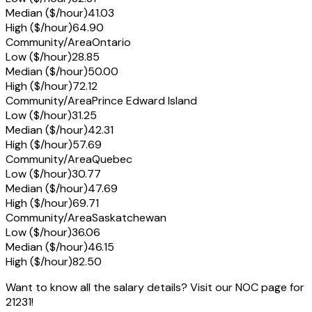
Median ($/hour)
41.03
High ($/hour)
64.90
Community/Area
Ontario
Low ($/hour)
28.85
Median ($/hour)
50.00
High ($/hour)
72.12
Community/Area
Prince Edward Island
Low ($/hour)
31.25
Median ($/hour)
42.31
High ($/hour)
57.69
Community/Area
Quebec
Low ($/hour)
30.77
Median ($/hour)
47.69
High ($/hour)
69.71
Community/Area
Saskatchewan
Low ($/hour)
36.06
Median ($/hour)
46.15
High ($/hour)
82.50
Want to know all the salary details? Visit our NOC page for
21231!