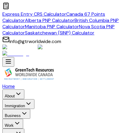
Express Entry CRS Calculator
Canada 67 Points
Calculator
Alberta PNP Calculator
British Columbia PNP
Calculator
Manitoba PNP Calculator
Nova Scotia PNP
Calculator
Saskatchewan (SINP) Calculator
info@gtrworldwide.com
Home
About
Immigration
Business
Work