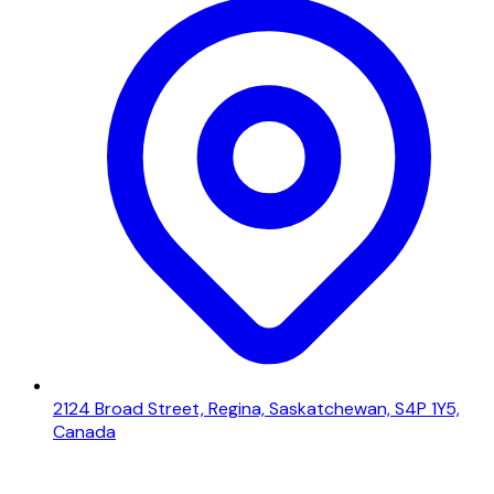
2124 Broad Street, Regina, Saskatchewan, S4P 1Y5,
Canada