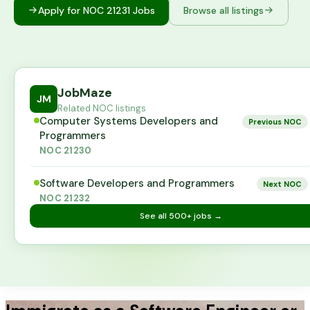
Apply for NOC
21231
Jobs
Browse all listings
JobMaze
JM
Related NOC listings
Computer Systems Developers and
Previous NOC
Programmers
NOC
21230
Software Developers and Programmers
Next NOC
NOC
21232
See all
500+
jobs →