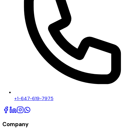
+1-647-619-7975
Company