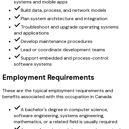
systems and mobile apps
Build data, process, and network models
Plan system architecture and integration
Troubleshoot and upgrade operating systems
and applications
Develop maintenance procedures
Lead or coordinate development teams
Support embedded and process-control
software systems
Employment Requirements
These are the typical employment requirements and
benefits associated with this occupation in Canada:
A bachelor's degree in computer science,
software engineering, systems engineering,
mathematics, or a related field is usually required.