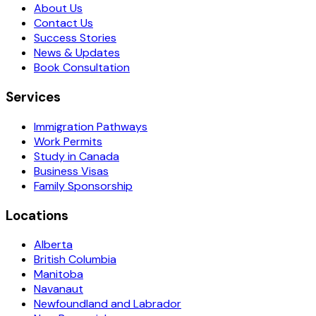
About Us
Contact Us
Success Stories
News & Updates
Book Consultation
Services
Immigration Pathways
Work Permits
Study in Canada
Business Visas
Family Sponsorship
Locations
Alberta
British Columbia
Manitoba
Navanaut
Newfoundland and Labrador