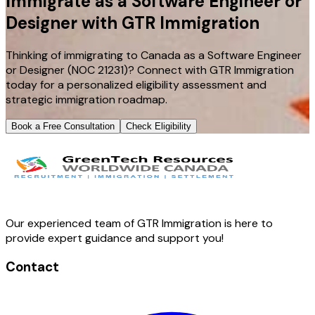
Immigrate as a Software Engineer or
Designer with GTR Immigration
Thinking of immigrating to Canada as a Software Engineer
or Designer (NOC 21231)? Connect with GTR Immigration
today for a personalized eligibility assessment and
strategic immigration roadmap.
Book a Free Consultation
Check Eligibility
Our experienced team of GTR Immigration is here to
provide expert guidance and support you!
Contact