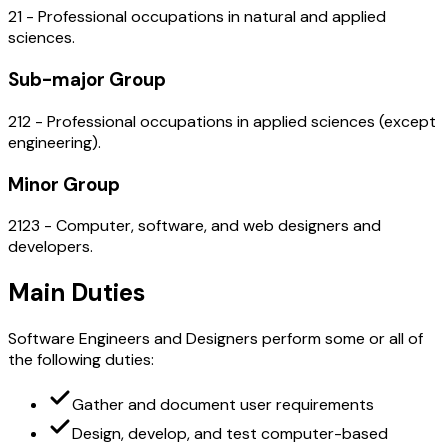
21 - Professional occupations in natural and applied
sciences.
Sub-major Group
212 - Professional occupations in applied sciences (except
engineering).
Minor Group
2123 - Computer, software, and web designers and
developers.
Main Duties
Software Engineers and Designers perform some or all of
the following duties:
Gather and document user requirements
Design, develop, and test computer-based